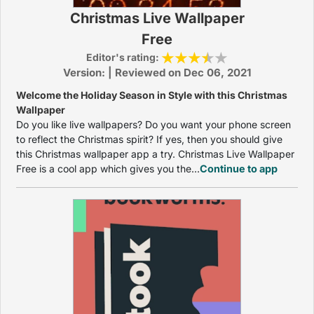
Christmas Live Wallpaper
Free
Editor's rating:
Version: | Reviewed on Dec 06, 2021
Welcome the Holiday Season in Style with this Christmas
Wallpaper
Do you like live wallpapers? Do you want your phone screen
to reflect the Christmas spirit? If yes, then you should give
this Christmas wallpaper app a try. Christmas Live Wallpaper
Free is a cool app which gives you the...
Continue to app