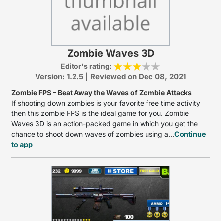
Zombie Waves 3D
Editor's rating:
Version: 1.2.5 | Reviewed on Dec 08, 2021
Zombie FPS – Beat Away the Waves of Zombie Attacks
If shooting down zombies is your favorite free time activity
then this zombie FPS is the ideal game for you. Zombie
Waves 3D is an action-packed game in which you get the
chance to shoot down waves of zombies using a...
Continue
to app