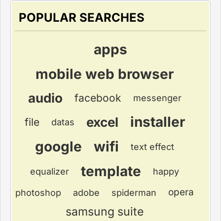
POPULAR SEARCHES
apps
mobile web browser
audio
facebook
messenger
installer
excel
file
datas
google
wifi
text effect
template
equalizer
happy
opera
photoshop
adobe
spiderman
samsung suite