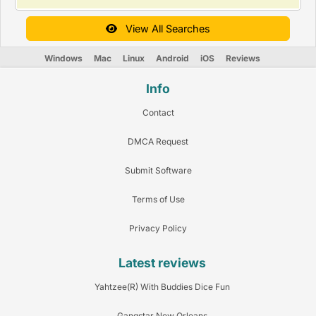
View All Searches
Windows
Mac
Linux
Android
iOS
Reviews
Info
Contact
DMCA Request
Submit Software
Terms of Use
Privacy Policy
Latest reviews
Yahtzee(R) With Buddies Dice Fun
Gangstar New Orleans