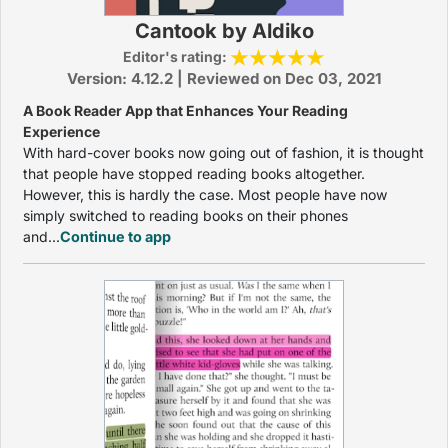
Cantook by Aldiko
Editor's rating:
Version: 4.12.2 | Reviewed on Dec 03, 2021
A Book Reader App that Enhances Your Reading
Experience
With hard-cover books now going out of fashion, it is thought
that people have stopped reading books altogether.
However, this is hardly the case. Most people have now
simply switched to reading books on their phones
and...
Continue to app