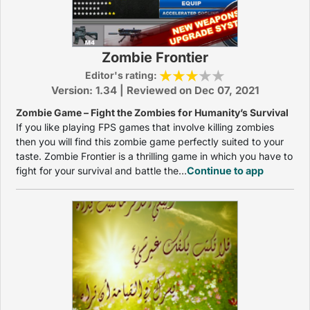
Zombie Frontier
Editor's rating:
Version: 1.34 | Reviewed on Dec 07, 2021
Zombie Game – Fight the Zombies for Humanity’s Survival
If you like playing FPS games that involve killing zombies
then you will find this zombie game perfectly suited to your
taste. Zombie Frontier is a thrilling game in which you have to
fight for your survival and battle the...
Continue to app