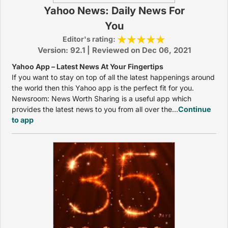
Yahoo News: Daily News For
You
Editor's rating:
Version: 92.1 | Reviewed on Dec 06, 2021
Yahoo App – Latest News At Your Fingertips
If you want to stay on top of all the latest happenings around
the world then this Yahoo app is the perfect fit for you.
Newsroom: News Worth Sharing is a useful app which
provides the latest news to you from all over the...
Continue
to app