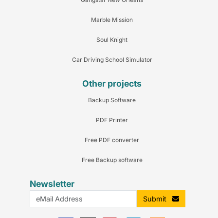
Marble Mission
Soul Knight
Car Driving School Simulator
Other projects
Backup Software
PDF Printer
Free PDF converter
Free Backup software
Newsletter
Submit