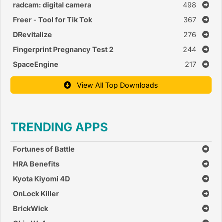
radcam: digital camera
498
Freer - Tool for Tik Tok
367
DRevitalize
276
Fingerprint Pregnancy Test 2
244
SpaceEngine
217
View All Top Downloads
TRENDING APPS
Fortunes of Battle
HRA Benefits
Kyota Kiyomi 4D
OnLock Killer
BrickWick