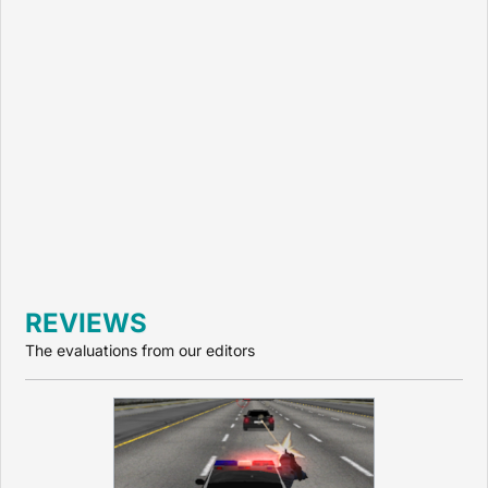
REVIEWS
The evaluations from our editors