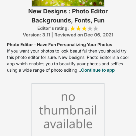
New Designs : Photo Editor
Backgrounds, Fonts, Fun
Editor's rating:
Version: 3.11 | Reviewed on Dec 06, 2021
Photo Editor – Have Fun Personalizing Your Photos
If you want your photos to look beautiful then you should try
this photo editor for sure. New Designs: Photo Editor is a cool
app which enables you to beautify your photos and selfies
using a wide range of photo editing...
Continue to app