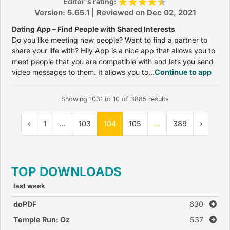
Editor's rating:
Version: 5.65.1 | Reviewed on Dec 02, 2021
Dating App – Find People with Shared Interests
Do you like meeting new people? Want to find a partner to
share your life with? Hily App is a nice app that allows you to
meet people that you are compatible with and lets you send
video messages to them. It allows you to...
Continue to app
Showing
1031
to
10
of
3885
results
‹
1
...
103
104
105
...
389
›
TOP DOWNLOADS
last week
doPDF
630
Temple Run: Oz
537