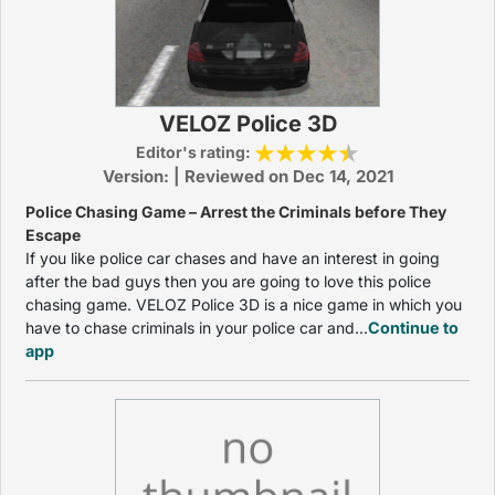
VELOZ Police 3D
Editor's rating:
Version: | Reviewed on Dec 14, 2021
Police Chasing Game – Arrest the Criminals before They
Escape
If you like police car chases and have an interest in going
after the bad guys then you are going to love this police
chasing game. VELOZ Police 3D is a nice game in which you
have to chase criminals in your police car and...
Continue to
app