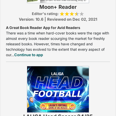
Moon+ Reader
Editor's rating:
Version: 10.6 | Reviewed on Dec 02, 2021
A Great Book Reader App for Avid Readers
There was a time when hard-cover books were the rage with
almost every book reader scourging the market for freshly
released books. However, times have changed and
technology has evolved to the extent that every aspect of
our...
Continue to app