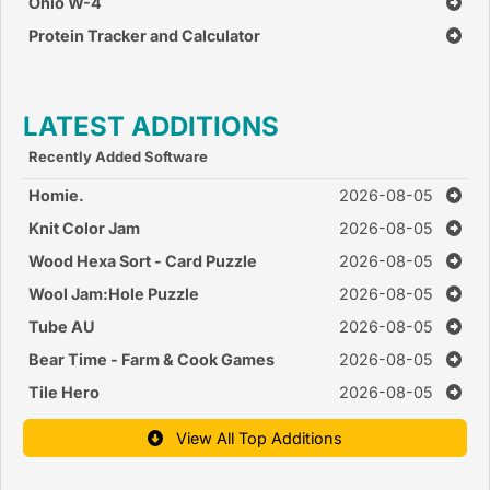
Ohio W-4
Protein Tracker and Calculator
LATEST ADDITIONS
Recently Added Software
Homie.
2026-08-05
Knit Color Jam
2026-08-05
Wood Hexa Sort - Card Puzzle
2026-08-05
Wool Jam:Hole Puzzle
2026-08-05
Tube AU
2026-08-05
Bear Time - Farm & Cook Games
2026-08-05
Tile Hero
2026-08-05
View All Top Additions