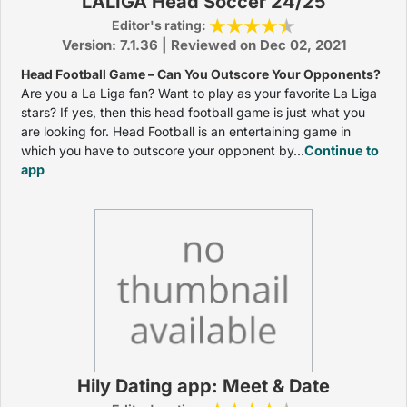
LALIGA Head Soccer 24/25
Editor's rating:
Version: 7.1.36 | Reviewed on Dec 02, 2021
Head Football Game – Can You Outscore Your Opponents?
Are you a La Liga fan? Want to play as your favorite La Liga
stars? If yes, then this head football game is just what you
are looking for. Head Football is an entertaining game in
which you have to outscore your opponent by...
Continue to
app
Hily Dating app: Meet & Date