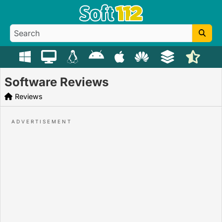
Software Reviews
Reviews