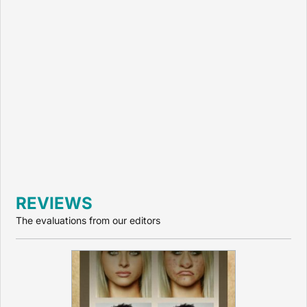
REVIEWS
The evaluations from our editors