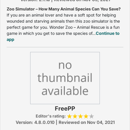
Zoo Simulator – How Many Animal Species Can You Save?
If you are an animal lover and have a soft spot for helping
wounded and starving animals then this zoo simulator is the
perfect game for you. Wonder Zoo – Animal Rescue is a fun
game in which you get to save the species of...
Continue to
app
FreePP
Editor's rating:
Version: 4.8.0.010 | Reviewed on Nov 04, 2021