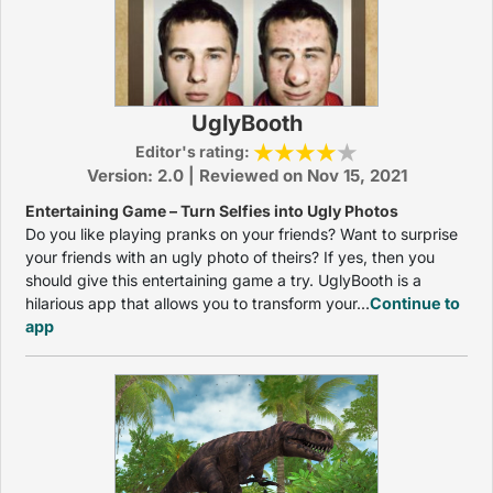
UglyBooth
Editor's rating:
Version: 2.0 | Reviewed on Nov 15, 2021
Entertaining Game – Turn Selfies into Ugly Photos
Do you like playing pranks on your friends? Want to surprise
your friends with an ugly photo of theirs? If yes, then you
should give this entertaining game a try. UglyBooth is a
hilarious app that allows you to transform your...
Continue to
app