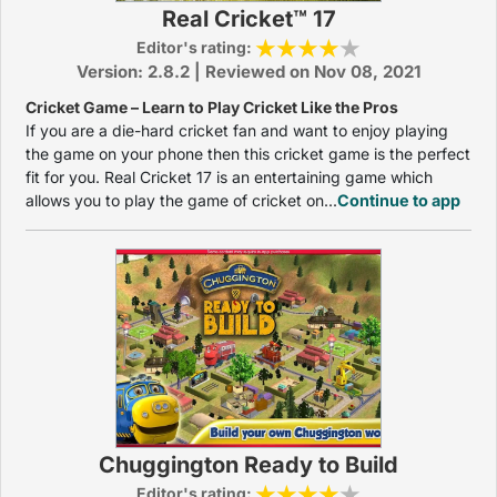
Real Cricket™ 17
Editor's rating:
Version: 2.8.2 | Reviewed on Nov 08, 2021
Cricket Game – Learn to Play Cricket Like the Pros
If you are a die-hard cricket fan and want to enjoy playing
the game on your phone then this cricket game is the perfect
fit for you. Real Cricket 17 is an entertaining game which
allows you to play the game of cricket on...
Continue to app
Chuggington Ready to Build
Editor's rating: