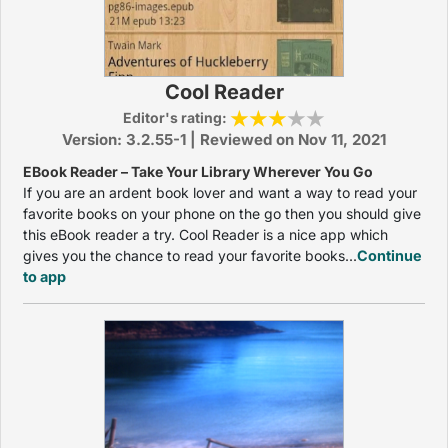
Cool Reader
Editor's rating:
Version: 3.2.55-1 | Reviewed on Nov 11, 2021
EBook Reader – Take Your Library Wherever You Go
If you are an ardent book lover and want a way to read your
favorite books on your phone on the go then you should give
this eBook reader a try. Cool Reader is a nice app which
gives you the chance to read your favorite books...
Continue
to app