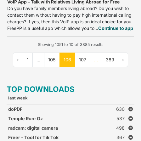
VoIP App – Talk with Relatives Living Abroad for Free
Do you have family members living abroad? Do you wish to
contact them without having to pay high international calling
charges? If yes, then this VoIP app is an ideal choice for you.
FreePP is a useful app which allows you to...
Continue to app
Showing
1051
to
10
of
3885
results
‹
1
...
105
106
107
...
389
›
TOP DOWNLOADS
last week
doPDF
630
Temple Run: Oz
537
radcam: digital camera
498
Freer - Tool for Tik Tok
367