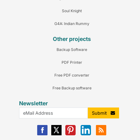
Soul Knight
G4A: Indian Rummy
Other projects
Backup Software
PDF Printer
Free PDF converter
Free Backup software
Newsletter
Submit