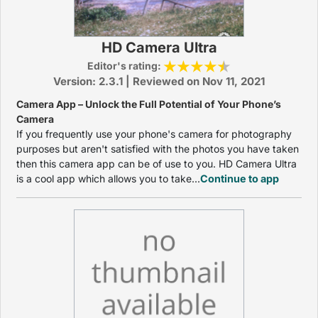
HD Camera Ultra
Editor's rating:
Version: 2.3.1 | Reviewed on Nov 11, 2021
Camera App – Unlock the Full Potential of Your Phone’s
Camera
If you frequently use your phone's camera for photography
purposes but aren't satisfied with the photos you have taken
then this camera app can be of use to you. HD Camera Ultra
is a cool app which allows you to take...
Continue to app