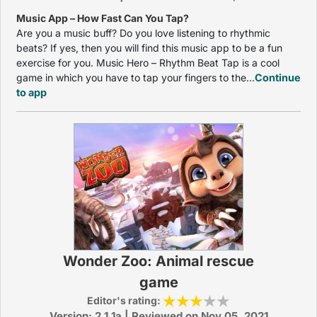
Music App – How Fast Can You Tap?
Are you a music buff? Do you love listening to rhythmic
beats? If yes, then you will find this music app to be a fun
exercise for you. Music Hero – Rhythm Beat Tap is a cool
game in which you have to tap your fingers to the...
Continue
to app
Wonder Zoo: Animal rescue
game
Editor's rating:
Version: 2.1.1a | Reviewed on Nov 05, 2021