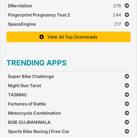
DRevitalize
276
Fingerprint Pregnancy Test 2
244
SpaceEngine
217
View All Top Downloads
TRENDING APPS
Super Bike Challenge
Night Sun Tarot
TASMAC
Fortunes of Battle
Motorcycle Combination
BISE GUJRANWALA
Sports Bike Racing ( Free Car