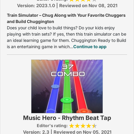
Version: 2023.1.0 | Reviewed on Nov 08, 2021
Train Simulator – Chug Along with Your Favorite Chuggers
and Build Chuggington
Does your child love to build things? Do your kids enjoy
playing with train sets? If yes, then this train simulator can be
an ideal learning game for them. Chuggington Ready to Build
is an entertaining game in which...
Continue to app
Music Hero - Rhythm Beat Tap
Editor's rating:
Version: 2.3 | Reviewed on Nov 05, 2021