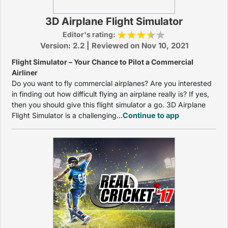
3D Airplane Flight Simulator
Editor's rating:
Version: 2.2 | Reviewed on Nov 10, 2021
Flight Simulator – Your Chance to Pilot a Commercial
Airliner
Do you want to fly commercial airplanes? Are you interested
in finding out how difficult flying an airplane really is? If yes,
then you should give this flight simulator a go. 3D Airplane
Flight Simulator is a challenging...
Continue to app