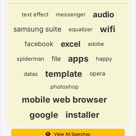
audio
text effect
messenger
wifi
samsung suite
equalizer
excel
facebook
adobe
apps
file
spiderman
happy
template
opera
datas
photoshop
mobile web browser
google
installer
View All Searches