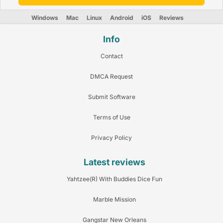
Windows
Mac
Linux
Android
iOS
Reviews
Info
Contact
DMCA Request
Submit Software
Terms of Use
Privacy Policy
Latest reviews
Yahtzee(R) With Buddies Dice Fun
Marble Mission
Gangstar New Orleans