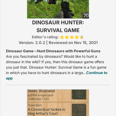
DINOSAUR HUNTER:
SURVIVAL GAME
Editor's rating:
Version: 2.0.2 | Reviewed on Nov 15, 2021
Dinosaur Game – Hunt Dinosaurs with Powerful Guns
Are you fascinated by dinosaurs? Would like to hunt a
dinosaur in the wild? If yes, then this dinosaur game offers
you just that. Dinosaur Hunter: Survival Game is a fun game
in which you have to hunt dinosaurs in a large...
Continue to
app