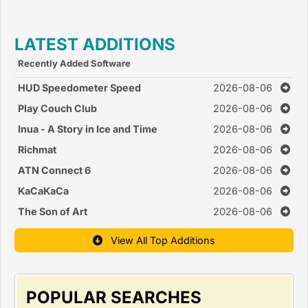
Race Games )
LATEST ADDITIONS
Recently Added Software
HUD Speedometer Speed
2026-08-06
Monitor
Play Couch Club
2026-08-06
Inua - A Story in Ice and Time
2026-08-06
Richmat
2026-08-06
ATN Connect 6
2026-08-06
KaCaKaCa
2026-08-06
The Son of Art
2026-08-06
View All Top Additions
POPULAR SEARCHES