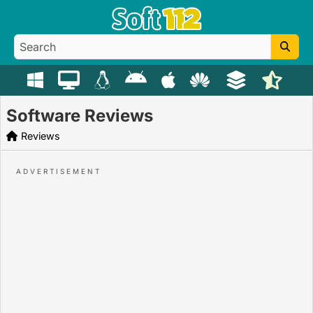
Software Reviews
Reviews