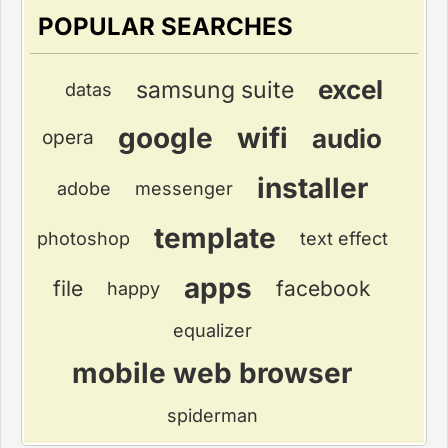
POPULAR SEARCHES
excel
samsung suite
datas
google
wifi
audio
opera
installer
adobe
messenger
template
photoshop
text effect
apps
file
facebook
happy
equalizer
mobile web browser
spiderman