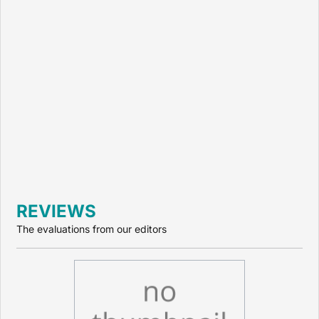
REVIEWS
The evaluations from our editors