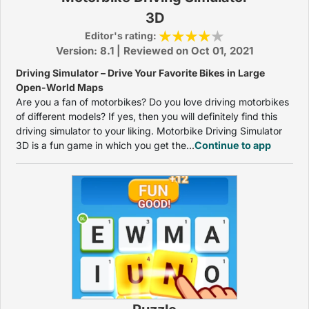
3D
Editor's rating:
Version: 8.1 | Reviewed on Oct 01, 2021
Driving Simulator – Drive Your Favorite Bikes in Large
Open-World Maps
Are you a fan of motorbikes? Do you love driving motorbikes
of different models? If yes, then you will definitely find this
driving simulator to your liking. Motorbike Driving Simulator
3D is a fun game in which you get the...
Continue to app