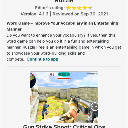
Ruzzle
Editor's rating:
Version: 4.1.3 | Reviewed on Sep 30, 2021
Word Game – Improve Your Vocabulary in an Entertaining
Manner
Do you want to enhance your vocabulary? If yes, then this
word game can help you do it in a fun and entertaining
manner. Ruzzle Free is an entertaining game in which you get
to showcase your word-building skills and
compete...
Continue to app
Gun Strike Shoot: Critical Ops