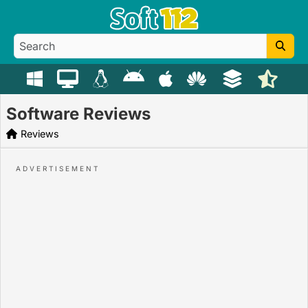
Software Reviews
Reviews