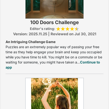
100 Doors Challenge
Editor's rating:
Version: 2025.11.25 | Reviewed on Jul 30, 2021
An Intriguing Challenge Game
Puzzles are an extremely popular way of passing your free
time as they help engage your brain and keep you occupied
while you have time to kill. You might be on a commute or be
waiting for someone, you might have taken a...
Continue to
app