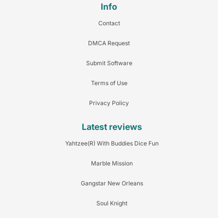
Info
Contact
DMCA Request
Submit Software
Terms of Use
Privacy Policy
Latest reviews
Yahtzee(R) With Buddies Dice Fun
Marble Mission
Gangstar New Orleans
Soul Knight