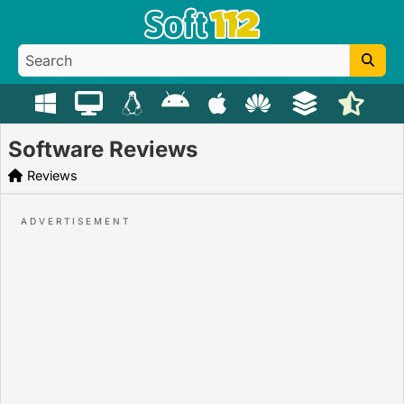
Software Reviews
Reviews