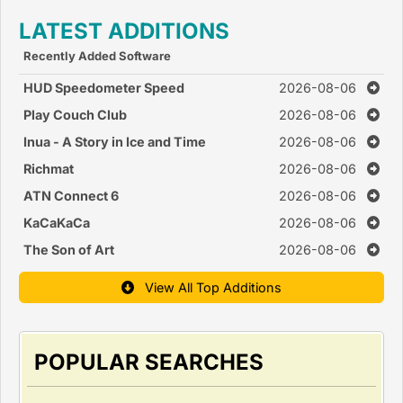
LATEST ADDITIONS
Recently Added Software
HUD Speedometer Speed
2026-08-06
Monitor
Play Couch Club
2026-08-06
Inua - A Story in Ice and Time
2026-08-06
Richmat
2026-08-06
ATN Connect 6
2026-08-06
KaCaKaCa
2026-08-06
The Son of Art
2026-08-06
View All Top Additions
POPULAR SEARCHES