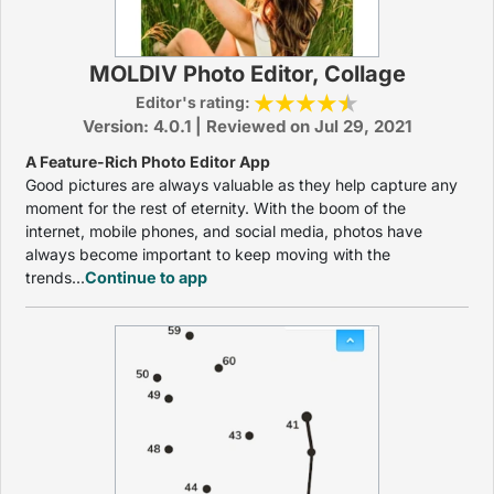
MOLDIV Photo Editor, Collage
Editor's rating:
Version: 4.0.1 | Reviewed on Jul 29, 2021
A Feature-Rich Photo Editor App
Good pictures are always valuable as they help capture any
moment for the rest of eternity. With the boom of the
internet, mobile phones, and social media, photos have
always become important to keep moving with the
trends...
Continue to app