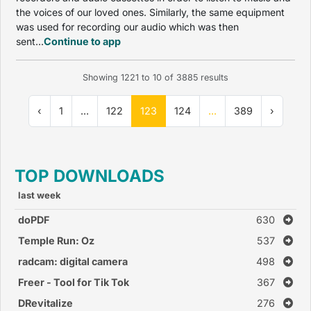
the voices of our loved ones. Similarly, the same equipment
was used for recording our audio which was then
sent...
Continue to app
Showing
1221
to
10
of
3885
results
‹
1
...
122
123
124
...
389
›
TOP DOWNLOADS
last week
doPDF
630
Temple Run: Oz
537
radcam: digital camera
498
Freer - Tool for Tik Tok
367
DRevitalize
276