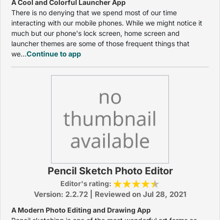
A Cool and Colorful Launcher App
There is no denying that we spend most of our time
interacting with our mobile phones. While we might notice it
much but our phone's lock screen, home screen and
launcher themes are some of those frequent things that
we...
Continue to app
Pencil Sketch Photo Editor
Editor's rating:
Version: 2.2.72 | Reviewed on Jul 28, 2021
A Modern Photo Editing and Drawing App