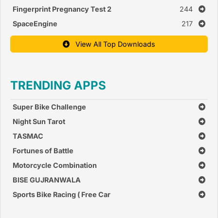
Fingerprint Pregnancy Test 2
244
SpaceEngine
217
View All Top Downloads
TRENDING APPS
Super Bike Challenge
Night Sun Tarot
TASMAC
Fortunes of Battle
Motorcycle Combination
BISE GUJRANWALA
Sports Bike Racing ( Free Car
Race Games )