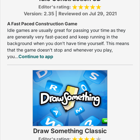
Editor's rating:
Version: 2.35 | Reviewed on Jul 29, 2021
A Fast Paced Construction Game
Idle games are usually great for passing your time as they
are generally very fast-paced and keep running in the
background when you don't have time yourself. This means
that the game doesn't stop and whenever you play,
you...
Continue to app
Draw Something Classic
Editor's rating: