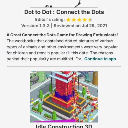
Dot to Dot : Connect the Dots
Editor's rating:
Version: 1.3.3 | Reviewed on Jul 29, 2021
A Great Connect the Dots Game for Drawing Enthusiasts!
The workbooks that contained dotted pictures of various
types of animals and other environments were very popular
for children and remain popular till this date. The reasons
behind their popularity are multifold. For...
Continue to app
Idle Construction 3D