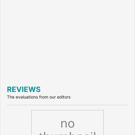
REVIEWS
The evaluations from our editors