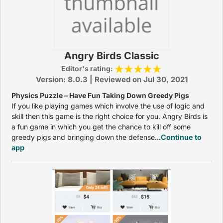
Angry Birds Classic
Editor's rating:
Version: 8.0.3 | Reviewed on Jul 30, 2021
Physics Puzzle – Have Fun Taking Down Greedy Pigs
If you like playing games which involve the use of logic and
skill then this game is the right choice for you. Angry Birds is
a fun game in which you get the chance to kill off some
greedy pigs and bringing down the defense...
Continue to
app