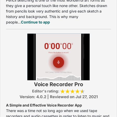
Pencil sketching is one of the most wonderful art forms as
they give a personal touch like none other. Sketches drawn
from pencils look very authentic and give each sketch a
history and background. This is why many
people...
Continue to app
Voice Recorder Pro
Editor's rating:
Version: 4.0.2 | Reviewed on Jul 27, 2021
A Simple and Effective Voice Recorder App
There was a time not so long ago when we used tape
recorders and audio cassettes in order to listen to music and