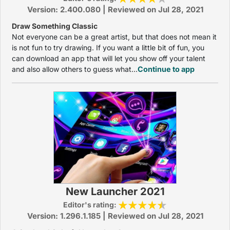
Version: 2.400.080 | Reviewed on Jul 28, 2021
Draw Something Classic
Not everyone can be a great artist, but that does not mean it
is not fun to try drawing. If you want a little bit of fun, you
can download an app that will let you show off your talent
and also allow others to guess what...
Continue to app
New Launcher 2021
Editor's rating:
Version: 1.296.1.185 | Reviewed on Jul 28, 2021