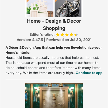
Home - Design & Décor
Shopping
Editor's rating:
Version: 4.47.5 | Reviewed on Jul 30, 2021
A Décor & Design App that can help you Revolutionize your
Home’s Interior
Household items are usually the ones that help us the most.
This is because we spend most of our time at our homes to
do household chores and therefore interact with many items
every day. While the items are usually high...
Continue to app