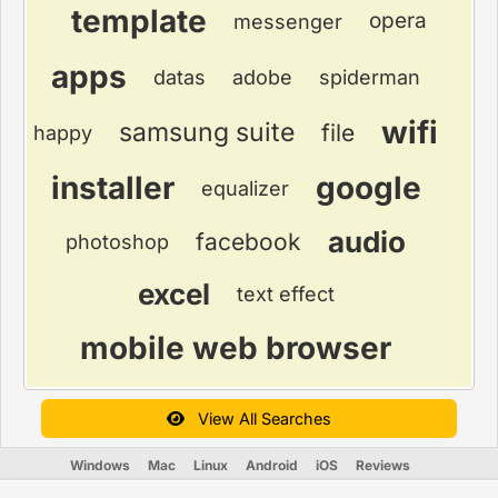
template
opera
messenger
apps
datas
adobe
spiderman
wifi
samsung suite
file
happy
installer
google
equalizer
audio
facebook
photoshop
excel
text effect
mobile web browser
View All Searches
Windows
Mac
Linux
Android
iOS
Reviews