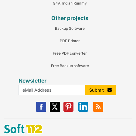
G4A: Indian Rummy
Other projects
Backup Software
PDF Printer
Free PDF converter
Free Backup software
Newsletter
Submit