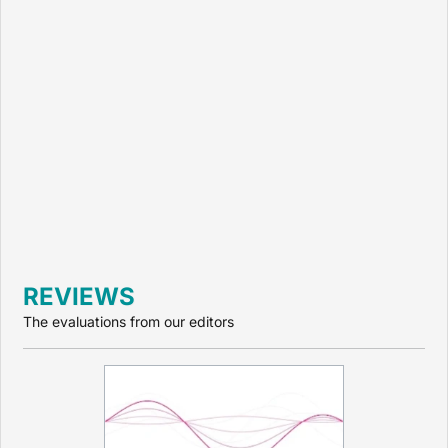
REVIEWS
The evaluations from our editors