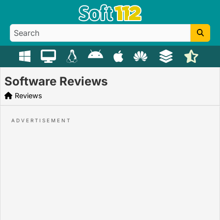
Software Reviews
Reviews