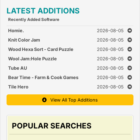
LATEST ADDITIONS
Recently Added Software
Homie.
2026-08-05
Knit Color Jam
2026-08-05
Wood Hexa Sort - Card Puzzle
2026-08-05
Wool Jam:Hole Puzzle
2026-08-05
Tube AU
2026-08-05
Bear Time - Farm & Cook Games
2026-08-05
Tile Hero
2026-08-05
View All Top Additions
POPULAR SEARCHES