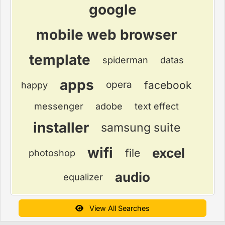
google
mobile web browser
template
spiderman
datas
apps
facebook
opera
happy
messenger
adobe
text effect
installer
samsung suite
wifi
excel
file
photoshop
audio
equalizer
View All Searches