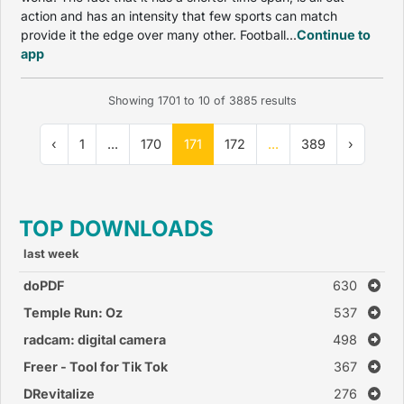
action and has an intensity that few sports can match
provide it the edge over many other. Football...
Continue to
app
Showing
1701
to
10
of
3885
results
‹
1
...
170
171
172
...
389
›
TOP DOWNLOADS
last week
doPDF
630
Temple Run: Oz
537
radcam: digital camera
498
Freer - Tool for Tik Tok
367
DRevitalize
276