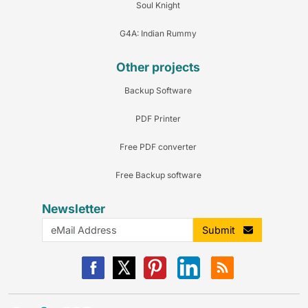
Soul Knight
G4A: Indian Rummy
Other projects
Backup Software
PDF Printer
Free PDF converter
Free Backup software
Newsletter
Submit