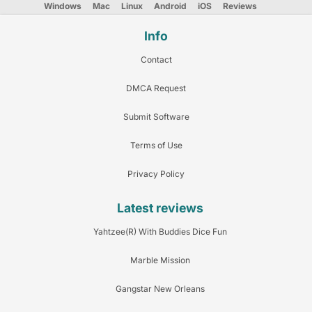
Windows
Mac
Linux
Android
iOS
Reviews
Info
Contact
DMCA Request
Submit Software
Terms of Use
Privacy Policy
Latest reviews
Yahtzee(R) With Buddies Dice Fun
Marble Mission
Gangstar New Orleans