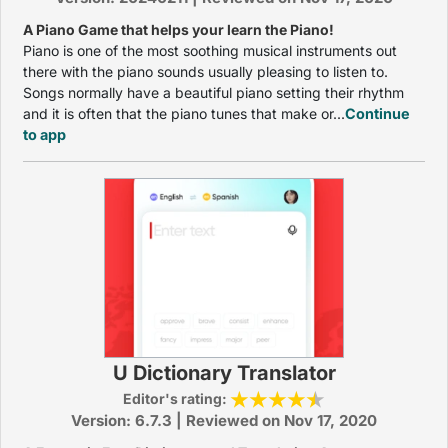
A Piano Game that helps your learn the Piano!
Piano is one of the most soothing musical instruments out
there with the piano sounds usually pleasing to listen to.
Songs normally have a beautiful piano setting their rhythm
and it is often that the piano tunes that make or...
Continue
to app
U Dictionary Translator
Editor's rating:
Version: 6.7.3 | Reviewed on Nov 17, 2020