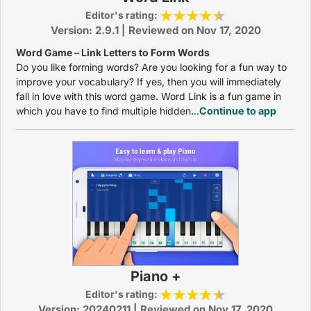
Editor's rating:
Version: 2.9.1 | Reviewed on Nov 17, 2020
Word Game – Link Letters to Form Words
Do you like forming words? Are you looking for a fun way to
improve your vocabulary? If yes, then you will immediately
fall in love with this word game. Word Link is a fun game in
which you have to find multiple hidden...
Continue to app
Piano +
Editor's rating:
Version: 20240211 | Reviewed on Nov 17, 2020