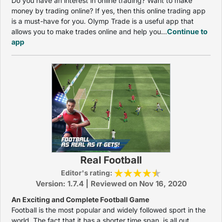
Do you have an interest in online trading? Want to make
money by trading online? If yes, then this online trading app
is a must-have for you. Olymp Trade is a useful app that
allows you to make trades online and help you...
Continue to
app
Real Football
Editor's rating:
Version: 1.7.4 | Reviewed on Nov 16, 2020
An Exciting and Complete Football Game
Football is the most popular and widely followed sport in the
world. The fact that it has a shorter time span, is all out