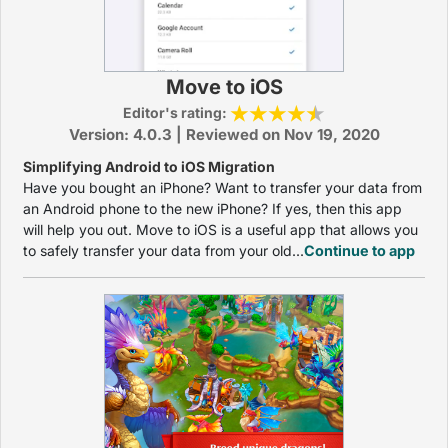
Move to iOS
Editor's rating:
Version: 4.0.3 | Reviewed on Nov 19, 2020
Simplifying Android to iOS Migration
Have you bought an iPhone? Want to transfer your data from
an Android phone to the new iPhone? If yes, then this app
will help you out. Move to iOS is a useful app that allows you
to safely transfer your data from your old...
Continue to app