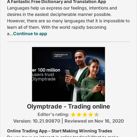
A Fantastic Free Dictionary and Translation App
Languages help us express our feelings, intentions and
desires in the easiest decipherable manner possible.
However, there are so many languages that it is impossible to
learn all of them. With the world rapidly becoming
a...
Continue to app
Olymptrade - Trading online
Editor's rating:
Version: 10.21.90870 | Reviewed on Nov 16, 2020
Online Trading App – Start Making Winning Trades