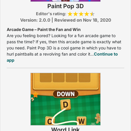
Paint Pop 3D
Editor's rating:
Version: 2.0.0 | Reviewed on Nov 18, 2020
Arcade Game – Paint the Fan and Win
Are you feeling bored? Looking for a fun arcade game to
pass the time? If yes, then this arcade game is exactly what
you need. Paint Pop 3D is a cool game in which you have to
hurl paintballs at a revolving fan and color it...
Continue to
app
Word Link