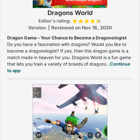
Dragons World
Editor's rating:
Version: | Reviewed on Nov 18, 2020
Dragon Game – Your Chance to Become a Dragonologist
Do you have a fascination with dragons? Would you like to
become a dragonologist? If yes, then this dragon game is a
match made in heaven for you. Dragons World is a fun game
that lets you train a variety of breeds of dragons...
Continue
to app