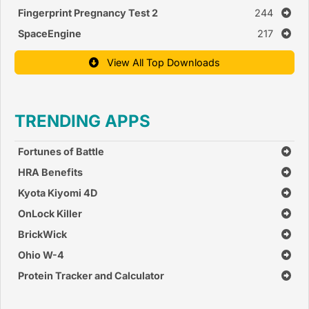
Fingerprint Pregnancy Test 2
244
SpaceEngine
217
View All Top Downloads
TRENDING APPS
Fortunes of Battle
HRA Benefits
Kyota Kiyomi 4D
OnLock Killer
BrickWick
Ohio W-4
Protein Tracker and Calculator