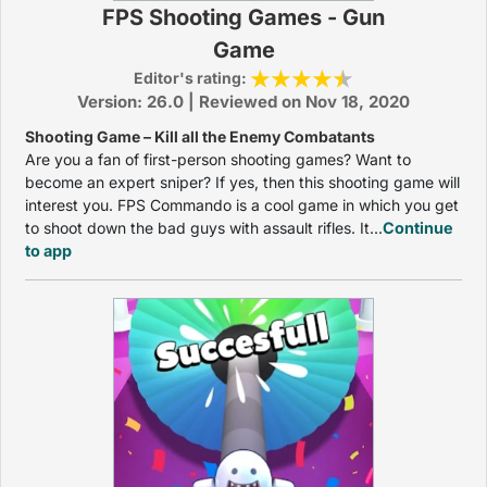
FPS Shooting Games - Gun
Game
Editor's rating:
Version: 26.0 | Reviewed on Nov 18, 2020
Shooting Game – Kill all the Enemy Combatants
Are you a fan of first-person shooting games? Want to
become an expert sniper? If yes, then this shooting game will
interest you. FPS Commando is a cool game in which you get
to shoot down the bad guys with assault rifles. It...
Continue
to app