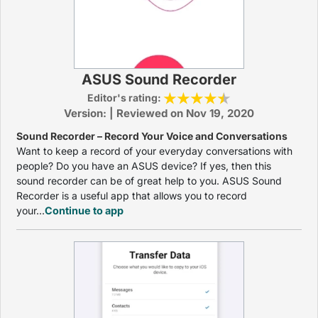
ASUS Sound Recorder
Editor's rating:
Version: | Reviewed on Nov 19, 2020
Sound Recorder – Record Your Voice and Conversations
Want to keep a record of your everyday conversations with
people? Do you have an ASUS device? If yes, then this
sound recorder can be of great help to you. ASUS Sound
Recorder is a useful app that allows you to record
your...
Continue to app