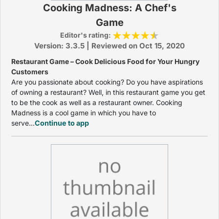
Cooking Madness: A Chef's
Game
Editor's rating:
Version: 3.3.5 | Reviewed on Oct 15, 2020
Restaurant Game – Cook Delicious Food for Your Hungry
Customers
Are you passionate about cooking? Do you have aspirations
of owning a restaurant? Well, in this restaurant game you get
to be the cook as well as a restaurant owner. Cooking
Madness is a cool game in which you have to
serve...
Continue to app