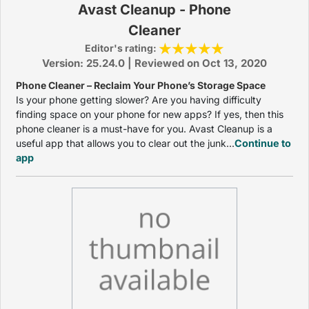
Avast Cleanup - Phone
Cleaner
Editor's rating:
Version: 25.24.0 | Reviewed on Oct 13, 2020
Phone Cleaner – Reclaim Your Phone’s Storage Space
Is your phone getting slower? Are you having difficulty
finding space on your phone for new apps? If yes, then this
phone cleaner is a must-have for you. Avast Cleanup is a
useful app that allows you to clear out the junk...
Continue to
app