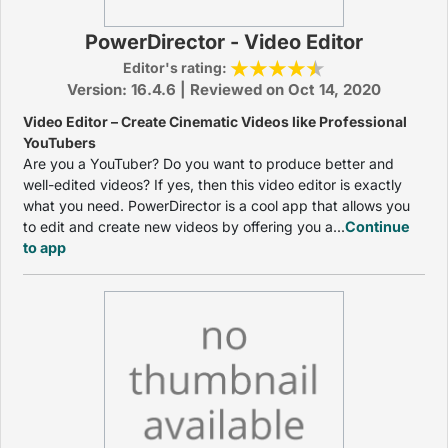
PowerDirector - Video Editor
Editor's rating:
Version: 16.4.6 | Reviewed on Oct 14, 2020
Video Editor – Create Cinematic Videos like Professional
YouTubers
Are you a YouTuber? Do you want to produce better and
well-edited videos? If yes, then this video editor is exactly
what you need. PowerDirector is a cool app that allows you
to edit and create new videos by offering you a...
Continue
to app