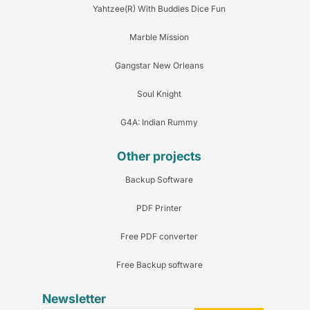
Yahtzee(R) With Buddies Dice Fun
Marble Mission
Gangstar New Orleans
Soul Knight
G4A: Indian Rummy
Other projects
Backup Software
PDF Printer
Free PDF converter
Free Backup software
Newsletter