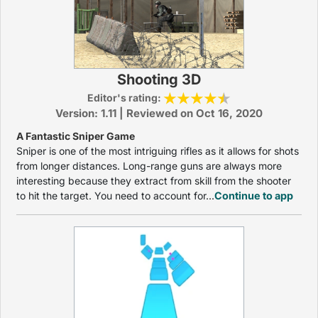
Shooting 3D
Editor's rating:
Version: 1.11 | Reviewed on Oct 16, 2020
A Fantastic Sniper Game
Sniper is one of the most intriguing rifles as it allows for shots
from longer distances. Long-range guns are always more
interesting because they extract from skill from the shooter
to hit the target. You need to account for...
Continue to app