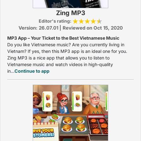
Zing MP3
Editor's rating:
Version: 26.07.01 | Reviewed on Oct 15, 2020
MP3 App – Your Ticket to the Best Vietnamese Music
Do you like Vietnamese music? Are you currently living in
Vietnam? If yes, then this MP3 app is an ideal one for you.
Zing MP3 is a nice app that allows you to listen to
Vietnamese music and watch videos in high-quality
in...
Continue to app