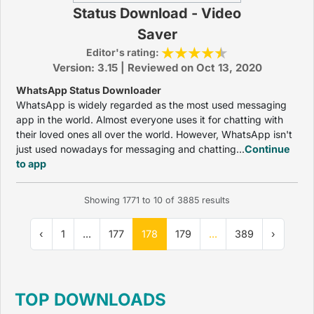
Status Download - Video
Saver
Editor's rating:
Version: 3.15 | Reviewed on Oct 13, 2020
WhatsApp Status Downloader
WhatsApp is widely regarded as the most used messaging
app in the world. Almost everyone uses it for chatting with
their loved ones all over the world. However, WhatsApp isn't
just used nowadays for messaging and chatting...
Continue
to app
Showing
1771
to
10
of
3885
results
‹
1
...
177
178
179
...
389
›
TOP DOWNLOADS