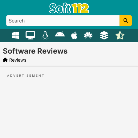
Software Reviews
Reviews