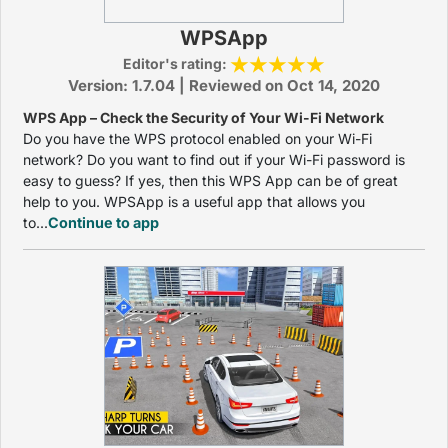
WPSApp
Editor's rating:
Version: 1.7.04 | Reviewed on Oct 14, 2020
WPS App – Check the Security of Your Wi-Fi Network
Do you have the WPS protocol enabled on your Wi-Fi
network? Do you want to find out if your Wi-Fi password is
easy to guess? If yes, then this WPS App can be of great
help to you. WPSApp is a useful app that allows you
to...
Continue to app