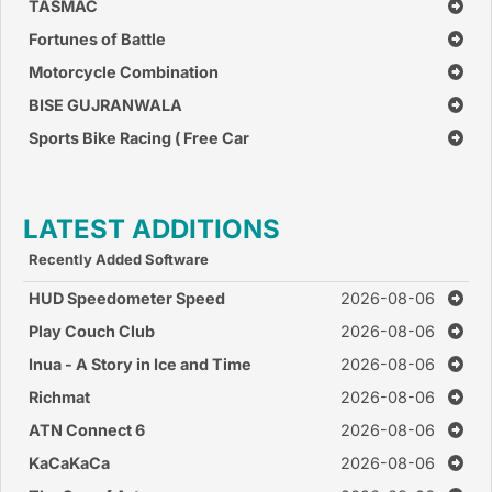
TASMAC
Fortunes of Battle
Motorcycle Combination
BISE GUJRANWALA
Sports Bike Racing ( Free Car
Race Games )
LATEST ADDITIONS
Recently Added Software
HUD Speedometer Speed
2026-08-06
Monitor
Play Couch Club
2026-08-06
Inua - A Story in Ice and Time
2026-08-06
Richmat
2026-08-06
ATN Connect 6
2026-08-06
KaCaKaCa
2026-08-06