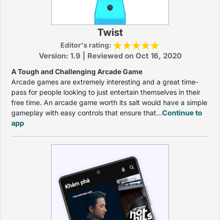
Twist
Editor's rating:
Version: 1.9 | Reviewed on Oct 16, 2020
A Tough and Challenging Arcade Game
Arcade games are extremely interesting and a great time-
pass for people looking to just entertain themselves in their
free time. An arcade game worth its salt would have a simple
gameplay with easy controls that ensure that...
Continue to
app