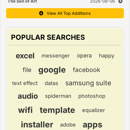
The Son of Art
2026-08-06
View All Top Additions
POPULAR SEARCHES
excel
opera
messenger
happy
google
file
facebook
samsung suite
text effect
datas
audio
spiderman
photoshop
wifi
template
equalizer
installer
apps
adobe