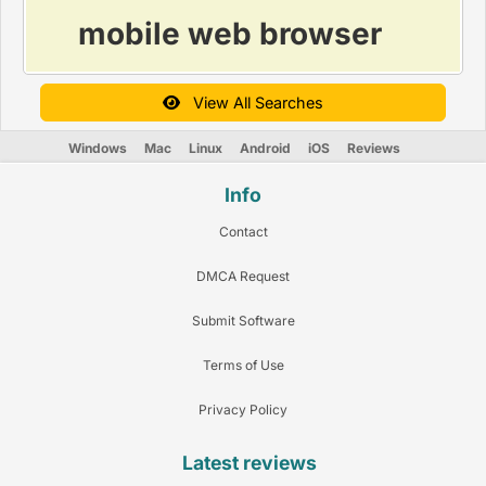
mobile web browser
View All Searches
Windows
Mac
Linux
Android
iOS
Reviews
Info
Contact
DMCA Request
Submit Software
Terms of Use
Privacy Policy
Latest reviews