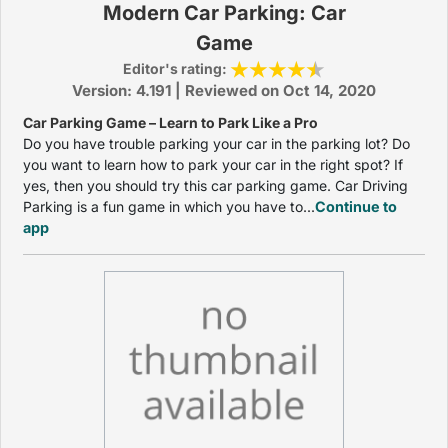
Modern Car Parking: Car
Game
Editor's rating:
Version: 4.191 | Reviewed on Oct 14, 2020
Car Parking Game – Learn to Park Like a Pro
Do you have trouble parking your car in the parking lot? Do
you want to learn how to park your car in the right spot? If
yes, then you should try this car parking game. Car Driving
Parking is a fun game in which you have to...
Continue to
app