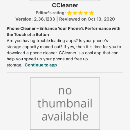
CCleaner
Editor's rating:
Version: 2.36.1233 | Reviewed on Oct 13, 2020
Phone Cleaner – Enhance Your Phone’s Performance with
the Touch of a Button
Are you having trouble loading apps? Is your phone's
storage capacity maxed out? If yes, then it is time for you to
download a phone cleaner. CCleaner is a cool app that can
help you speed up your phone and free up
storage...
Continue to app