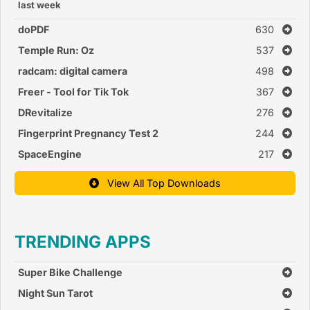
last week
doPDF
630
Temple Run: Oz
537
radcam: digital camera
498
Freer - Tool for Tik Tok
367
DRevitalize
276
Fingerprint Pregnancy Test 2
244
SpaceEngine
217
View All Top Downloads
TRENDING APPS
Super Bike Challenge
Night Sun Tarot