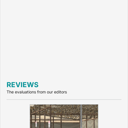
REVIEWS
The evaluations from our editors