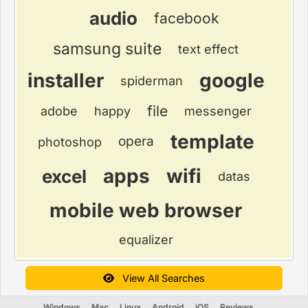
audio
facebook
samsung suite
text effect
installer
google
spiderman
file
adobe
happy
messenger
template
opera
photoshop
apps
wifi
excel
datas
mobile web browser
equalizer
View All Searches
Windows
Mac
Linux
Android
iOS
Reviews