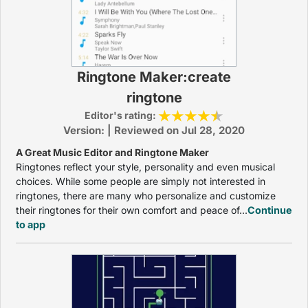
Ringtone Maker:create
ringtone
Editor's rating:
Version: | Reviewed on Jul 28, 2020
A Great Music Editor and Ringtone Maker
Ringtones reflect your style, personality and even musical
choices. While some people are simply not interested in
ringtones, there are many who personalize and customize
their ringtones for their own comfort and peace of...
Continue
to app