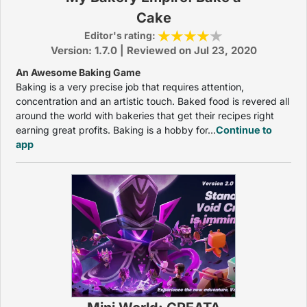
Cake
Editor's rating:
Version: 1.7.0 | Reviewed on Jul 23, 2020
An Awesome Baking Game
Baking is a very precise job that requires attention,
concentration and an artistic touch. Baked food is revered all
around the world with bakeries that get their recipes right
earning great profits. Baking is a hobby for...
Continue to
app