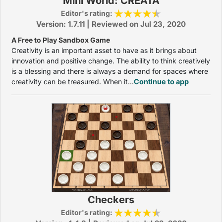
Mini World: CREATA
Editor's rating:
Version: 1.7.11 | Reviewed on Jul 23, 2020
A Free to Play Sandbox Game
Creativity is an important asset to have as it brings about
innovation and positive change. The ability to think creatively
is a blessing and there is always a demand for spaces where
creativity can be treasured. When it...
Continue to app
Checkers
Editor's rating: