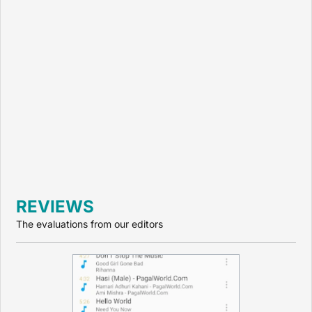
REVIEWS
The evaluations from our editors