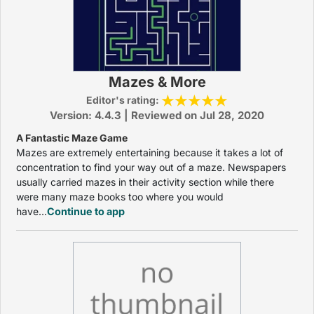
Mazes & More
Editor's rating:
Version: 4.4.3 | Reviewed on Jul 28, 2020
A Fantastic Maze Game
Mazes are extremely entertaining because it takes a lot of
concentration to find your way out of a maze. Newspapers
usually carried mazes in their activity section while there
were many maze books too where you would
have...
Continue to app