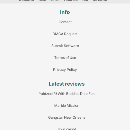
Info
Contact
DMCA Request
Submit Software
Terms of Use
Privacy Policy
Latest reviews
Yahtzee(R) With Buddies Dice Fun
Marble Mission
Gangstar New Orleans
Soul Knight