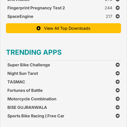
Fingerprint Pregnancy Test 2
244
SpaceEngine
217
View All Top Downloads
TRENDING APPS
Super Bike Challenge
Night Sun Tarot
TASMAC
Fortunes of Battle
Motorcycle Combination
BISE GUJRANWALA
Sports Bike Racing ( Free Car
Race Games )