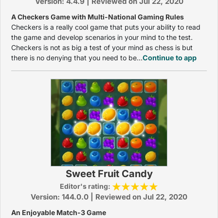
Version: 4.4.9 | Reviewed on Jul 22, 2020
A Checkers Game with Multi-National Gaming Rules
Checkers is a really cool game that puts your ability to read
the game and develop scenarios in your mind to the test.
Checkers is not as big a test of your mind as chess is but
there is no denying that you need to be...
Continue to app
Sweet Fruit Candy
Editor's rating:
Version: 144.0.0 | Reviewed on Jul 22, 2020
An Enjoyable Match-3 Game