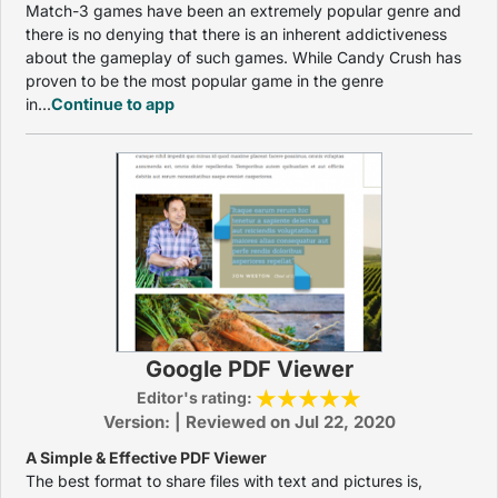
Match-3 games have been an extremely popular genre and
there is no denying that there is an inherent addictiveness
about the gameplay of such games. While Candy Crush has
proven to be the most popular game in the genre
in...
Continue to app
Google PDF Viewer
Editor's rating:
Version: | Reviewed on Jul 22, 2020
A Simple & Effective PDF Viewer
The best format to share files with text and pictures is,