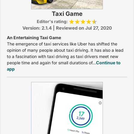
Taxi Game
Editor's rating:
Version: 2.1.4 | Reviewed on Jul 27, 2020
An Entertaining Taxi Game
The emergence of taxi services like Uber has shifted the
opinion of many people about taxi driving. It has also a lead
to a fascination with taxi driving as taxi drivers meet new
people time and again for small durations of...
Continue to
app