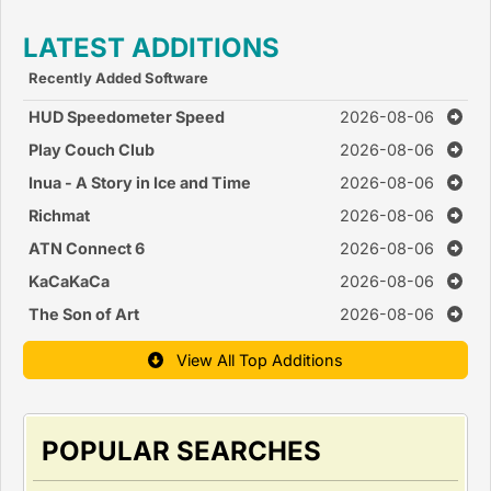
LATEST ADDITIONS
Recently Added Software
HUD Speedometer Speed
2026-08-06
Monitor
Play Couch Club
2026-08-06
Inua - A Story in Ice and Time
2026-08-06
Richmat
2026-08-06
ATN Connect 6
2026-08-06
KaCaKaCa
2026-08-06
The Son of Art
2026-08-06
View All Top Additions
POPULAR SEARCHES