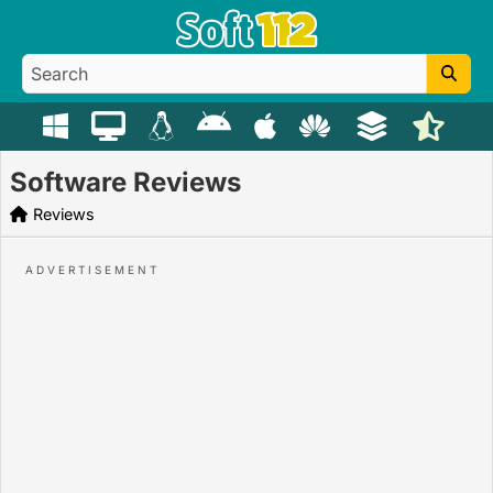
Software Reviews
Reviews