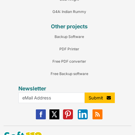
G4A: Indian Rummy
Other projects
Backup Software
PDF Printer
Free PDF converter
Free Backup software
Newsletter
Submit