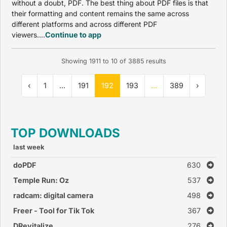
without a doubt, PDF. The best thing about PDF files is that
their formatting and content remains the same across
different platforms and across different PDF
viewers....
Continue to app
Showing
1911
to
10
of
3885
results
‹
1
...
191
192
193
...
389
›
TOP DOWNLOADS
last week
doPDF
630
Temple Run: Oz
537
radcam: digital camera
498
Freer - Tool for Tik Tok
367
DRevitalize
276