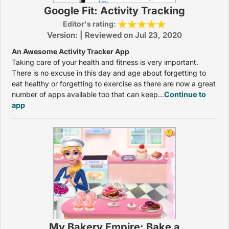
Google Fit: Activity Tracking
Editor's rating:
Version: | Reviewed on Jul 23, 2020
An Awesome Activity Tracker App
Taking care of your health and fitness is very important.
There is no excuse in this day and age about forgetting to
eat healthy or forgetting to exercise as there are now a great
number of apps available too that can keep...
Continue to
app
My Bakery Empire: Bake a