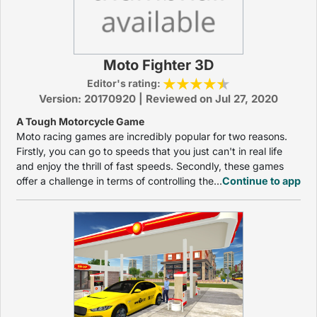
Moto Fighter 3D
Editor's rating:
Version: 20170920 | Reviewed on Jul 27, 2020
A Tough Motorcycle Game
Moto racing games are incredibly popular for two reasons.
Firstly, you can go to speeds that you just can't in real life
and enjoy the thrill of fast speeds. Secondly, these games
offer a challenge in terms of controlling the...
Continue to app