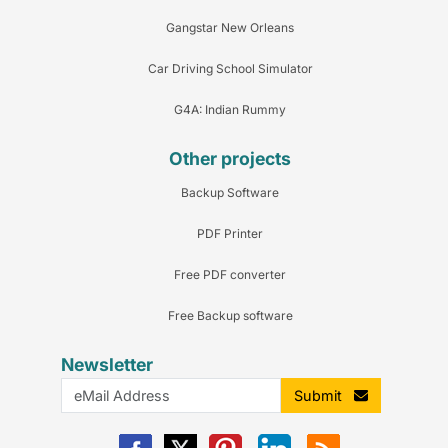
Gangstar New Orleans
Car Driving School Simulator
G4A: Indian Rummy
Other projects
Backup Software
PDF Printer
Free PDF converter
Free Backup software
Newsletter
Submit