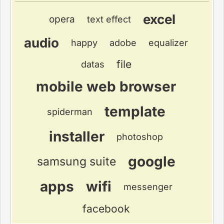
excel
opera
text effect
audio
happy
adobe
equalizer
file
datas
mobile web browser
template
spiderman
installer
photoshop
google
samsung suite
apps
wifi
messenger
facebook