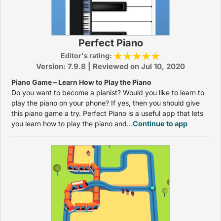
Perfect Piano
Editor's rating:
Version: 7.9.8 | Reviewed on Jul 10, 2020
Piano Game – Learn How to Play the Piano
Do you want to become a pianist? Would you like to learn to
play the piano on your phone? If yes, then you should give
this piano game a try. Perfect Piano is a useful app that lets
you learn how to play the piano and...
Continue to app