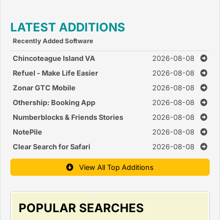
LATEST ADDITIONS
Recently Added Software
Chincoteague Island VA
2026-08-08
Refuel - Make Life Easier
2026-08-08
Zonar GTC Mobile
2026-08-08
Othership: Booking App
2026-08-08
Numberblocks & Friends Stories
2026-08-08
NotePile
2026-08-08
Clear Search for Safari
2026-08-08
View All Top Additions
POPULAR SEARCHES