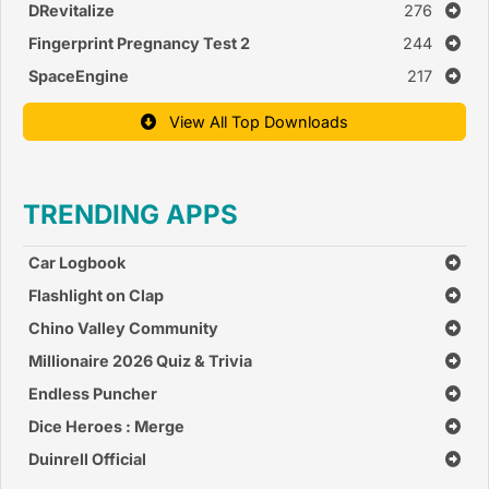
DRevitalize
276
Fingerprint Pregnancy Test 2
244
SpaceEngine
217
View All Top Downloads
TRENDING APPS
Car Logbook
Flashlight on Clap
Chino Valley Community
Church
Millionaire 2026 Quiz & Trivia
Endless Puncher
Dice Heroes : Merge
Duinrell Official