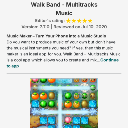
Walk Band - Multitracks
Music
Editor's rating:
Version: 7.7.0 | Reviewed on Jul 10, 2020
Music Maker – Turn Your Phone into a Music Studio
Do you want to produce music of your own but don't have
the musical instruments you need? If yes, then this music
maker is an ideal app for you. Walk Band – Multitracks Music
is a cool app which allows you to create and mix...
Continue
to app