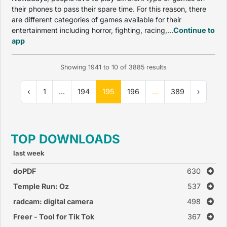
their phones to pass their spare time. For this reason, there
are different categories of games available for their
entertainment including horror, fighting, racing,...
Continue to
app
Showing
1941
to
10
of
3885
results
‹
1
...
194
195
196
...
389
›
TOP DOWNLOADS
last week
doPDF
630
Temple Run: Oz
537
radcam: digital camera
498
Freer - Tool for Tik Tok
367