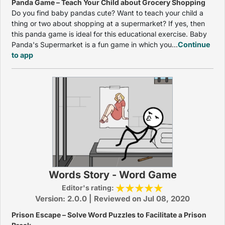
Panda Game – Teach Your Child about Grocery Shopping
Do you find baby pandas cute? Want to teach your child a
thing or two about shopping at a supermarket? If yes, then
this panda game is ideal for this educational exercise. Baby
Panda's Supermarket is a fun game in which you...
Continue
to app
Words Story - Word Game
Editor's rating:
Version: 2.0.0 | Reviewed on Jul 08, 2020
Prison Escape – Solve Word Puzzles to Facilitate a Prison