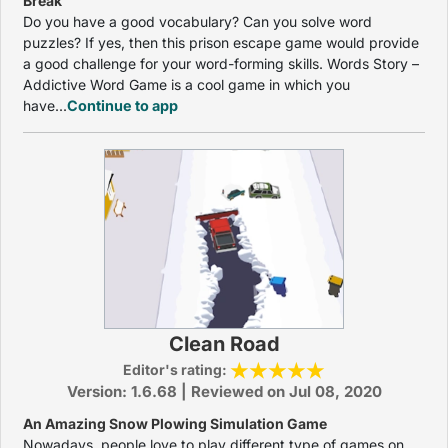
Break
Do you have a good vocabulary? Can you solve word
puzzles? If yes, then this prison escape game would provide
a good challenge for your word-forming skills. Words Story –
Addictive Word Game is a cool game in which you
have...
Continue to app
Clean Road
Editor's rating:
Version: 1.6.68 | Reviewed on Jul 08, 2020
An Amazing Snow Plowing Simulation Game
Nowadays, people love to play different type of games on