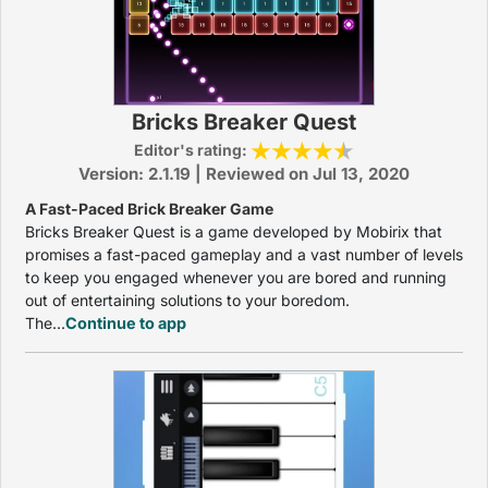
Bricks Breaker Quest
Editor's rating:
Version: 2.1.19 | Reviewed on Jul 13, 2020
A Fast-Paced Brick Breaker Game
Bricks Breaker Quest is a game developed by Mobirix that
promises a fast-paced gameplay and a vast number of levels
to keep you engaged whenever you are bored and running
out of entertaining solutions to your boredom.
The...
Continue to app