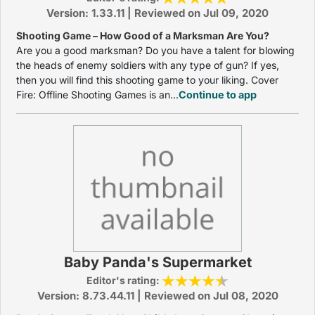
Version: 1.33.11 | Reviewed on Jul 09, 2020
Shooting Game – How Good of a Marksman Are You?
Are you a good marksman? Do you have a talent for blowing
the heads of enemy soldiers with any type of gun? If yes,
then you will find this shooting game to your liking. Cover
Fire: Offline Shooting Games is an...
Continue to app
Baby Panda's Supermarket
Editor's rating:
Version: 8.73.44.11 | Reviewed on Jul 08, 2020