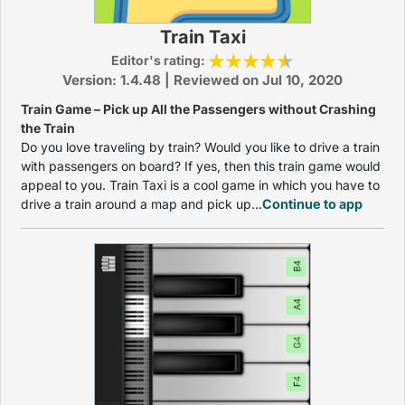
Train Taxi
Editor's rating:
Version: 1.4.48 | Reviewed on Jul 10, 2020
Train Game – Pick up All the Passengers without Crashing
the Train
Do you love traveling by train? Would you like to drive a train
with passengers on board? If yes, then this train game would
appeal to you. Train Taxi is a cool game in which you have to
drive a train around a map and pick up...
Continue to app