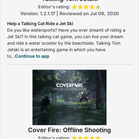
Editor's rating:
Version: 1.2.1.17 | Reviewed on Jul 09, 2020
Help a Talking Cat Ride a Jet Ski
Do you like watersports? Have you ever dreamt of riding a
Jet Ski? In this talking cat game, you can live your dream
and ride a water scooter by the beachside. Talking Tom
Jetski is an entertaining game in which you have
to...
Continue to app
Cover Fire: Offline Shooting
Editor's rating: