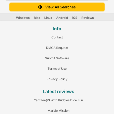
View All Searches
Windows
Mac
Linux
Android
iOS
Reviews
Info
Contact
DMCA Request
Submit Software
Terms of Use
Privacy Policy
Latest reviews
Yahtzee(R) With Buddies Dice Fun
Marble Mission