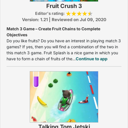
Fruit Crush 3
Editor's rating:
Version: 1.21 | Reviewed on Jul 09, 2020
Match 3 Game – Create Fruit Chains to Complete
Objectives
Do you like fruits? Do you have an interest in playing match 3
games? If yes, then you will find a combination of the two in
this match 3 game. Fruit Splash is a nice game in which you
have to form a chain of fruits of the...
Continue to app
Talking Tom Jetski