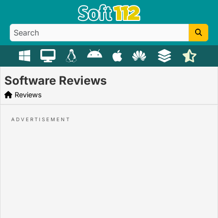
Software Reviews
Reviews