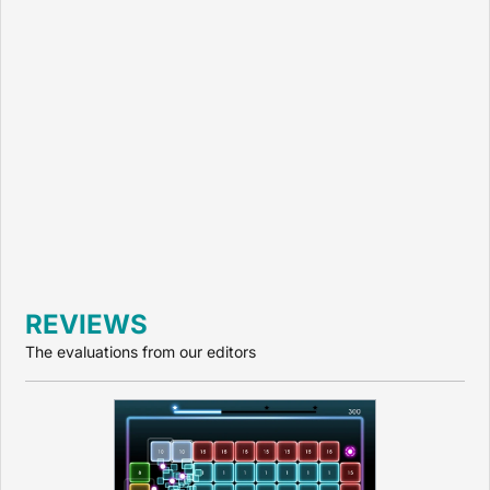
REVIEWS
The evaluations from our editors