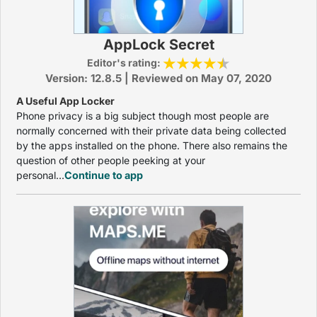
AppLock Secret
Editor's rating:
Version: 12.8.5 | Reviewed on May 07, 2020
A Useful App Locker
Phone privacy is a big subject though most people are
normally concerned with their private data being collected
by the apps installed on the phone. There also remains the
question of other people peeking at your
personal...
Continue to app