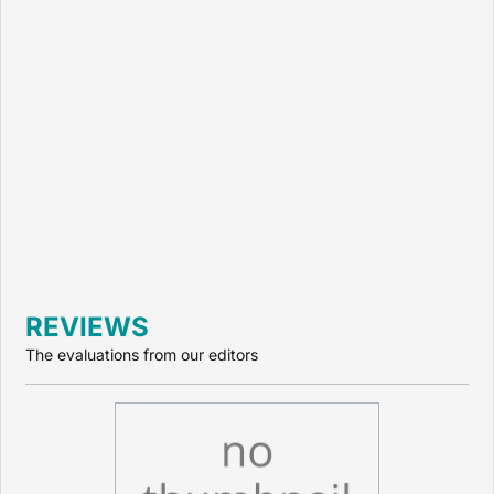
REVIEWS
The evaluations from our editors