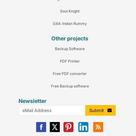
Soul Knight
G4A: Indian Rummy
Other projects
Backup Software
PDF Printer
Free PDF converter
Free Backup software
Newsletter
Submit