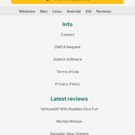
Windows
Mac
Linux
Android
iOS
Reviews
Info
Contact
DMCA Request
Submit Software
Terms of Use
Privacy Policy
Latest reviews
Yahtzee(R) With Buddies Dice Fun
Marble Mission
Gangstar New Orleans