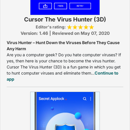
Cursor The Virus Hunter (3D)
Editor's rating:
Version: 1.46 | Reviewed on May 07, 2020
Virus Hunter – Hunt Down the Viruses Before They Cause
Any Harm
Are you a computer geek? Do you hate computer viruses? If
yes, then here is your chance to become the virus hunter.
Cursor The Virus Hunter (3D) is a fun game in which you get
to hunt computer viruses and eliminate them...
Continue to
app