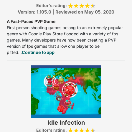
Editor's rating:
Version: 1.105.0 | Reviewed on May 05, 2020
A Fast-Paced PVP Game
First person shooting games belong to an extremely popular
genre with Google Play Store flooded with a variety of fps
games. Many developers have now been creating a PVP
version of fps games that allow one player to be
pitted...
Continue to app
Idle Infection
Editor's rating: