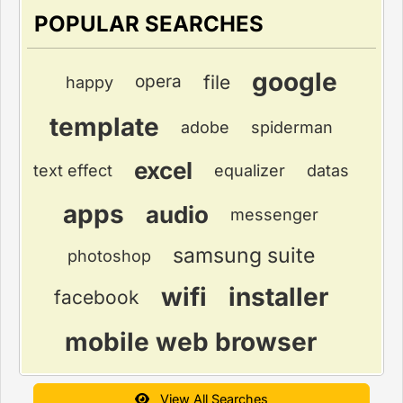
POPULAR SEARCHES
google
file
opera
happy
template
adobe
spiderman
excel
text effect
equalizer
datas
apps
audio
messenger
samsung suite
photoshop
wifi
installer
facebook
mobile web browser
View All Searches