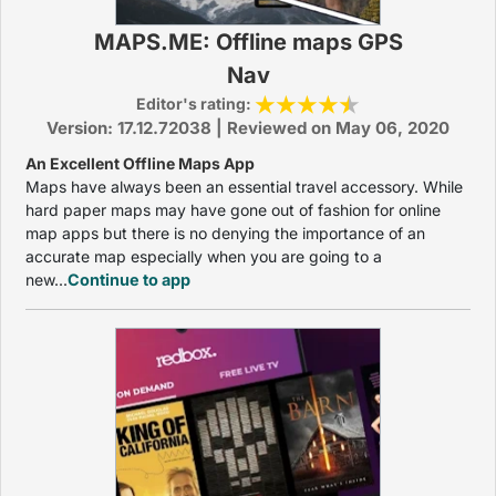
MAPS.ME: Offline maps GPS
Nav
Editor's rating:
Version: 17.12.72038 | Reviewed on May 06, 2020
An Excellent Offline Maps App
Maps have always been an essential travel accessory. While
hard paper maps may have gone out of fashion for online
map apps but there is no denying the importance of an
accurate map especially when you are going to a
new...
Continue to app