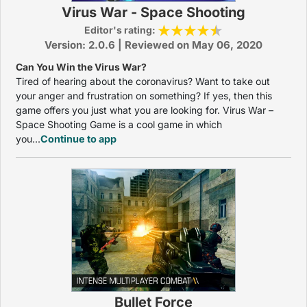
Virus War - Space Shooting
Editor's rating:
Version: 2.0.6 | Reviewed on May 06, 2020
Can You Win the Virus War?
Tired of hearing about the coronavirus? Want to take out
your anger and frustration on something? If yes, then this
game offers you just what you are looking for. Virus War –
Space Shooting Game is a cool game in which
you...
Continue to app
Bullet Force