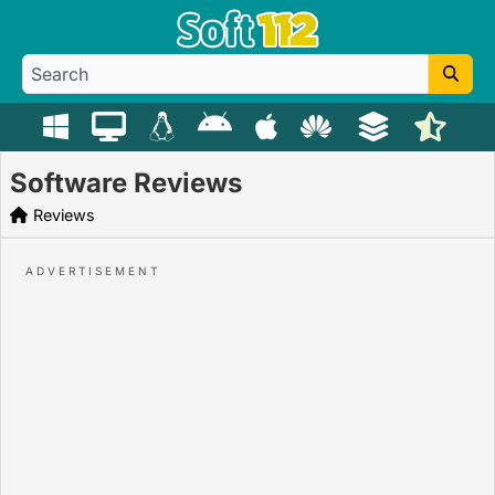
Software Reviews
Reviews