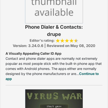
Phone Dialer & Contacts:
drupe
Editor's rating:
Version: 3.24.0.6 | Reviewed on May 08, 2020
A Visually Appealing Caller ID App
Contact and phone dialer apps are normally not extremely
popular as most people stick with the built-in phone app that
comes with Android phones. The apps either are normally
designed by the phone manufacturers or are...
Continue to
app