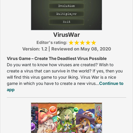
VirusWar
Editor's rating:
Version: 1.2 | Reviewed on May 08, 2020
Virus Game – Create The Deadliest Virus Possible
Do you want to know how viruses are created? Wish to
create a virus that can survive in the world? If yes, then you
will find this virus game to your liking. Virus War is a nice
game in which you have to create a new virus...
Continue to
app