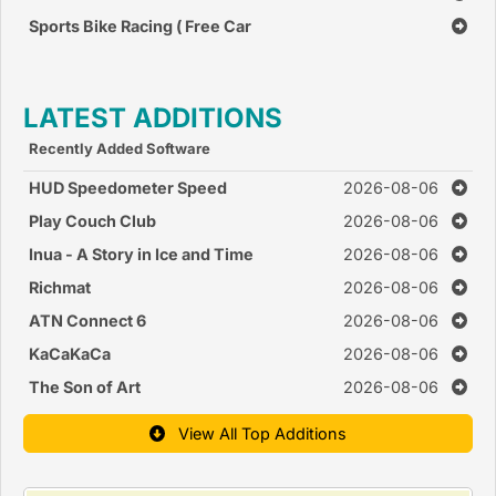
Sports Bike Racing ( Free Car
Race Games )
LATEST ADDITIONS
Recently Added Software
HUD Speedometer Speed
2026-08-06
Monitor
Play Couch Club
2026-08-06
Inua - A Story in Ice and Time
2026-08-06
Richmat
2026-08-06
ATN Connect 6
2026-08-06
KaCaKaCa
2026-08-06
The Son of Art
2026-08-06
View All Top Additions