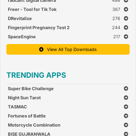
radcam: digital camera
498
Freer - Tool for Tik Tok
367
DRevitalize
276
Fingerprint Pregnancy Test 2
244
SpaceEngine
217
View All Top Downloads
TRENDING APPS
Super Bike Challenge
Night Sun Tarot
TASMAC
Fortunes of Battle
Motorcycle Combination
BISE GUJRANWALA