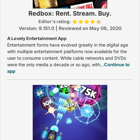
Redbox: Rent. Stream. Buy.
Editor's rating:
Version: 9.151.0 | Reviewed on May 06, 2020
A Lovely Entertainment App
Entertainment forms have evolved greatly in the digital age
with multiple entertainment platforms now available for the
user to consume content. While cable networks and DVDs
were the only media a decade or so ago, with...
Continue to
app