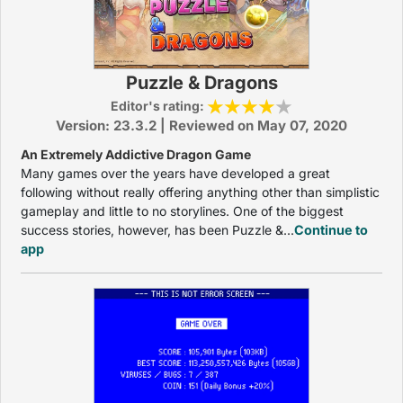
Puzzle & Dragons
Editor's rating:
Version: 23.3.2 | Reviewed on May 07, 2020
An Extremely Addictive Dragon Game
Many games over the years have developed a great
following without really offering anything other than simplistic
gameplay and little to no storylines. One of the biggest
success stories, however, has been Puzzle &...
Continue to
app