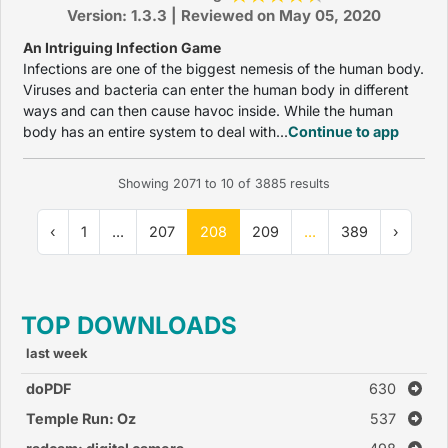
Version: 1.3.3 | Reviewed on May 05, 2020
An Intriguing Infection Game
Infections are one of the biggest nemesis of the human body.
Viruses and bacteria can enter the human body in different
ways and can then cause havoc inside. While the human
body has an entire system to deal with...
Continue to app
Showing
2071
to
10
of
3885
results
‹
1
...
207
208
209
...
389
›
TOP DOWNLOADS
last week
doPDF
630
Temple Run: Oz
537