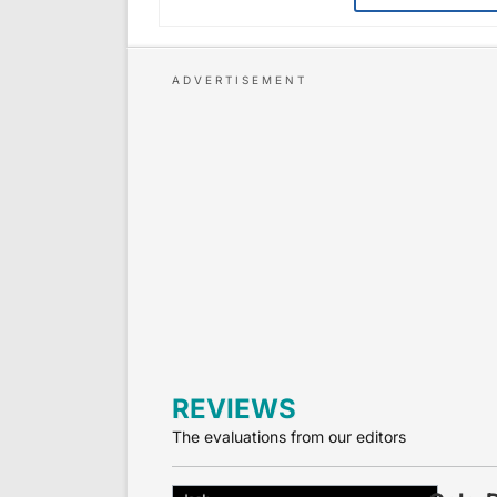
REVIEWS
The evaluations from our editors