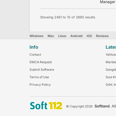
Manager –
Showing
2461
to
10
of
3885
results
Windows
Mac
Linux
Android
iOS
Reviews
Info
Late
Contact
Yahtze
DMCA Request
Marble
Submit Software
Gangst
Terms of Use
Soul K
Privacy Policy
G4A: I
Softland
. Al
© Copyright 2026