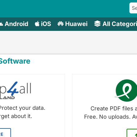
Android
iOS
Huawei
All Categor
oftware
Protect your data.
Create PDF files a
get about it.
Free. No uploads. A
RE