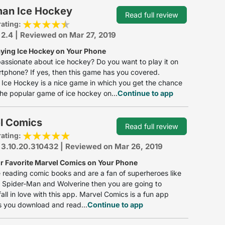
man Ice Hockey
Read full review
rating:
 2.4 | Reviewed on Mar 27, 2019
aying Ice Hockey on Your Phone
assionate about ice hockey? Do you want to play it on
tphone? If yes, then this game has you covered.
Ice Hockey is a nice game in which you get the chance
the popular game of ice hockey on...
Continue to app
l Comics
Read full review
rating:
 3.10.20.310432 | Reviewed on Mar 26, 2019
r Favorite Marvel Comics on Your Phone
ke reading comic books and are a fan of superheroes like
 Spider-Man and Wolverine then you are going to
fall in love with this app. Marvel Comics is a fun app
s you download and read...
Continue to app