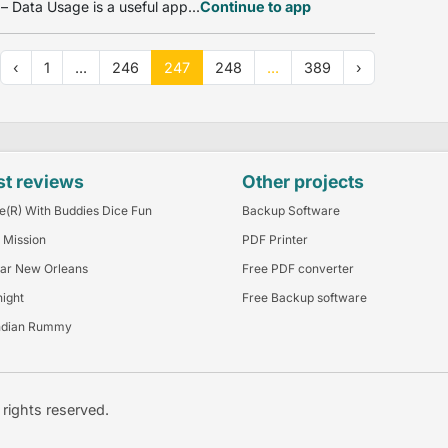
 Data Usage is a useful app...
Continue to app
‹
1
...
246
247
248
...
389
›
st reviews
Other projects
e(R) With Buddies Dice Fun
Backup Software
 Mission
PDF Printer
ar New Orleans
Free PDF converter
night
Free Backup software
ndian Rummy
l rights reserved.