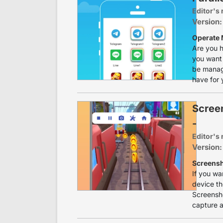
Editor's 
Version:
Operate 
Are you h
you want 
be manage
have for 
Scree
-
Editor's 
Version:
Screensh
If you wa
device th
Screensho
capture a