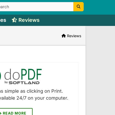
ies
Reviews
Reviews
s simple as clicking on Print.
vailable 24/7 on your computer.
READ MORE