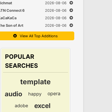
Time
ichmat
2026-08-06
ATN Connect 6
2026-08-06
KaCaKaCa
2026-08-06
he Son of Art
2026-08-06
View All Top Additions
POPULAR
SEARCHES
template
audio
opera
happy
excel
adobe