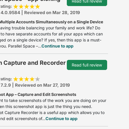
Read full review
rating:
 4.0.9584 | Reviewed on Mar 28, 2019
Multiple Accounts Simultaneously on a Single Device
aving trouble balancing your family and work life? Do
to have separate accounts for all your apps which can
d on a single device? If yes, then this app is a must-
you. Parallel Space –...
Continue to app
n Capture and Recorder
Read full review
rating:
 7.2.9 | Reviewed on Mar 27, 2019
ot App – Capture and Edit Screenshots
nt to take screenshots of the work you are doing on your
en this screenshot app is just the thing you need.
t Capture Recorder is a useful app which allows you to
nd edit screenshots of...
Continue to app