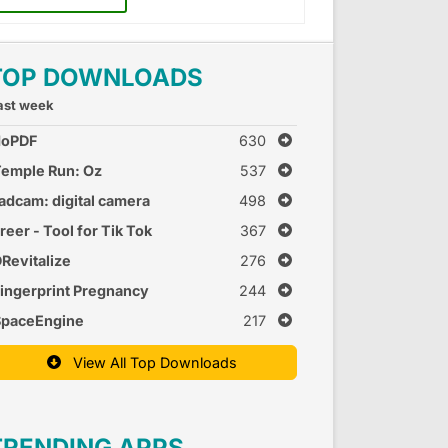
TOP DOWNLOADS
ast week
doPDF
630
emple Run: Oz
537
adcam: digital camera
498
reer - Tool for Tik Tok
367
Revitalize
276
ingerprint Pregnancy
244
est 2
SpaceEngine
217
View All Top Downloads
TRENDING APPS