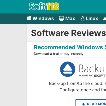
Windows
Mac
Linux
Software Reviews
Recommended Windows S
Download a trial or buy instantly
Back-up from/to the cloud. 
Configure once and for
READ MO