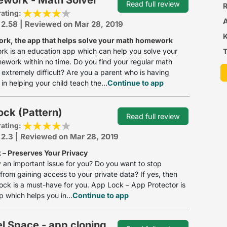
Read full review
R
rating:
 2.58 | Reviewed on Mar 28, 2019
k, the app that helps solve your math homework
k is an education app which can help you solve your
T
work within no time. Do you find your regular math
extremely difficult? Are you a parent who is having
in helping your child teach the...
Continue to app
ck (Pattern)
Read full review
rating:
 2.3 | Reviewed on Mar 28, 2019
 – Preserves Your Privacy
y an important issue for you? Do you want to stop
 from gaining access to your private data? If yes, then
lock is a must-have for you. App Lock – App Protector is
p which helps you in...
Continue to app
el Space - app cloning