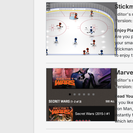
Stick
Editor's 
Version:
Enjoy Pl
Are you p
your smar
Stickman 
to enjoy 
Marve
Editor's 
Version:
Read You
If you li
Iron Man,
instantly 
which let