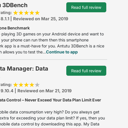
u 3DBench
Read full review
rating:
 8.1.1 | Reviewed on Mar 25, 2019
one Benchmark
ke playing 3D games on your Android device and want to
if your phone can run them then this smartphone
 app is a must-have for you. Antutu 3DBench is a nice
 allows you to test the...
Continue to app
ta Manager: Data
Read full review
e
rating:
 9.10.4 | Reviewed on Mar 21, 2019
ata Control – Never Exceed Your Data Plan Limit Ever
obile data consumption very high? Do you always get
xtra for exceeding your data plan limit? If yes, then you
obile data control by downloading this app. My Data