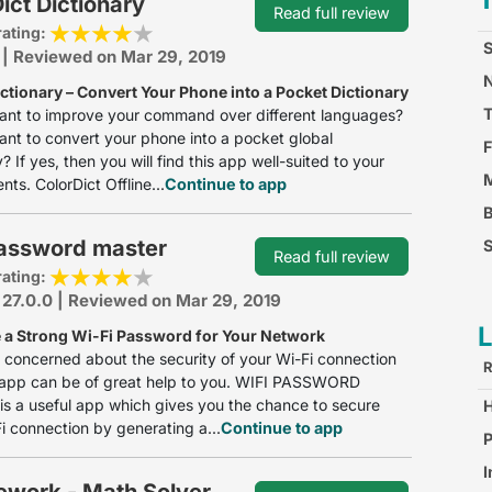
ict Dictionary
Read full review
rating:
S
 | Reviewed on Mar 29, 2019
N
ctionary – Convert Your Phone into a Pocket Dictionary
ant to improve your command over different languages?
nt to convert your phone into a pocket global
F
? If yes, then you will find this app well-suited to your
M
nts. ColorDict Offline...
Continue to app
password master
S
Read full review
rating:
F
 27.0.0 | Reviewed on Mar 29, 2019
 a Strong Wi-Fi Password for Your Network
e concerned about the security of your Wi-Fi connection
R
s app can be of great help to you. WIFI PASSWORD
 a useful app which gives you the chance to secure
i connection by generating a...
Continue to app
S
P
I
work - Math Solver