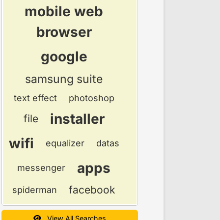
mobile web
browser
google
samsung suite
text effect
photoshop
installer
file
wifi
equalizer
datas
apps
messenger
facebook
spiderman
View All Searches