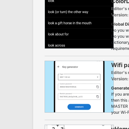
ColorD
Editor's 
Version:
Global Di
Do you w
Do you wa
dictionary
requireme
Wifi 
Editor's 
Version:
Generate
If you ar
then thi
MASTER is
your Wi-F
yHome