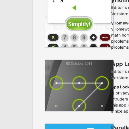
Editor's 
Version:
yHomewor
yHomewor
math home
problems 
problems 
App Lo
Editor's 
Version:
App Lock
Is privac
intruders
this app 
a nice ap
Parall