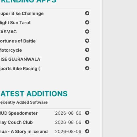
uper Bike Challenge
ight Sun Tarot
TASMAC
ortunes of Battle
otorcycle
Combination
BISE GUJRANWALA
ports Bike Racing (
ree Car Race Games )
LATEST ADDITIONS
ecently Added Software
HUD Speedometer
2026-08-06
peed Monitor
lay Couch Club
2026-08-06
nua - A Story in Ice and
2026-08-06