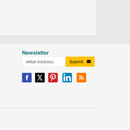
Newsletter
Submit