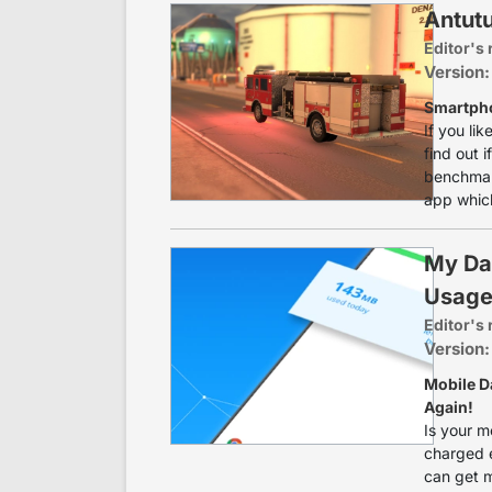
Antut
Editor's 
Version:
Smartph
If you li
find out 
benchmark
app which
My Da
Usag
Editor's 
Version:
Mobile D
Again!
Is your m
charged e
can get m