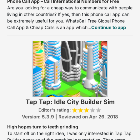
Phone Call App – Call International Numbers for Free
Are you looking for a cheap way to communicate with people
living in other countries? If yes, then this phone call app can
be extremely useful for you. WhatsCall Free Global Phone
Call App & Cheap Calls is an app which...
Continue to app
Tap Tap: Idle City Builder Sim
Editor's rating:
Version: 5.3.9 | Reviewed on Apr 26, 2018
High hopes turn to teeth grinding
To start off on the right idea, I was only interested in Tap Tap
Builder because of the graphical presentation. Then some