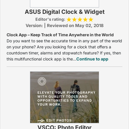
ASUS Digital Clock & Widget
Editor's rating:
Version: | Reviewed on May 02, 2018
Clock App – Keep Track of Time Anywhere in the World
Do you want to see the accurate time in any part of the world
on your phone? Are you looking for a clock that offers a
countdown timer, alarms and stopwatch feature? If yes, then
this multifunctional clock app is the...
Continue to app
VSCO: Photo Editor