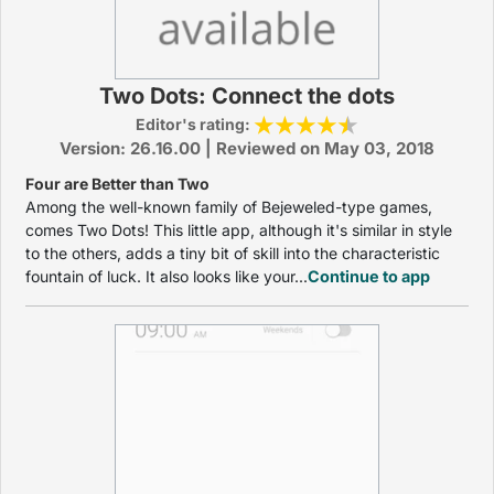
Two Dots: Connect the dots
Editor's rating:
Version: 26.16.00 | Reviewed on May 03, 2018
Four are Better than Two
Among the well-known family of Bejeweled-type games,
comes Two Dots! This little app, although it's similar in style
to the others, adds a tiny bit of skill into the characteristic
fountain of luck. It also looks like your...
Continue to app