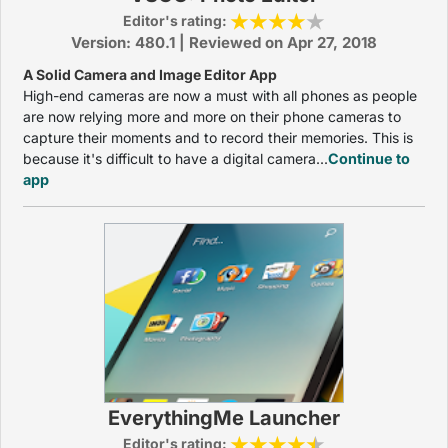
Editor's rating:
Version: 480.1 | Reviewed on Apr 27, 2018
A Solid Camera and Image Editor App
High-end cameras are now a must with all phones as people
are now relying more and more on their phone cameras to
capture their moments and to record their memories. This is
because it's difficult to have a digital camera...
Continue to
app
EverythingMe Launcher
Editor's rating: