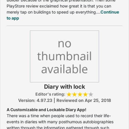
PlayStore review exclaimed how great it is that you can
merely tap on buildings to speed up everything....
Continue
to app
Diary with lock
Editor's rating:
Version: 4.97.23 | Reviewed on Apr 25, 2018
A Customizable and Lockable Diary App!
There was a time when people used to record their life-
events in diaries with many posthumous autobiographies
written through the information gathered through such