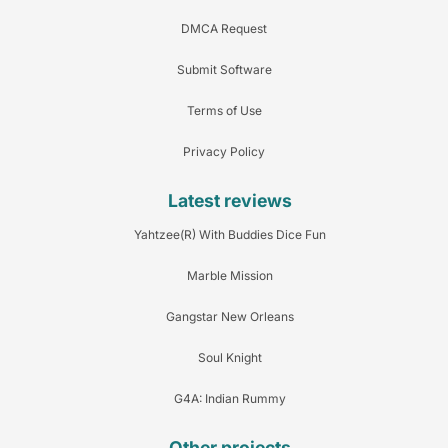
DMCA Request
Submit Software
Terms of Use
Privacy Policy
Latest reviews
Yahtzee(R) With Buddies Dice Fun
Marble Mission
Gangstar New Orleans
Soul Knight
G4A: Indian Rummy
Other projects