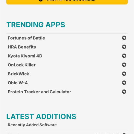
TRENDING APPS
Fortunes of Battle
HRA Benefits
Kyota Kiyomi 4D
OnLock Killer
BrickWick
Ohio W-4
Protein Tracker and Calculator
LATEST ADDITIONS
Recently Added Software