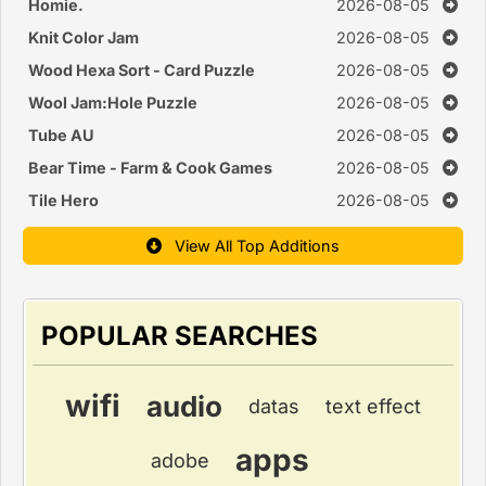
Homie.
2026-08-05
Knit Color Jam
2026-08-05
Wood Hexa Sort - Card Puzzle
2026-08-05
Wool Jam:Hole Puzzle
2026-08-05
Tube AU
2026-08-05
Bear Time - Farm & Cook Games
2026-08-05
Tile Hero
2026-08-05
View All Top Additions
POPULAR SEARCHES
wifi
audio
datas
text effect
apps
adobe