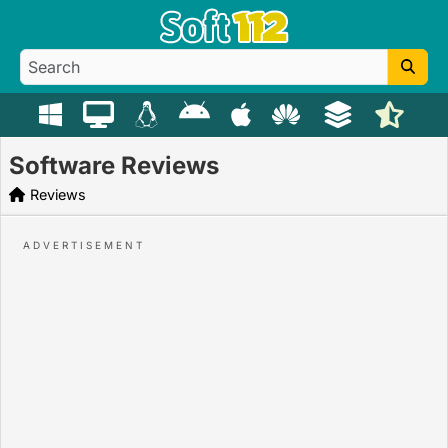
Software Reviews
Reviews