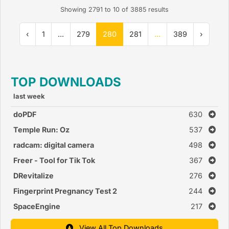
Showing
2791
to
10
of
3885
results
‹
1
...
279
280
281
...
389
›
TOP DOWNLOADS
last week
doPDF
630
Temple Run: Oz
537
radcam: digital camera
498
Freer - Tool for Tik Tok
367
DRevitalize
276
Fingerprint Pregnancy Test 2
244
SpaceEngine
217
View All Top Downloads