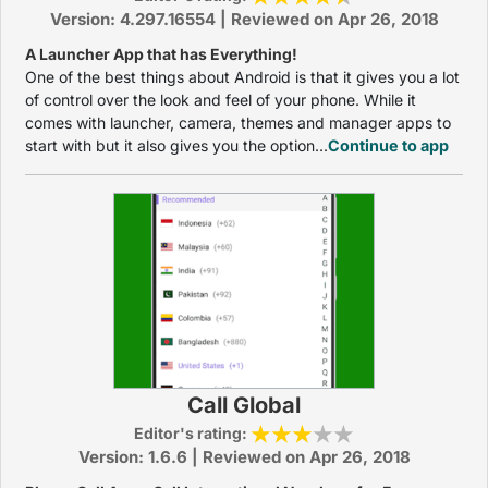
Version: 4.297.16554 | Reviewed on Apr 26, 2018
A Launcher App that has Everything!
One of the best things about Android is that it gives you a lot
of control over the look and feel of your phone. While it
comes with launcher, camera, themes and manager apps to
start with but it also gives you the option...
Continue to app
Call Global
Editor's rating:
Version: 1.6.6 | Reviewed on Apr 26, 2018