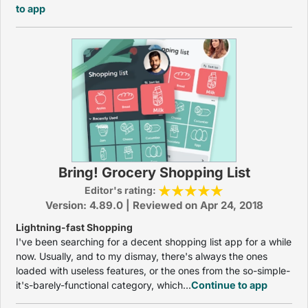
to app
Bring! Grocery Shopping List
Editor's rating:
Version: 4.89.0 | Reviewed on Apr 24, 2018
Lightning-fast Shopping
I've been searching for a decent shopping list app for a while
now. Usually, and to my dismay, there's always the ones
loaded with useless features, or the ones from the so-simple-
it's-barely-functional category, which...
Continue to app