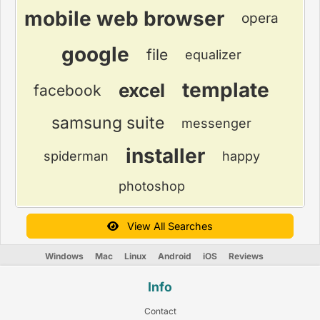
mobile web browser
opera
google
file
equalizer
template
excel
facebook
samsung suite
messenger
installer
spiderman
happy
photoshop
View All Searches
Windows
Mac
Linux
Android
iOS
Reviews
Info
Contact