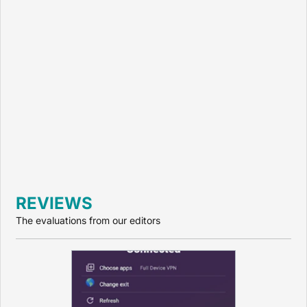
REVIEWS
The evaluations from our editors