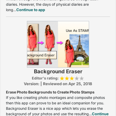
diaries. However, the days of physical diaries are
long...
Continue to app
Background Eraser
Editor's rating:
Version: | Reviewed on Apr 25, 2018
Erase Photo Backgrounds to Create Photo Stamps
If you like creating photo montages and composite photos
then this app can prove to be an ideal companion for you.
Background Eraser is a nice app which lets you erase the
background of your photos and use the resulting...
Continue