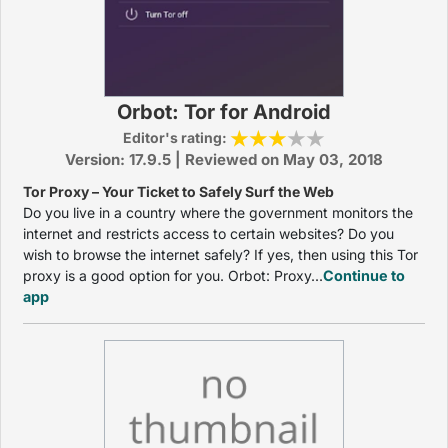
Orbot: Tor for Android
Editor's rating:
Version: 17.9.5 | Reviewed on May 03, 2018
Tor Proxy – Your Ticket to Safely Surf the Web
Do you live in a country where the government monitors the
internet and restricts access to certain websites? Do you
wish to browse the internet safely? If yes, then using this Tor
proxy is a good option for you. Orbot: Proxy...
Continue to
app