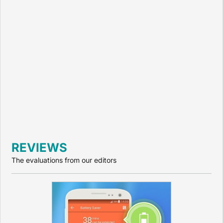
REVIEWS
The evaluations from our editors