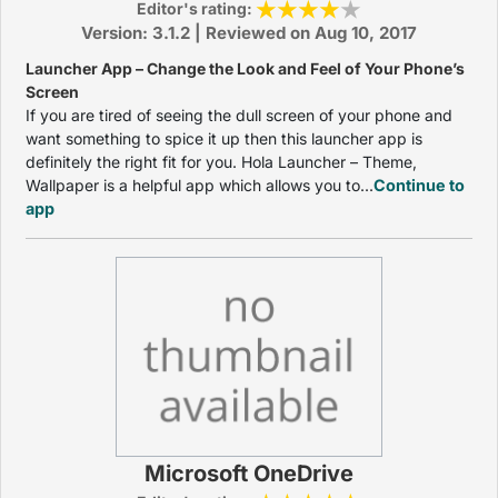
Editor's rating:
Version: 3.1.2 | Reviewed on Aug 10, 2017
Launcher App – Change the Look and Feel of Your Phone’s
Screen
If you are tired of seeing the dull screen of your phone and
want something to spice it up then this launcher app is
definitely the right fit for you. Hola Launcher – Theme,
Wallpaper is a helpful app which allows you to...
Continue to
app
Microsoft OneDrive