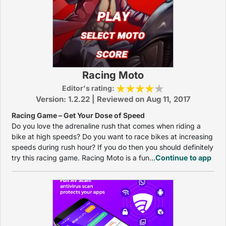
Racing Moto
Editor's rating:
Version: 1.2.22 | Reviewed on Aug 11, 2017
Racing Game – Get Your Dose of Speed
Do you love the adrenaline rush that comes when riding a
bike at high speeds? Do you want to race bikes at increasing
speeds during rush hour? If you do then you should definitely
try this racing game. Racing Moto is a fun...
Continue to app