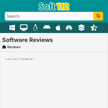
Software Reviews
Reviews