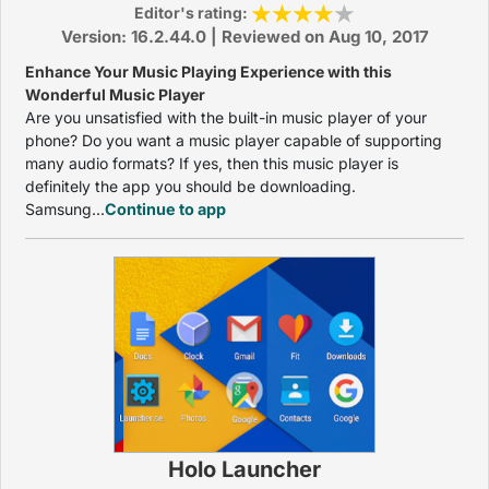
Editor's rating:
Version: 16.2.44.0 | Reviewed on Aug 10, 2017
Enhance Your Music Playing Experience with this
Wonderful Music Player
Are you unsatisfied with the built-in music player of your
phone? Do you want a music player capable of supporting
many audio formats? If yes, then this music player is
definitely the app you should be downloading.
Samsung...
Continue to app
Holo Launcher