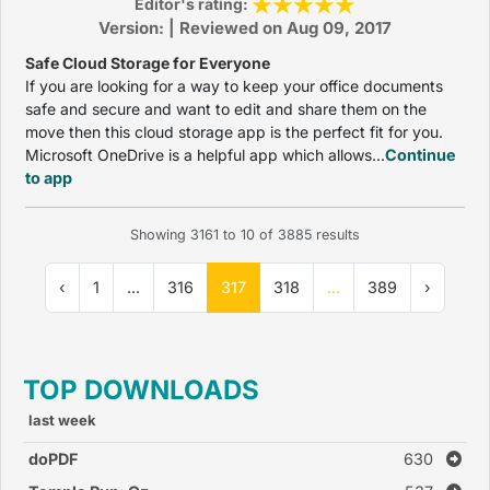
Editor's rating:
Version: | Reviewed on Aug 09, 2017
Safe Cloud Storage for Everyone
If you are looking for a way to keep your office documents
safe and secure and want to edit and share them on the
move then this cloud storage app is the perfect fit for you.
Microsoft OneDrive is a helpful app which allows...
Continue
to app
Showing
3161
to
10
of
3885
results
‹
1
...
316
317
318
...
389
›
TOP DOWNLOADS
last week
doPDF
630