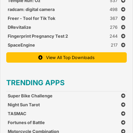
Temple Run: Oz
537
radcam: digital camera
498
Freer - Tool for Tik Tok
367
DRevitalize
276
Fingerprint Pregnancy Test 2
244
SpaceEngine
217
View All Top Downloads
TRENDING APPS
Super Bike Challenge
Night Sun Tarot
TASMAC
Fortunes of Battle
Motorcycle Combination