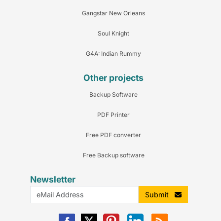
Gangstar New Orleans
Soul Knight
G4A: Indian Rummy
Other projects
Backup Software
PDF Printer
Free PDF converter
Free Backup software
Newsletter
Submit