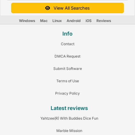
View All Searches
Windows
Mac
Linux
Android
iOS
Reviews
Info
Contact
DMCA Request
Submit Software
Terms of Use
Privacy Policy
Latest reviews
Yahtzee(R) With Buddies Dice Fun
Marble Mission