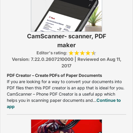
CamScanner- scanner, PDF
maker
Editor's rating:
Version: 7.22.0.2607210000 | Reviewed on Aug 11,
2017
PDF Creator – Create PDFs of Paper Documents
If you are looking for a way to convert your documents into
PDF files then this PDF creator is an app that is ideal for you.
CamScanner – Phone PDF Creator is a useful app which
helps you in scanning paper documents and...
Continue to
app