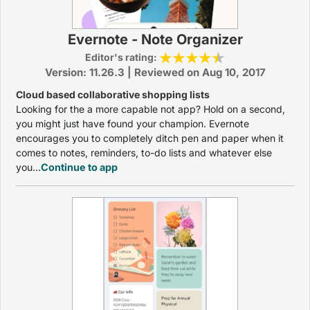
Evernote - Note Organizer
Editor's rating:
Version: 11.26.3 | Reviewed on Aug 10, 2017
Cloud based collaborative shopping lists
Looking for the a more capable not app? Hold on a second,
you might just have found your champion. Evernote
encourages you to completely ditch pen and paper when it
comes to notes, reminders, to-do lists and whatever else
you...
Continue to app