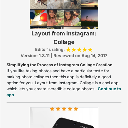
Layout from Instagram:
Collage
Editor's rating:
Version: 1.3.11 | Reviewed on Aug 14, 2017
Simplifying the Process of Instagram Collage Creation
If you like taking photos and have a particular taste for
making photo collages then this app is definitely a good
option for you. Layout from Instagram: Collage is a cool app
which lets you create incredible collage photos...
Continue to
app