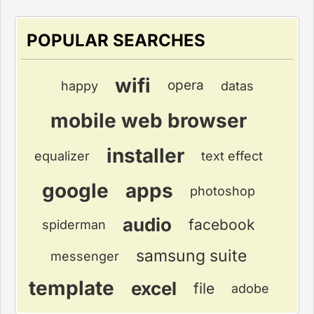
POPULAR SEARCHES
wifi
opera
happy
datas
mobile web browser
installer
equalizer
text effect
google
apps
photoshop
audio
facebook
spiderman
samsung suite
messenger
template
excel
file
adobe