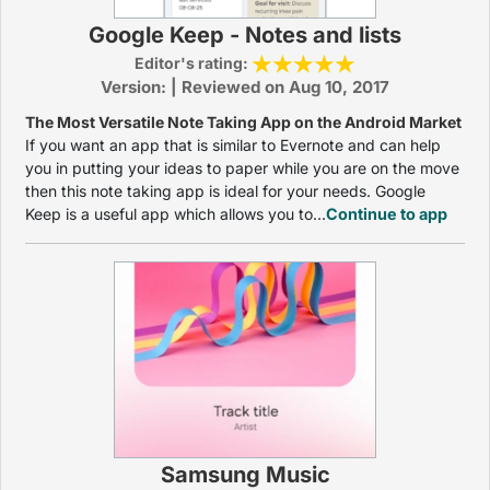
Google Keep - Notes and lists
Editor's rating:
Version: | Reviewed on Aug 10, 2017
The Most Versatile Note Taking App on the Android Market
If you want an app that is similar to Evernote and can help
you in putting your ideas to paper while you are on the move
then this note taking app is ideal for your needs. Google
Keep is a useful app which allows you to...
Continue to app
Samsung Music