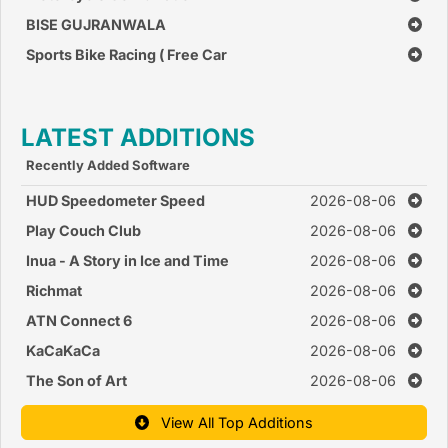
BISE GUJRANWALA
Sports Bike Racing ( Free Car
Race Games )
LATEST ADDITIONS
Recently Added Software
HUD Speedometer Speed
2026-08-06
Monitor
Play Couch Club
2026-08-06
Inua - A Story in Ice and Time
2026-08-06
Richmat
2026-08-06
ATN Connect 6
2026-08-06
KaCaKaCa
2026-08-06
The Son of Art
2026-08-06
View All Top Additions