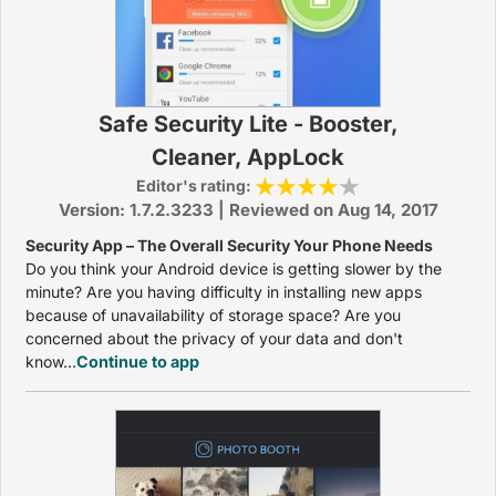
Safe Security Lite - Booster,
Cleaner, AppLock
Editor's rating:
Version: 1.7.2.3233 | Reviewed on Aug 14, 2017
Security App – The Overall Security Your Phone Needs
Do you think your Android device is getting slower by the
minute? Are you having difficulty in installing new apps
because of unavailability of storage space? Are you
concerned about the privacy of your data and don't
know...
Continue to app