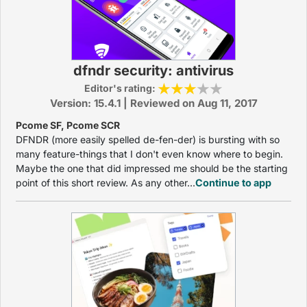
dfndr security: antivirus
Editor's rating:
Version: 15.4.1 | Reviewed on Aug 11, 2017
Pcome SF, Pcome SCR
DFNDR (more easily spelled de-fen-der) is bursting with so
many feature-things that I don't even know where to begin.
Maybe the one that did impressed me should be the starting
point of this short review. As any other...
Continue to app