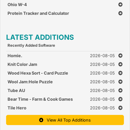
Ohio W-4
Protein Tracker and Calculator
LATEST ADDITIONS
Recently Added Software
Homie.
2026-08-05
Knit Color Jam
2026-08-05
Wood Hexa Sort - Card Puzzle
2026-08-05
Wool Jam:Hole Puzzle
2026-08-05
Tube AU
2026-08-05
Bear Time - Farm & Cook Games
2026-08-05
Tile Hero
2026-08-05
View All Top Additions