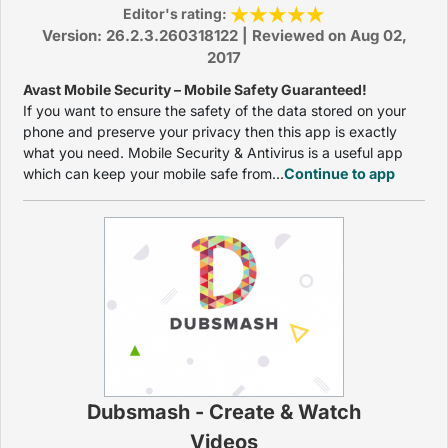
Editor's rating:
Version: 26.2.3.260318122 | Reviewed on Aug 02,
2017
Avast Mobile Security – Mobile Safety Guaranteed!
If you want to ensure the safety of the data stored on your
phone and preserve your privacy then this app is exactly
what you need. Mobile Security & Antivirus is a useful app
which can keep your mobile safe from...
Continue to app
Dubsmash - Create & Watch
Videos