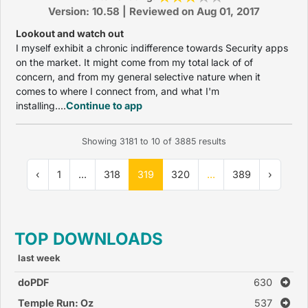
Version: 10.58 | Reviewed on Aug 01, 2017
Lookout and watch out
I myself exhibit a chronic indifference towards Security apps
on the market. It might come from my total lack of of
concern, and from my general selective nature when it
comes to where I connect from, and what I'm
installing....
Continue to app
Showing
3181
to
10
of
3885
results
‹
1
...
318
319
320
...
389
›
TOP DOWNLOADS
last week
doPDF
630
Temple Run: Oz
537