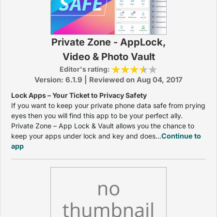
Private Zone - AppLock,
Video & Photo Vault
Editor's rating:
Version: 6.1.9 | Reviewed on Aug 04, 2017
Lock Apps – Your Ticket to Privacy Safety
If you want to keep your private phone data safe from prying
eyes then you will find this app to be your perfect ally.
Private Zone – App Lock & Vault allows you the chance to
keep your apps under lock and key and does...
Continue to
app