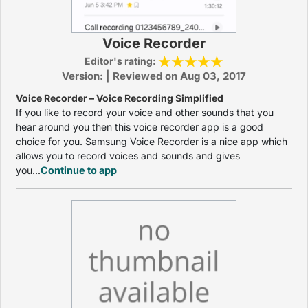
Voice Recorder
Editor's rating:
Version: | Reviewed on Aug 03, 2017
Voice Recorder – Voice Recording Simplified
If you like to record your voice and other sounds that you
hear around you then this voice recorder app is a good
choice for you. Samsung Voice Recorder is a nice app which
allows you to record voices and sounds and gives
you...
Continue to app