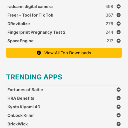
radcam: digital camera
498
Freer - Tool for Tik Tok
367
DRevitalize
276
Fingerprint Pregnancy Test 2
244
SpaceEngine
217
View All Top Downloads
TRENDING APPS
Fortunes of Battle
HRA Benefits
Kyota Kiyomi 4D
OnLock Killer
BrickWick