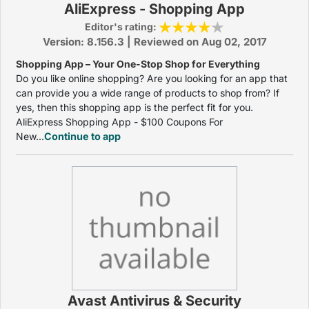
AliExpress - Shopping App
Editor's rating:
Version: 8.156.3 | Reviewed on Aug 02, 2017
Shopping App – Your One-Stop Shop for Everything
Do you like online shopping? Are you looking for an app that
can provide you a wide range of products to shop from? If
yes, then this shopping app is the perfect fit for you.
AliExpress Shopping App - $100 Coupons For
New...
Continue to app
Avast Antivirus & Security