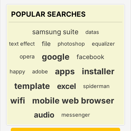
POPULAR SEARCHES
samsung suite
datas
file
text effect
photoshop
equalizer
google
facebook
opera
apps
installer
happy
adobe
template
excel
spiderman
wifi
mobile web browser
audio
messenger