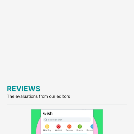
REVIEWS
The evaluations from our editors