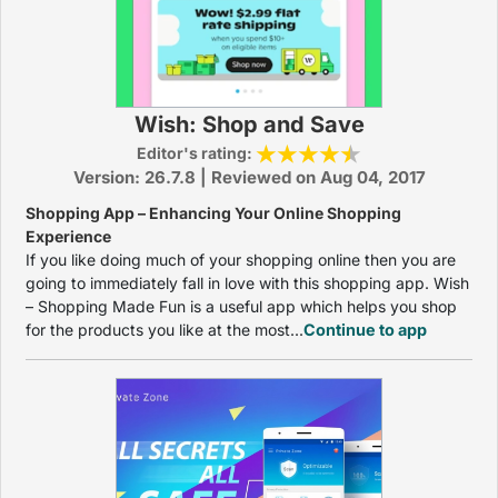
Wish: Shop and Save
Editor's rating:
Version: 26.7.8 | Reviewed on Aug 04, 2017
Shopping App – Enhancing Your Online Shopping
Experience
If you like doing much of your shopping online then you are
going to immediately fall in love with this shopping app. Wish
– Shopping Made Fun is a useful app which helps you shop
for the products you like at the most...
Continue to app