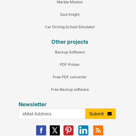
Marble Mission
Soul Knight
Car Driving School Simulator
Other projects
Backup Software
PDF Printer
Free PDF converter
Free Backup software
Newsletter
Submit