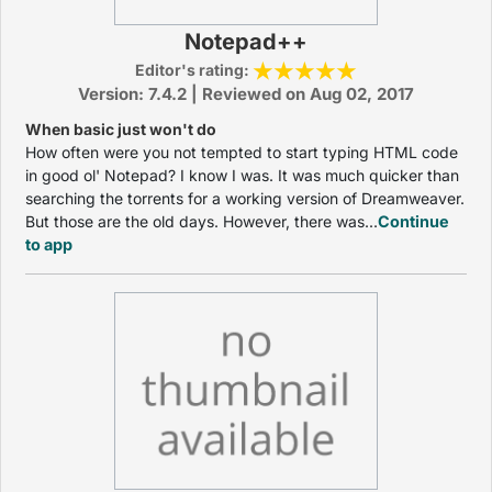
Notepad++
Editor's rating:
Version: 7.4.2 | Reviewed on Aug 02, 2017
When basic just won't do
How often were you not tempted to start typing HTML code
in good ol' Notepad? I know I was. It was much quicker than
searching the torrents for a working version of Dreamweaver.
But those are the old days. However, there was...
Continue
to app