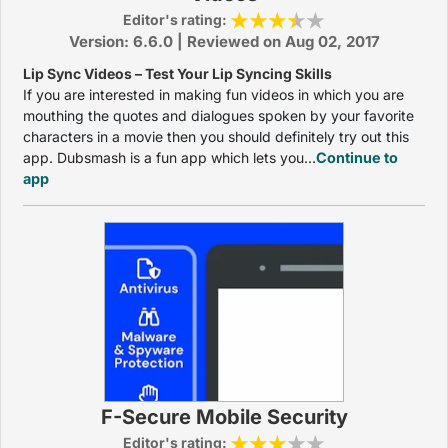
Editor's rating:
Version: 6.6.0 | Reviewed on Aug 02, 2017
Lip Sync Videos – Test Your Lip Syncing Skills
If you are interested in making fun videos in which you are
mouthing the quotes and dialogues spoken by your favorite
characters in a movie then you should definitely try out this
app. Dubsmash is a fun app which lets you...
Continue to
app
F-Secure Mobile Security
Editor's rating: