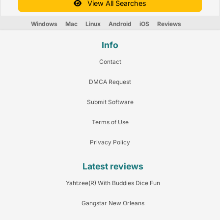
View All Searches
Windows
Mac
Linux
Android
iOS
Reviews
Info
Contact
DMCA Request
Submit Software
Terms of Use
Privacy Policy
Latest reviews
Yahtzee(R) With Buddies Dice Fun
Gangstar New Orleans