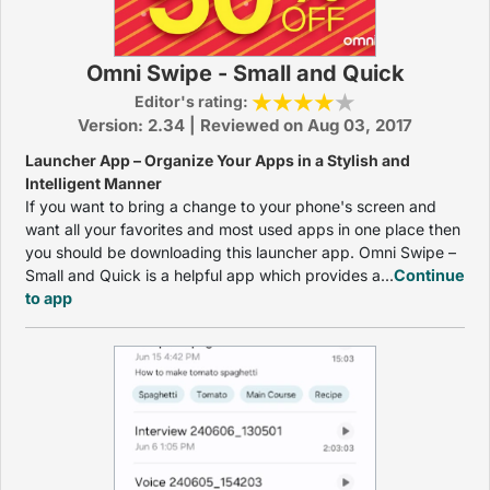
Omni Swipe - Small and Quick
Editor's rating:
Version: 2.34 | Reviewed on Aug 03, 2017
Launcher App – Organize Your Apps in a Stylish and
Intelligent Manner
If you want to bring a change to your phone's screen and
want all your favorites and most used apps in one place then
you should be downloading this launcher app. Omni Swipe –
Small and Quick is a helpful app which provides a...
Continue
to app