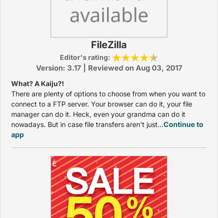
FileZilla
Editor's rating:
Version: 3.17 | Reviewed on Aug 03, 2017
What? A Kaiju?!
There are plenty of options to choose from when you want to
connect to a FTP server. Your browser can do it, your file
manager can do it. Heck, even your grandma can do it
nowadays. But in case file transfers aren't just...
Continue to
app