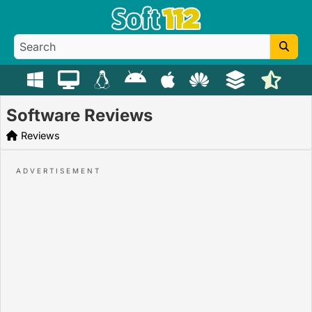
Software Reviews
Reviews