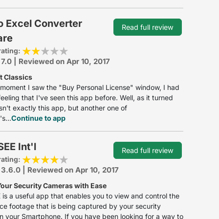
o Excel Converter
Read full review
are
rating:
 7.0 | Reviewed on Apr 10, 2017
t Classics
moment I saw the "Buy Personal License" window, I had
eeling that I've seen this app before. Well, as it turned
asn't exactly this app, but another one of
s...
Continue to app
EE Int'l
Read full review
rating:
 3.6.0 | Reviewed on Apr 10, 2017
Your Security Cameras with Ease
is a useful app that enables you to view and control the
nce footage that is being captured by your security
 your Smartphone. If you have been looking for a way to