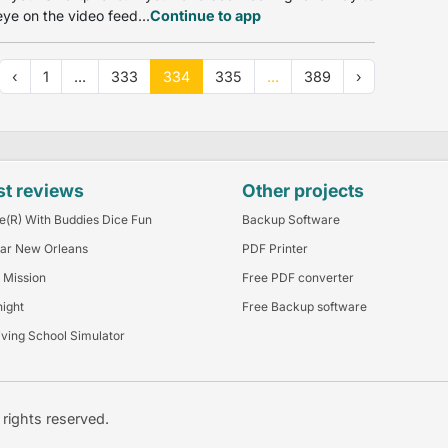
ye on the video feed...
Continue to app
‹
1
...
333
334
335
...
389
›
st reviews
Other projects
e(R) With Buddies Dice Fun
Backup Software
ar New Orleans
PDF Printer
 Mission
Free PDF converter
night
Free Backup software
iving School Simulator
l rights reserved.