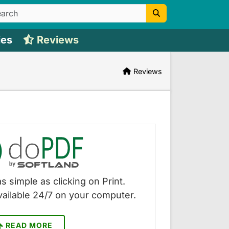
ies
Reviews
Reviews
s simple as clicking on Print.
vailable 24/7 on your computer.
READ MORE