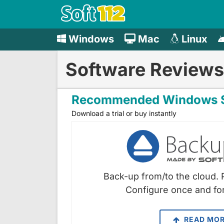
Windows
Mac
Linux
Software Reviews
Recommended Windows S
Download a trial or buy instantly
Back-up from/to the cloud. 
Configure once and for
READ MO