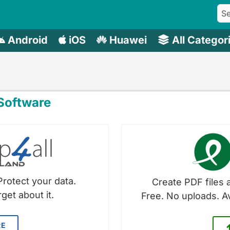
Android
iOS
Huawei
All Categor
oftware
Protect your data.
Create PDF files a
get about it.
Free. No uploads. A
RE