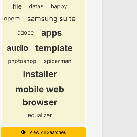
file
datas
happy
samsung suite
opera
apps
adobe
template
audio
photoshop
spiderman
installer
mobile web
browser
equalizer
View All Searches