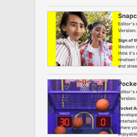
Snapc
Editor's 
Version:
Sign of t
Western 
think it'
nineteen 
and stree
Pocke
Editor's 
Version:
Pocket A
Developed
entertain
where you
enjoyable