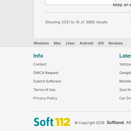
keep an e
Showing
3331
to
10
of
3885
results
Windows
Mac
Linux
Android
iOS
Reviews
Info
Late
Contact
Yahtze
DMCA Request
Gangst
Submit Software
Marble
Terms of Use
Soul K
Privacy Policy
Car Dr
Softland
. Al
© Copyright 2026