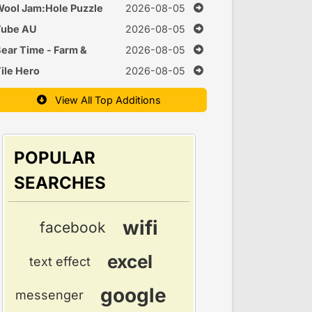
uzzle
ool Jam:Hole Puzzle
2026-08-05
Tube AU
2026-08-05
ear Time - Farm &
2026-08-05
Cook Games
ile Hero
2026-08-05
View All Top Additions
POPULAR
SEARCHES
wifi
facebook
excel
text effect
google
messenger