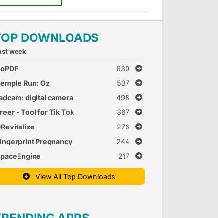
TOP DOWNLOADS
ast week
doPDF
630
emple Run: Oz
537
adcam: digital camera
498
reer - Tool for Tik Tok
367
Revitalize
276
ingerprint Pregnancy
244
est 2
SpaceEngine
217
View All Top Downloads
TRENDING APPS