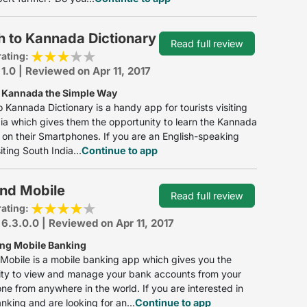
h to Kannada Dictionary
Read full review
rating:
 1.0 | Reviewed on Apr 11, 2017
 Kannada the Simple Way
o Kannada Dictionary is a handy app for tourists visiting
ia which gives them the opportunity to learn the Kannada
on their Smartphones. If you are an English-speaking
siting South India...
Continue to app
nd Mobile
Read full review
rating:
 6.3.0.0 | Reviewed on Apr 11, 2017
ing Mobile Banking
obile is a mobile banking app which gives you the
ity to view and manage your bank accounts from your
e from anywhere in the world. If you are interested in
nking and are looking for an...
Continue to app