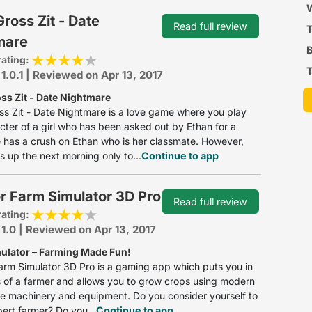
P
W
oss Zit - Date
Read full review
mare
B
rating:
T
 1.0.1 | Reviewed on Apr 13, 2017
s Zit - Date Nightmare
s Zit - Date Nightmare is a love game where you play
cter of a girl who has been asked out by Ethan for a
 has a crush on Ethan who is her classmate. However,
 up the next morning only to...
Continue to app
r Farm Simulator 3D Pro
Read full review
rating:
 1.0 | Reviewed on Apr 13, 2017
ulator – Farming Made Fun!
arm Simulator 3D Pro is a gaming app which puts you in
 of a farmer and allows you to grow crops using modern
re machinery and equipment. Do you consider yourself to
ert farmer? Do you...
Continue to app