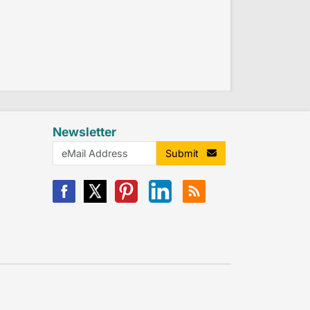
Newsletter
Submit