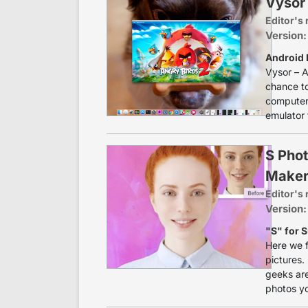
Vysor 
Editor's 
Version:
Android 
Vysor – A
chance to
computer.
emulator 
S Phot
Maker
Editor's 
Version:
"S" for 
Here we f
pictures. 
geeks are
photos yo