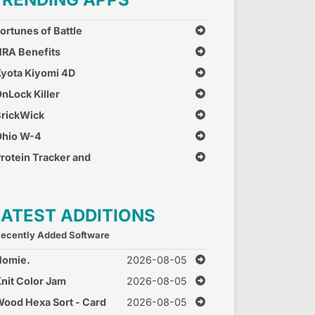
ortunes of Battle
RA Benefits
yota Kiyomi 4D
nLock Killer
rickWick
Ohio W-4
rotein Tracker and
alculator
LATEST ADDITIONS
ecently Added Software
Homie.
2026-08-05
nit Color Jam
2026-08-05
ood Hexa Sort - Card
2026-08-05