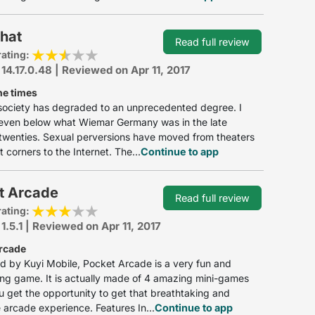
hat
Read full review
rating:
 14.17.0.48 | Reviewed on Apr 11, 2017
he times
society has degraded to an unprecedented degree. I
s even below what Wiemar Germany was in the late
twenties. Sexual perversions have moved from theaters
t corners to the Internet. The...
Continue to app
t Arcade
Read full review
rating:
 1.5.1 | Reviewed on Apr 11, 2017
rcade
 by Kuyi Mobile, Pocket Arcade is a very fun and
ing game. It is actually made of 4 amazing mini-games
 get the opportunity to get that breathtaking and
 arcade experience. Features In...
Continue to app