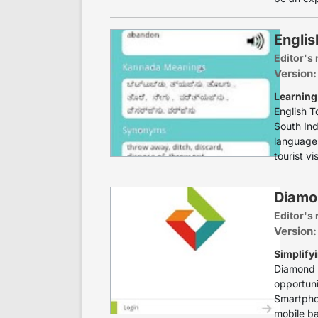
Englis
Editor's 
Version:
Learning
English T
South Ind
language 
tourist vi
Diamo
Editor's 
Version:
Simplify
Diamond M
opportun
Smartphon
mobile ba