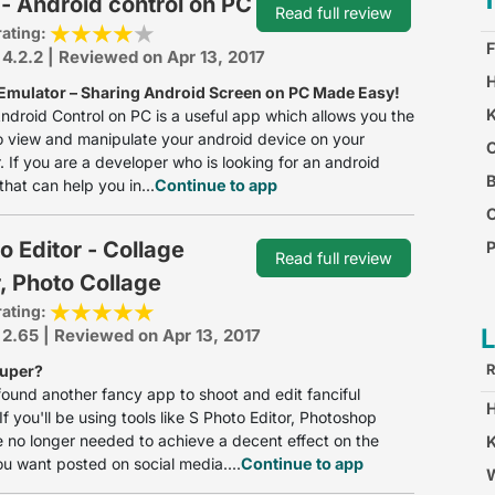
- Android control on PC
Read full review
rating:
F
 4.2.2 | Reviewed on Apr 13, 2017
H
Emulator – Sharing Android Screen on PC Made Easy!
K
ndroid Control on PC is a useful app which allows you the
 view and manipulate your android device on your
O
 If you are a developer who is looking for an android
B
that can help you in...
Continue to app
o Editor - Collage
P
Read full review
, Photo Collage
C
rating:
 2.65 | Reviewed on Apr 13, 2017
R
Super?
ound another fancy app to shoot and edit fanciful
If you'll be using tools like S Photo Editor, Photoshop
 no longer needed to achieve a decent effect on the
K
u want posted on social media....
Continue to app
W