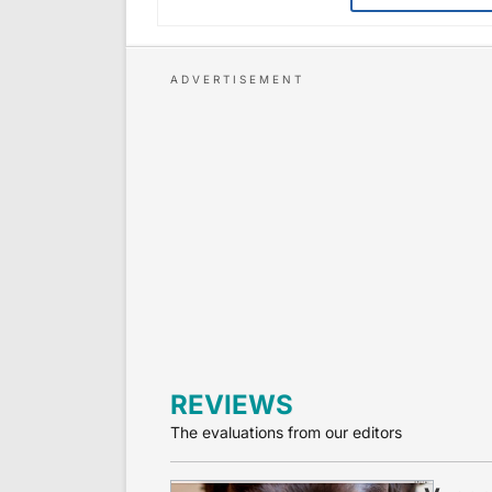
REVIEWS
The evaluations from our editors