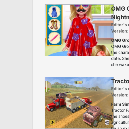
OMG Gr
Night
Editor's 
Version:
OMG Gros
OMG Gros
the chara
date. She
she wakes
Tracto
Editor's 
Version:
Farm Sim
Tractor F
the shoes
agricultu
be an exp