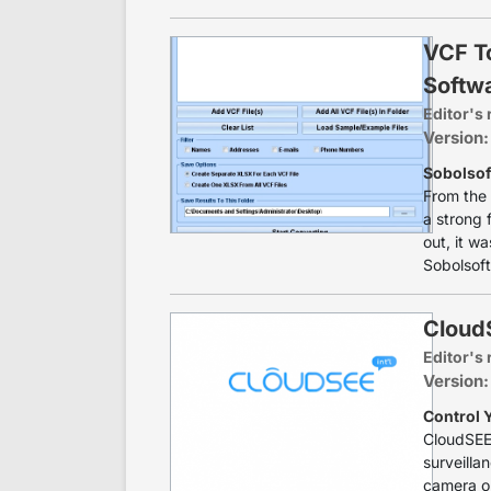
VCF T
Softw
Editor's 
Version:
Sobolsof
From the 
a strong f
out, it w
Sobolsoft'
CloudS
Editor's 
Version:
Control 
CloudSEE 
surveilla
camera on