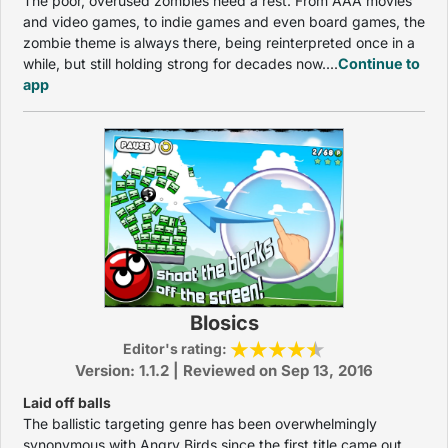
The poor, overused zombies need a rest. From AAA movies
and video games, to indie games and even board games, the
zombie theme is always there, being reinterpreted once in a
while, but still holding strong for decades now....
Continue to
app
Blosics
Editor's rating:
Version: 1.1.2 | Reviewed on Sep 13, 2016
Laid off balls
The ballistic targeting genre has been overwhelmingly
synonymous with Angry Birds since the first title came out.