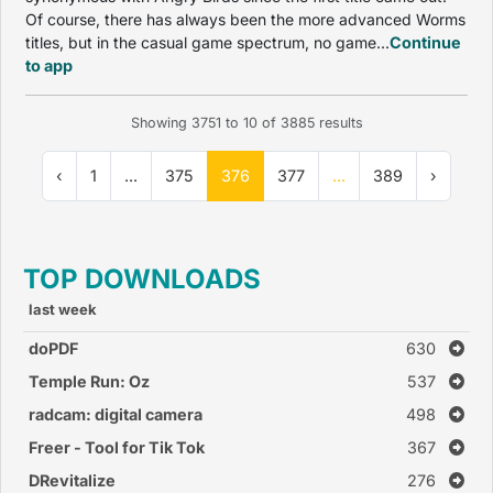
Of course, there has always been the more advanced Worms
titles, but in the casual game spectrum, no game...
Continue
to app
Showing
3751
to
10
of
3885
results
‹
1
...
375
376
377
...
389
›
TOP DOWNLOADS
last week
doPDF
630
Temple Run: Oz
537
radcam: digital camera
498
Freer - Tool for Tik Tok
367
DRevitalize
276