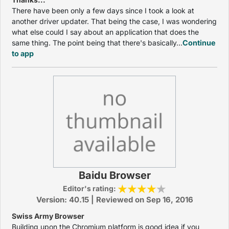
There have been only a few days since I took a look at
another driver updater. That being the case, I was wondering
what else could I say about an application that does the
same thing. The point being that there's basically...
Continue
to app
Baidu Browser
Editor's rating:
Version: 40.15 | Reviewed on Sep 16, 2016
Swiss Army Browser
Building upon the Chromium platform is good idea if you