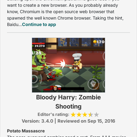
want to create a new browser. As you probably already
know, Chromium is the open source web browser that
spawned the well known Chrome browser. Taking the hint,
Baidu...
Continue to app
Bloody Harry: Zombie
Shooting
Editor's rating:
Version: 3.4.0 | Reviewed on Sep 15, 2016
Potato Massascre