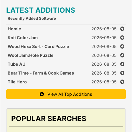
LATEST ADDITIONS
Recently Added Software
Homie.
2026-08-05
Knit Color Jam
2026-08-05
Wood Hexa Sort - Card Puzzle
2026-08-05
Wool Jam:Hole Puzzle
2026-08-05
Tube AU
2026-08-05
Bear Time - Farm & Cook Games
2026-08-05
Tile Hero
2026-08-05
View All Top Additions
POPULAR SEARCHES