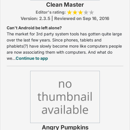
Clean Master
Editor's rating:
Version: 2.3.5 | Reviewed on Sep 16, 2016
Can't Android be left alone?
The market for 3rd party system tools has gotten quite large
over the last few years. Since phones, tablets and
phablets(?) have slowly become more like computers people
are now associating them with computers. And what do
we...
Continue to app
Angry Pumpkins