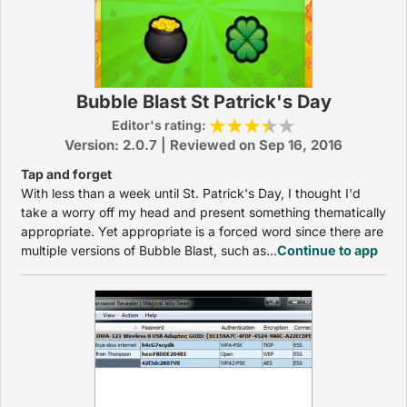
Bubble Blast St Patrick's Day
Editor's rating:
Version: 2.0.7 | Reviewed on Sep 16, 2016
Tap and forget
With less than a week until St. Patrick's Day, I thought I'd
take a worry off my head and present something thematically
appropriate. Yet appropriate is a forced word since there are
multiple versions of Bubble Blast, such as...
Continue to app