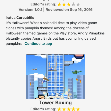
Editor's rating:
Version: 1.0.1 | Reviewed on Sep 16, 2016
Iratus Curcubitis
It's Halloween! What a splendid time to play video game
clones with pumpkin themes! Among the dozens of
Halloween themed games on the Play store, Angry Pumpkins
blatantly copies Angry Birds but has you hurling carved
pumpkins...
Continue to app
Tower Boxing
Editor's rating: