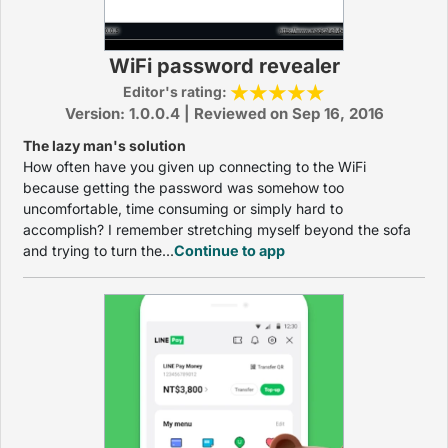
WiFi password revealer
Editor's rating:
Version: 1.0.0.4 | Reviewed on Sep 16, 2016
The lazy man's solution
How often have you given up connecting to the WiFi
because getting the password was somehow too
uncomfortable, time consuming or simply hard to
accomplish? I remember stretching myself beyond the sofa
and trying to turn the...
Continue to app