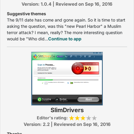
Version: 1.0.4 | Reviewed on Sep 16, 2016
Suggestive themes
The 9/11 date has come and gone again. So it is time to start
asking the question, was this "new Pearl Harbor" a Muslim
terror attack? I mean, really? The more interesting question
would be "Who did...
Continue to app
SlimDrivers
Editor's rating:
Version: 2.2 | Reviewed on Sep 16, 2016
Thanks...