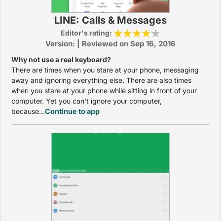
LINE: Calls & Messages
Editor's rating:
Version: | Reviewed on Sep 16, 2016
Why not use a real keyboard?
There are times when you stare at your phone, messaging
away and ignoring everything else. There are also times
when you stare at your phone while sitting in front of your
computer. Yet you can't ignore your computer,
because...
Continue to app