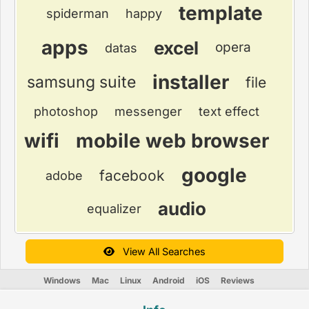
template
spiderman
happy
apps
excel
opera
datas
installer
samsung suite
file
photoshop
messenger
text effect
wifi
mobile web browser
google
facebook
adobe
audio
equalizer
View All Searches
Windows
Mac
Linux
Android
iOS
Reviews