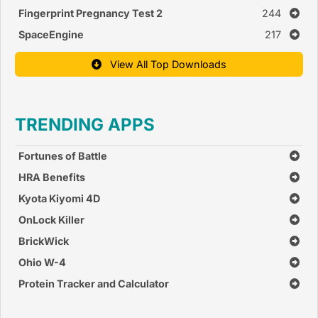
Fingerprint Pregnancy Test 2
244
SpaceEngine
217
View All Top Downloads
TRENDING APPS
Fortunes of Battle
HRA Benefits
Kyota Kiyomi 4D
OnLock Killer
BrickWick
Ohio W-4
Protein Tracker and Calculator