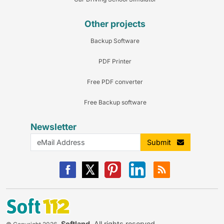
Other projects
Backup Software
PDF Printer
Free PDF converter
Free Backup software
Newsletter
Submit
Softland
. All rights reserved.