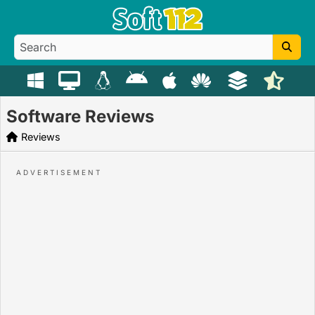
Software Reviews
Reviews