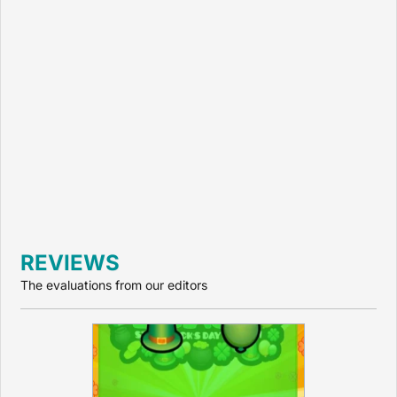
REVIEWS
The evaluations from our editors