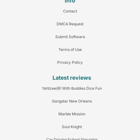
Info
Contact
DMCA Request
Submit Software
Terms of Use
Privacy Policy
Latest reviews
Yahtzee(R) With Buddies Dice Fun
Gangstar New Orleans
Marble Mission
Soul Knight
Car Driving School Simulator