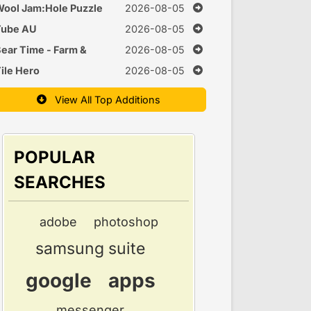
uzzle
ool Jam:Hole Puzzle
2026-08-05
Tube AU
2026-08-05
ear Time - Farm &
2026-08-05
Cook Games
ile Hero
2026-08-05
View All Top Additions
POPULAR
SEARCHES
adobe
photoshop
samsung suite
google
apps
messenger