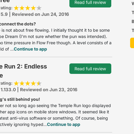
Read full review
P
W
rating:
 5.9 | Reviewed on Jun 24, 2016
B
connect the dots?
is not about free flowing. I initially thought it to be some
T
ipe Dream (I'm not sure whether the pun was intended).
no time pressure in Flow Free though. A level consists of a
d of ...
Continue to app
e Run 2: Endless
Read full review
e
rating:
 1.133.0 | Reviewed on Jun 23, 2016
g's still behind you!
r not so long ago seeing the Temple Run logo displayed
er app icons on mobile store windows. It seemed like it
atest anti-virus software or something. Of course, being
tively ignoring hyped...
Continue to app