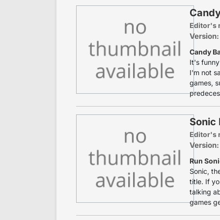
Candy
Editor's 
Version:
Candy B
It's funn
I'm not sa
games, s
predecess
Sonic 
Editor's 
Version:
Run Soni
Sonic, th
title. If
talking a
games get