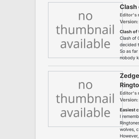
Clash 
Editor's 
Version:
Clash of 
Clash of 
decided t
So as far
nobody k
Zedge
Ringt
Editor's 
Version:
Easiest 
I remembe
Ringtones
wolves, c
However, 