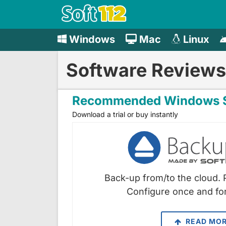
Windows
Mac
Linux
Software Reviews
Recommended Windows S
Download a trial or buy instantly
Back-up from/to the cloud. 
Configure once and for
READ MO