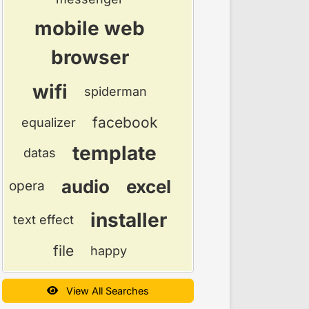
mobile web
browser
wifi
spiderman
facebook
equalizer
template
datas
audio
excel
opera
installer
text effect
file
happy
View All Searches