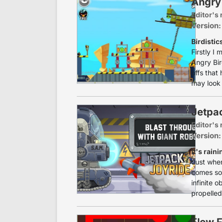
Angry
Editor's 
Version:
Birdistic
Firstly I
Angry Bir
offs that
may look 
Jetpa
Editor's 
Version:
It's raini
Just when
comes som
infinite o
propelled 
Flow 