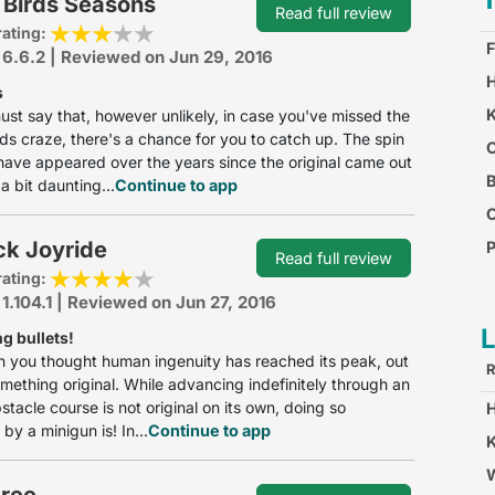
 Birds Seasons
Read full review
rating:
F
 6.6.2 | Reviewed on Jun 29, 2016
H
s
K
 must say that, however unlikely, in case you've missed the
ds craze, there's a chance for you to catch up. The spin
O
 have appeared over the years since the original came out
B
a bit daunting...
Continue to app
ck Joyride
P
Read full review
rating:
C
 1.104.1 | Reviewed on Jun 27, 2016
ng bullets!
 you thought human ingenuity has reached its peak, out
R
ething original. While advancing indefinitely through an
bstacle course is not original on its own, doing so
by a minigun is! In...
Continue to app
K
W
Free