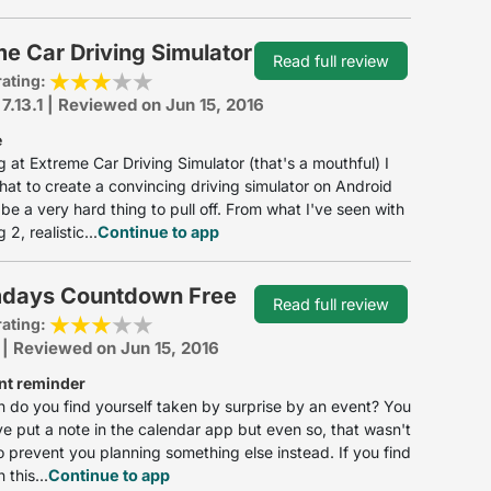
e Car Driving Simulator
Read full review
rating:
 7.13.1 | Reviewed on Jun 15, 2016
e
g at Extreme Car Driving Simulator (that's a mouthful) I
that to create a convincing driving simulator on Android
be a very hard thing to pull off. From what I've seen with
2, realistic...
Continue to app
days Countdown Free
Read full review
rating:
 | Reviewed on Jun 15, 2016
nt reminder
 do you find yourself taken by surprise by an event? You
e put a note in the calendar app but even so, that wasn't
 prevent you planning something else instead. If you find
 this...
Continue to app