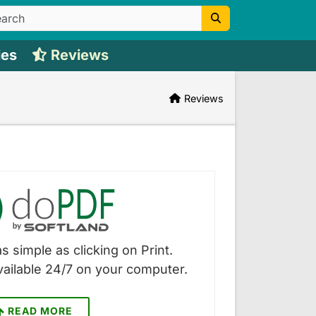
ies
Reviews
Reviews
s simple as clicking on Print.
vailable 24/7 on your computer.
READ MORE