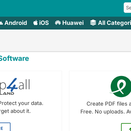
Android
iOS
Huawei
All Categor
oftware
Protect your data.
Create PDF files a
get about it.
Free. No uploads. A
RE