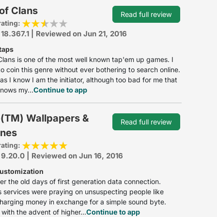
of Clans
Read full review
rating:
 18.367.1 | Reviewed on Jun 21, 2016
taps
Clans is one of the most well known tap'em up games. I
o coin this genre without ever bothering to search online.
 as I know I am the initiator, although too bad for me that
nows my...
Continue to app
(TM) Wallpapers &
Read full review
ones
rating:
 9.20.0 | Reviewed on Jun 16, 2016
customization
r the old days of first generation data connection.
 services were praying on unsuspecting people like
harging money in exchange for a simple sound byte.
with the advent of higher...
Continue to app