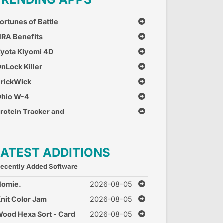
ortunes of Battle
RA Benefits
yota Kiyomi 4D
nLock Killer
rickWick
Ohio W-4
rotein Tracker and
alculator
LATEST ADDITIONS
ecently Added Software
Homie.
2026-08-05
nit Color Jam
2026-08-05
ood Hexa Sort - Card
2026-08-05