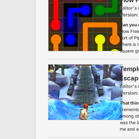
Editor's 
Version:
Can you 
Flow Free 
sort of P
There is 
square gri
Templ
Escap
Editor's 
Version:
That thin
I remembe
among oth
was the l
me and ac