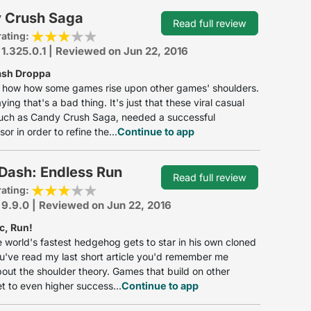
 Crush Saga
Read full review
rating:
 1.325.0.1 | Reviewed on Jun 22, 2016
ash Droppa
y how how some games rise upon other games' shoulders.
ying that's a bad thing. It's just that these viral casual
uch as Candy Crush Saga, needed a successful
or in order to refine the...
Continue to app
Dash: Endless Run
Read full review
rating:
 9.9.0 | Reviewed on Jun 22, 2016
c, Run!
e world's fastest hedgehog gets to star in his own cloned
 you've read my last short article you'd remember me
bout the shoulder theory. Games that build on other
 to even higher success...
Continue to app