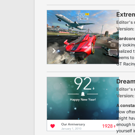
Extrem
Editor's 
Version:
Hardcor
By lookin
realized 
seems to 
GT Racing 
Dream
Editor's 
Version:
A consta
How often
might hav
enough to
yourself in