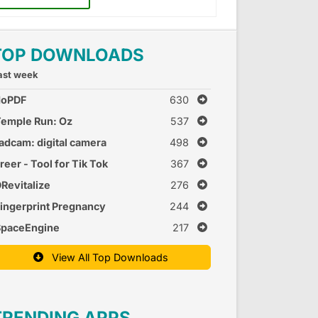
TOP DOWNLOADS
ast week
doPDF
630
emple Run: Oz
537
adcam: digital camera
498
reer - Tool for Tik Tok
367
Revitalize
276
ingerprint Pregnancy
244
est 2
SpaceEngine
217
View All Top Downloads
TRENDING APPS