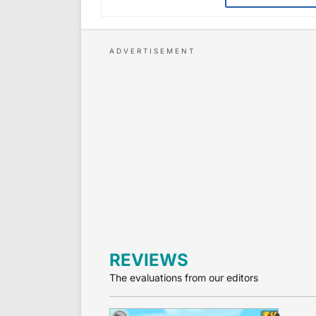
REVIEWS
The evaluations from our editors