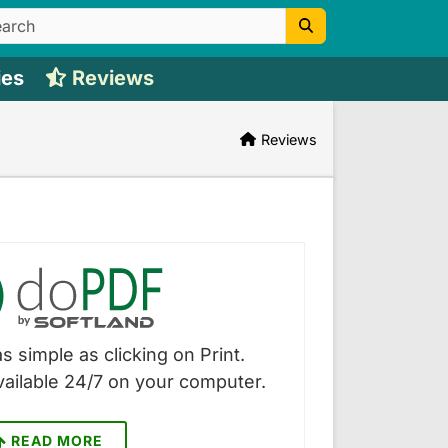
ies
Reviews
Reviews
s simple as clicking on Print.
vailable 24/7 on your computer.
READ MORE