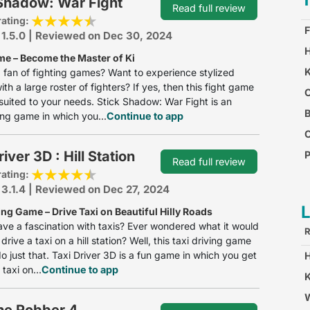
 Shadow: War Fight
Read full review
rating:
F
 1.5.0 | Reviewed on Dec 30, 2024
H
me – Become the Master of Ki
K
 fan of fighting games? Want to experience stylized
ith a large roster of fighters? If yes, then this fight game
O
y suited to your needs. Stick Shadow: War Fight is an
B
ing game in which you...
Continue to app
iver 3D : Hill Station
P
Read full review
rating:
C
 3.1.4 | Reviewed on Dec 27, 2024
ing Game – Drive Taxi on Beautiful Hilly Roads
ve a fascination with taxis? Ever wondered what it would
R
 drive a taxi on a hill station? Well, this taxi driving game
do just that. Taxi Driver 3D is a fun game in which you get
 taxi on...
Continue to app
K
W
he Robber 4