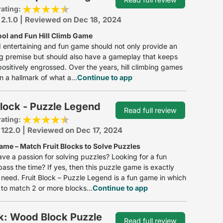
rating:
 2.1.0 | Reviewed on Dec 18, 2024
ool and Fun Hill Climb Game
entertaining and fun game should not only provide an
ng premise but should also have a gameplay that keeps
positively engrossed. Over the years, hill climbing games
 a hallmark of what a...
Continue to app
Block - Puzzle Legend
Read full review
rating:
 122.0 | Reviewed on Dec 17, 2024
ame – Match Fruit Blocks to Solve Puzzles
ve a passion for solving puzzles? Looking for a fun
ass the time? If yes, then this puzzle game is exactly
need. Fruit Block – Puzzle Legend is a fun game in which
to match 2 or more blocks...
Continue to app
k: Wood Block Puzzle
Read full review