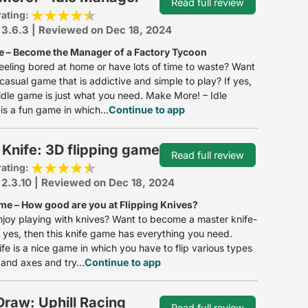
Read full review
rating:
 3.6.3 | Reviewed on Dec 18, 2024
e – Become the Manager of a Factory Tycoon
eeling bored at home or have lots of time to waste? Want
 casual game that is addictive and simple to play? If yes,
 idle game is just what you need. Make More! – Idle
s a fun game in which...
Continue to app
 Knife: 3D flipping game
Read full review
rating:
 2.3.10 | Reviewed on Dec 18, 2024
me – How good are you at Flipping Knives?
joy playing with knives? Want to become a master knife-
If yes, then this knife game has everything you need.
ife is a nice game in which you have to flip various types
 and axes and try...
Continue to app
raw: Uphill Racing
Read full review