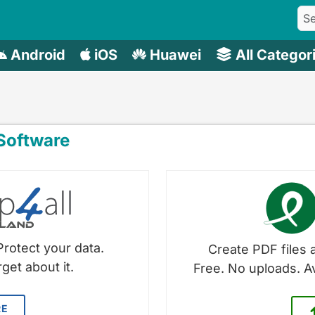
Android
iOS
Huawei
All Categor
oftware
Protect your data.
Create PDF files a
get about it.
Free. No uploads. A
RE