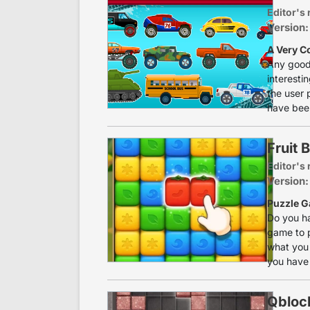
Editor's 
Version:
A Very C
Any good 
interesti
the user 
have been
Fruit 
Editor's 
Version:
Puzzle G
Do you ha
game to p
what you 
you have 
Qbloc