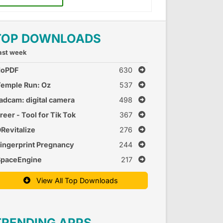
TOP DOWNLOADS
ast week
doPDF
630
emple Run: Oz
537
adcam: digital camera
498
reer - Tool for Tik Tok
367
Revitalize
276
ingerprint Pregnancy
244
est 2
SpaceEngine
217
View All Top Downloads
TRENDING APPS