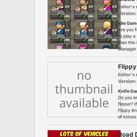
Editor's 
Version:
Idle Gam
Are you f
to play a
then this
Manager i
Flippy
Editor's 
Version:
Knife Ga
Do you en
flipper? 
Flippy Kn
of knives
Road D