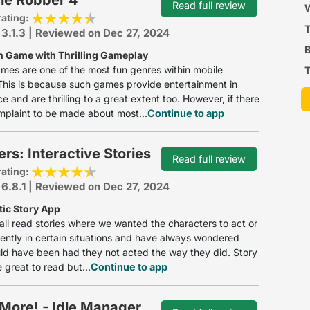
Read full review
P
W
rating:
 3.1.3 | Reviewed on Dec 27, 2024
B
n Game with Thrilling Gameplay
mes are one of the most fun genres within mobile
T
his is because such games provide entertainment in
 and are thrilling to a great extent too. However, if there
mplaint to be made about most...
Continue to app
rs: Interactive Stories
Read full review
rating:
 6.8.1 | Reviewed on Dec 27, 2024
ic Story App
ll read stories where we wanted the characters to act or
erently in certain situations and have always wondered
d have been had they not acted the way they did. Story
 great to read but...
Continue to app
More! - Idle Manager