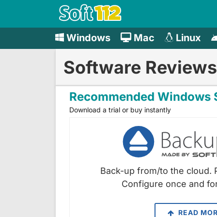
Windows
Mac
Linux
Software Reviews
Recommended Windows S
Download a trial or buy instantly
Back-up from/to the cloud. 
Configure once and for
READ MO