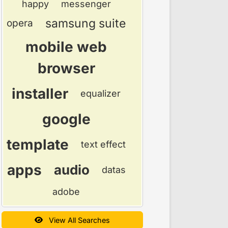
happy
messenger
samsung suite
opera
mobile web
browser
installer
equalizer
google
template
text effect
apps
audio
datas
adobe
View All Searches