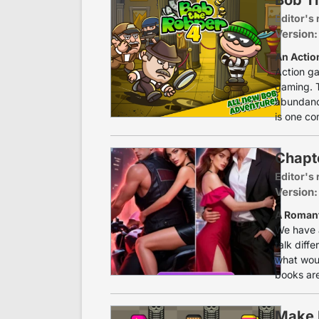
Editor's 
Version:
An Actio
Action ga
gaming. T
abundance
is one co
Chapte
Editor's 
Version:
A Romant
We have a
talk diff
what woul
books are
Make 