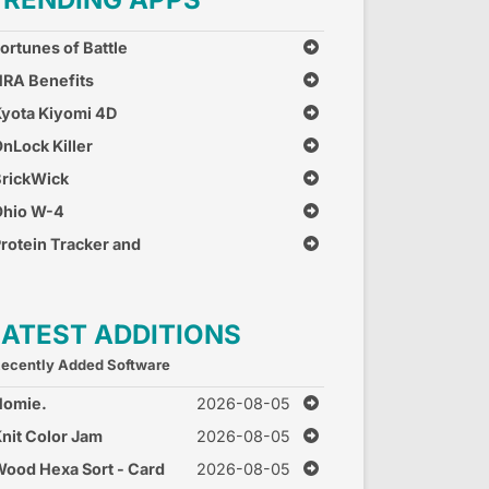
ortunes of Battle
RA Benefits
yota Kiyomi 4D
nLock Killer
rickWick
Ohio W-4
rotein Tracker and
alculator
LATEST ADDITIONS
ecently Added Software
Homie.
2026-08-05
nit Color Jam
2026-08-05
ood Hexa Sort - Card
2026-08-05