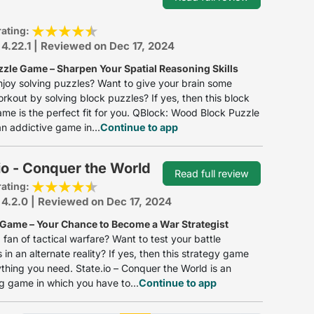
rating:
 4.22.1 | Reviewed on Dec 17, 2024
zzle Game – Sharpen Your Spatial Reasoning Skills
joy solving puzzles? Want to give your brain some
rkout by solving block puzzles? If yes, then this block
me is the perfect fit for you. QBlock: Wood Block Puzzle
n addictive game in...
Continue to app
io - Conquer the World
Read full review
rating:
 4.2.0 | Reviewed on Dec 17, 2024
 Game – Your Chance to Become a War Strategist
 fan of tactical warfare? Want to test your battle
 in an alternate reality? If yes, then this strategy game
thing you need. State.io – Conquer the World is an
ng game in which you have to...
Continue to app