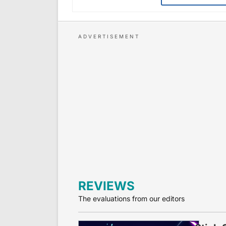
REVIEWS
The evaluations from our editors