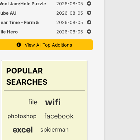
uzzle
ool Jam:Hole Puzzle
2026-08-05
Tube AU
2026-08-05
ear Time - Farm &
2026-08-05
Cook Games
ile Hero
2026-08-05
View All Top Additions
POPULAR
SEARCHES
wifi
file
facebook
photoshop
excel
spiderman