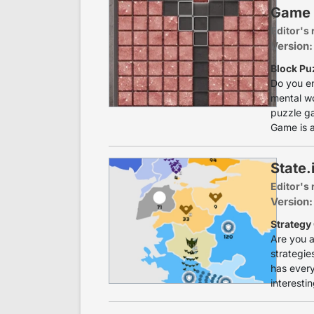
Game
Editor's 
Version:
Block Pu
Do you en
mental wo
puzzle ga
Game is a
State.
Editor's 
Version:
Strategy
Are you a
strategies
has every
interesti