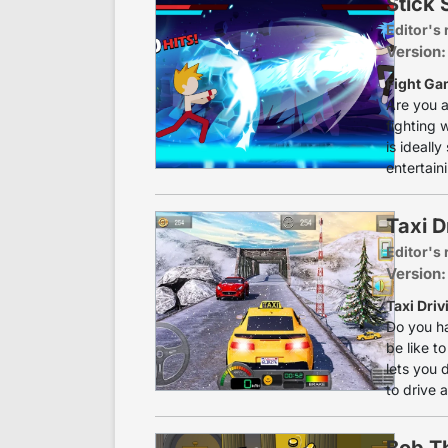
Stick
Editor's 
Version:
Fight Ga
Are you a
fighting w
is ideall
entertain
Taxi Dr
Editor's 
Version:
Taxi Driv
Do you ha
be like to
lets you 
to drive a
Bob T