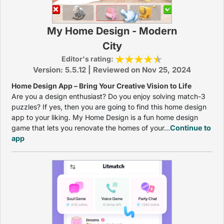
My Home Design - Modern
City
Editor's rating:
Version: 5.5.12 | Reviewed on Nov 25, 2024
Home Design App – Bring Your Creative Vision to Life
Are you a design enthusiast? Do you enjoy solving match-3
puzzles? If yes, then you are going to find this home design
app to your liking. My Home Design is a fun home design
game that lets you renovate the homes of your...
Continue to
app