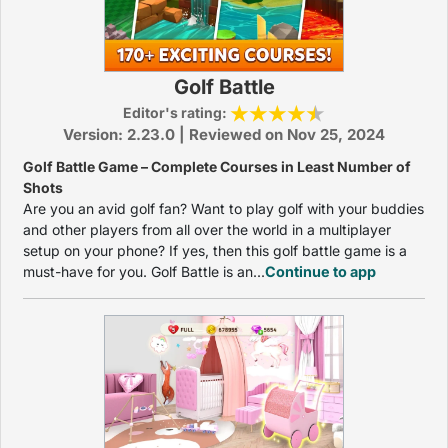
Golf Battle
Editor's rating:
Version: 2.23.0 | Reviewed on Nov 25, 2024
Golf Battle Game – Complete Courses in Least Number of
Shots
Are you an avid golf fan? Want to play golf with your buddies
and other players from all over the world in a multiplayer
setup on your phone? If yes, then this golf battle game is a
must-have for you. Golf Battle is an...
Continue to app