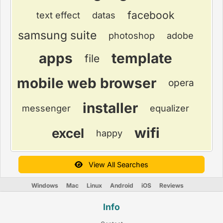
facebook
text effect
datas
samsung suite
photoshop
adobe
apps
template
file
mobile web browser
opera
installer
messenger
equalizer
wifi
excel
happy
View All Searches
Windows
Mac
Linux
Android
iOS
Reviews
Info