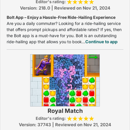
Editor's rating:
Version: 218.0 | Reviewed on Nov 21, 2024
Bolt App – Enjoy a Hassle-Free Ride-Hailing Experience
Are you a daily commuter? Looking for a ride-hailing service
that offers prompt pickups and affordable rates? If yes, then
the Bolt app is a must-have for you. Bolt is an outstanding
ride-hailing app that allows you to book...
Continue to app
Royal Match
Editor's rating:
Version: 37743 | Reviewed on Nov 21, 2024