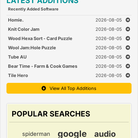
LATEST ADDITIONS
Recently Added Software
Homie.
2026-08-05
Knit Color Jam
2026-08-05
Wood Hexa Sort - Card Puzzle
2026-08-05
Wool Jam:Hole Puzzle
2026-08-05
Tube AU
2026-08-05
Bear Time - Farm & Cook Games
2026-08-05
Tile Hero
2026-08-05
View All Top Additions
POPULAR SEARCHES
google
audio
spiderman