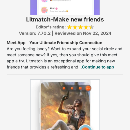
Litmatch-Make new friends
Editor's rating:
Version: 7.70.2 | Reviewed on Nov 22, 2024
Meet App – Your Ultimate Friendship Connection
Are you feeling lonely? Want to expand your social circle and
meet someone new? If yes, then you should give this meet
app a try. Litmatch is an exceptional app for making new
friends that provides a refreshing and...
Continue to app