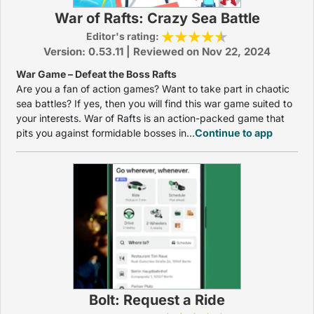
War of Rafts: Crazy Sea Battle
Editor's rating:
Version: 0.53.11 | Reviewed on Nov 22, 2024
War Game – Defeat the Boss Rafts
Are you a fan of action games? Want to take part in chaotic
sea battles? If yes, then you will find this war game suited to
your interests. War of Rafts is an action-packed game that
pits you against formidable bosses in...
Continue to app
Bolt: Request a Ride