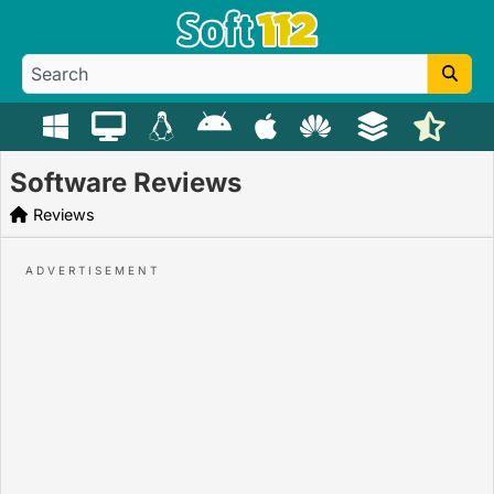
Software Reviews
Reviews