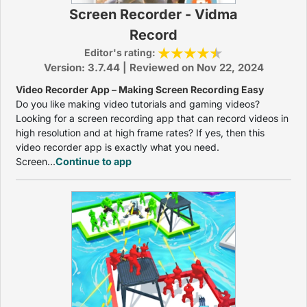
Screen Recorder - Vidma
Record
Editor's rating:
Version: 3.7.44 | Reviewed on Nov 22, 2024
Video Recorder App – Making Screen Recording Easy
Do you like making video tutorials and gaming videos?
Looking for a screen recording app that can record videos in
high resolution and at high frame rates? If yes, then this
video recorder app is exactly what you need.
Screen...
Continue to app