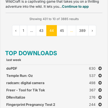
WildCraft is a captivating game that takes you on a thrilling
adventure into the wild. It lets you...
Continue to app
Showing
431
to
10
of
3885
results
‹
1
...
43
44
45
...
389
›
TOP DOWNLOADS
last week
doPDF
630
Temple Run: Oz
537
radcam: digital camera
498
Freer - Tool for Tik Tok
367
DRevitalize
276
Fingerprint Pregnancy Test 2
244