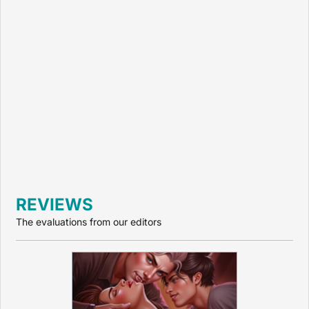
REVIEWS
The evaluations from our editors