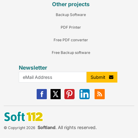
Other projects
Backup Software
PDF Printer
Free PDF converter
Free Backup software
Newsletter
Submit
Softland
. All rights reserved.
© Copyright 2026