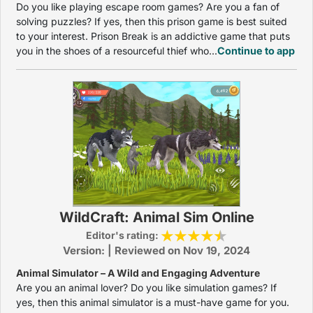
Do you like playing escape room games? Are you a fan of
solving puzzles? If yes, then this prison game is best suited
to your interest. Prison Break is an addictive game that puts
you in the shoes of a resourceful thief who...
Continue to app
WildCraft: Animal Sim Online
Editor's rating:
Version: | Reviewed on Nov 19, 2024
Animal Simulator – A Wild and Engaging Adventure
Are you an animal lover? Do you like simulation games? If
yes, then this animal simulator is a must-have game for you.