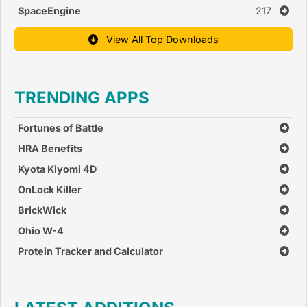
SpaceEngine
217
View All Top Downloads
TRENDING APPS
Fortunes of Battle
HRA Benefits
Kyota Kiyomi 4D
OnLock Killer
BrickWick
Ohio W-4
Protein Tracker and Calculator