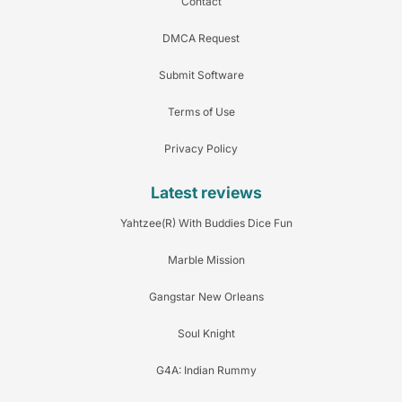
Contact
DMCA Request
Submit Software
Terms of Use
Privacy Policy
Latest reviews
Yahtzee(R) With Buddies Dice Fun
Marble Mission
Gangstar New Orleans
Soul Knight
G4A: Indian Rummy