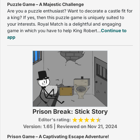
Puzzle Game – A Majestic Challenge
Are you a puzzle enthusiast? Want to decorate a castle fit for
a king? If yes, then this puzzle game is uniquely suited to
your interests. Royal Match is a delightful and engaging
game in which you have to help King Robert...
Continue to
app
Prison Break: Stick Story
Editor's rating:
Version: 1.65 | Reviewed on Nov 21, 2024
Prison Game – A Captivating Escape Adventure!