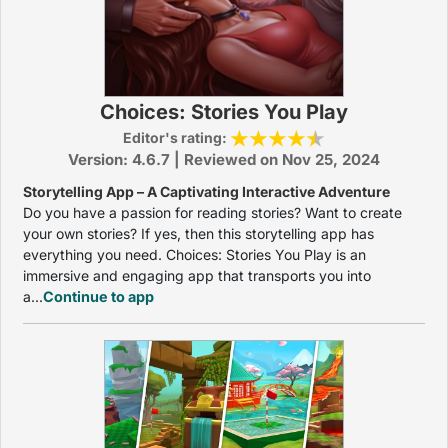
Choices: Stories You Play
Editor's rating:
Version: 4.6.7 | Reviewed on Nov 25, 2024
Storytelling App – A Captivating Interactive Adventure
Do you have a passion for reading stories? Want to create
your own stories? If yes, then this storytelling app has
everything you need. Choices: Stories You Play is an
immersive and engaging app that transports you into
a...
Continue to app