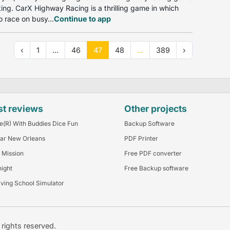
iking. CarX Highway Racing is a thrilling game in which
o race on busy...
Continue to app
‹
1
...
46
47
48
...
389
›
st reviews
Other projects
e(R) With Buddies Dice Fun
Backup Software
ar New Orleans
PDF Printer
 Mission
Free PDF converter
night
Free Backup software
iving School Simulator
l rights reserved.