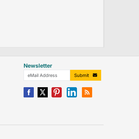
Newsletter
Submit