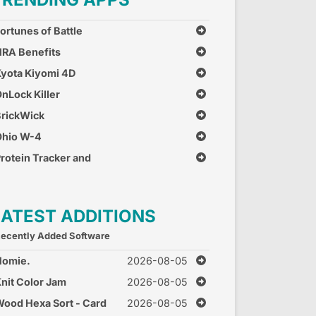
ortunes of Battle
RA Benefits
yota Kiyomi 4D
nLock Killer
rickWick
Ohio W-4
rotein Tracker and
alculator
LATEST ADDITIONS
ecently Added Software
Homie.
2026-08-05
nit Color Jam
2026-08-05
ood Hexa Sort - Card
2026-08-05