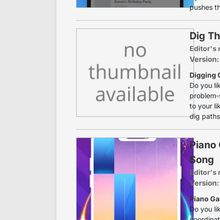
pushes th
Dig Th
Editor's 
Version:
Digging 
Do you li
problem-s
to your l
dig paths
Piano
Song
Editor's 
Version:
Piano Ga
Do you li
coordinat