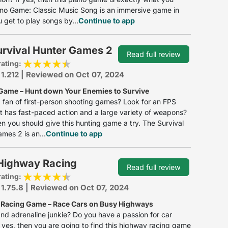
no Game: Classic Music Song is an immersive game in
 get to play songs by...
Continue to app
urvival Hunter Games 2
Read full review
rating:
 1.212 | Reviewed on Oct 07, 2024
Game – Hunt down Your Enemies to Survive
 fan of first-person shooting games? Look for an FPS
 has fast-paced action and a large variety of weapons?
hen you should give this hunting game a try. The Survival
mes 2 is an...
Continue to app
Highway Racing
Read full review
rating:
 1.75.8 | Reviewed on Oct 07, 2024
Racing Game – Race Cars on Busy Highways
nd adrenaline junkie? Do you have a passion for car
f yes, then you are going to find this highway racing game