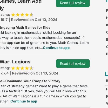
Games, Learn Add
Read full review
ly
F
rating:
H
 19.7 | Reviewed on Oct 10, 2024
K
Engaging Math Games for Kids
O
hild lacking in mathematical skills? Looking for an
e way to teach them basic mathematical concepts? If
B
 this app can be of great use to you. Math Games, Learn
ly is a nice app that lets...
Continue to app
P
 War: Legions
C
Read full review
rating:
 7.7.4 | Reviewed on Oct 10, 2024
R
 – Command Your Troops to Victory
 fan of strategy games? Want to play a game that tests
s as a tactician? If yes, then you will fell in love with this
 Art of War: Legions is a fun game in which you get to
K
ther...
Continue to app
W