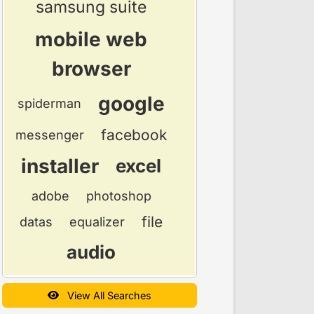
samsung suite
mobile web
browser
google
spiderman
facebook
messenger
installer
excel
adobe
photoshop
file
datas
equalizer
audio
View All Searches