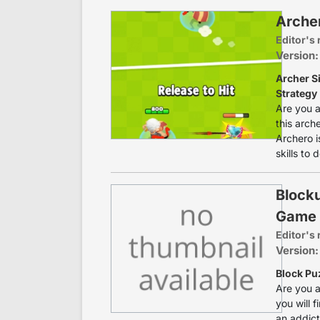
Arche
Editor's 
Version:
Archer S
Strategy
Are you a
this arche
Archero i
skills to 
Blocku
Game
Editor's 
Version:
Block Pu
Are you a
you will 
an addict