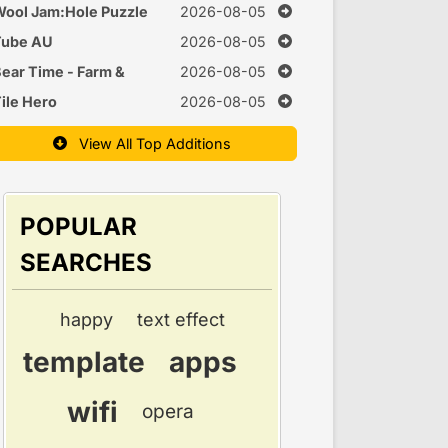
uzzle
ool Jam:Hole Puzzle
2026-08-05
Tube AU
2026-08-05
ear Time - Farm &
2026-08-05
Cook Games
ile Hero
2026-08-05
View All Top Additions
POPULAR
SEARCHES
happy
text effect
template
apps
wifi
opera