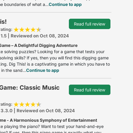
e boundaries of what a...
Continue to app
is!
Read full review
rating:
 1.5 | Reviewed on Oct 08, 2024
Game – A Delightful Digging Adventure
ke solving puzzles? Looking for a game that tests your
olving skills? If yes, then you will find this digging game
iking. Dig This! is a captivating game in which you have to
 in the sand...
Continue to app
 Game: Classic Music
Read full review
rating:
 3.3.0 | Reviewed on Oct 08, 2024
me - A Harmonious Symphony of Entertainment
ke playing the piano? Want to test your hand-and-eye
ion? If yes, then this piano game is exactly what you