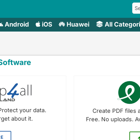
Android
iOS
Huawei
All Categor
oftware
Protect your data.
Create PDF files a
get about it.
Free. No uploads. A
RE