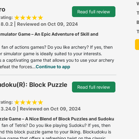
P
W
ro
Read full review
rating:
B
 8.0.2 | Reviewed on Oct 09, 2024
T
imulator Game – An Epic Adventure of Skill and
 fan of actions games? Do you like archery? If yes, then
r simulator game is ideally suited to your interests.
s a captivating game that allows you to use your archery
defeat the forces...
Continue to app
doku(R): Block Puzzle
Read full review
rating:
 3.24.0 | Reviewed on Oct 09, 2024
zzle Game – A Nice Blend of Block Puzzles and Sudoku
 fan of Tetris? Do you like playing Sudoku? If yes, then
find this block puzzle game to your liking. Blockudoku is
ive game that offers a refreshing twist on the classic