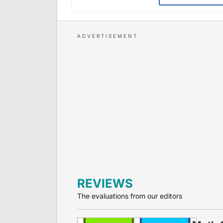
REVIEWS
The evaluations from our editors