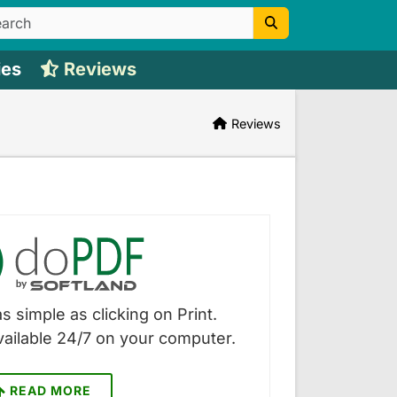
ies
Reviews
Reviews
s simple as clicking on Print.
vailable 24/7 on your computer.
READ MORE