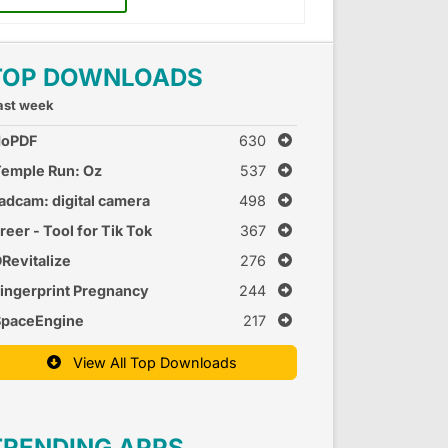
TOP DOWNLOADS
ast week
doPDF
630
emple Run: Oz
537
adcam: digital camera
498
reer - Tool for Tik Tok
367
Revitalize
276
ingerprint Pregnancy
244
est 2
SpaceEngine
217
View All Top Downloads
TRENDING APPS