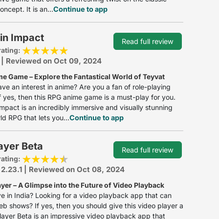
ncept. It is an...
Continue to app
in Impact
Read full review
rating:
 | Reviewed on Oct 09, 2024
e Game – Explore the Fantastical World of Teyvat
ve an interest in anime? Are you a fan of role-playing
 yes, then this RPG anime game is a must-play for you.
mpact is an incredibly immersive and visually stunning
d RPG that lets you...
Continue to app
ayer Beta
Read full review
rating:
 2.23.1 | Reviewed on Oct 08, 2024
yer – A Glimpse into the Future of Video Playback
ve in India? Looking for a video playback app that can
b shows? If yes, then you should give this video player a
layer Beta is an impressive video playback app that