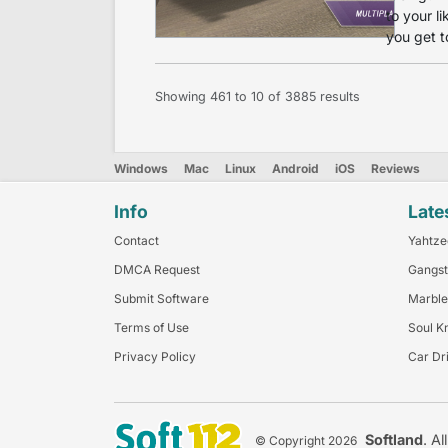
to your l
you get t
Showing
461
to
10
of
3885
results
Windows
Mac
Linux
Android
iOS
Reviews
Info
Late
Contact
Yahtze
DMCA Request
Gangst
Submit Software
Marble
Terms of Use
Soul K
Privacy Policy
Car Dr
Softland
. Al
© Copyright 2026