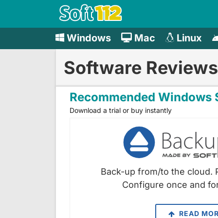
Windows
Mac
Linux
Software Reviews
Recommended Windows S
Download a trial or buy instantly
Back-up from/to the cloud. 
Configure once and for
READ MO