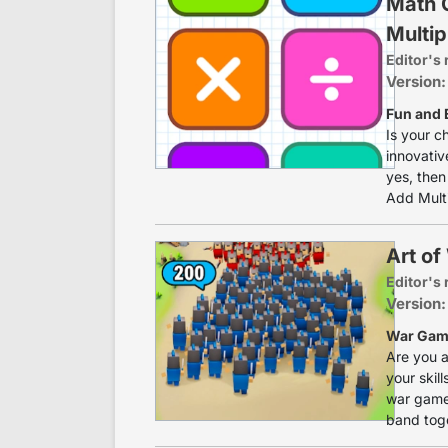
Math 
Multip
Editor's 
Version:
Fun and 
Is your c
innovativ
yes, then
Add Multip
Art of
Editor's 
Version:
War Game
Are you a
your skill
war game.
band toge