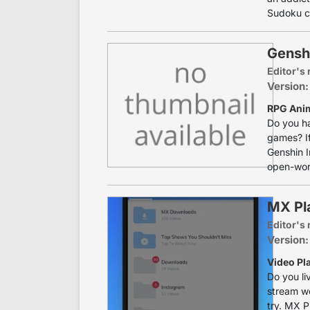
Sudoku co
Gensh
Editor's 
Version:
RPG Anim
Do you ha
games? If
Genshin I
open-worl
MX Pl
Editor's 
Version:
Video Pla
Do you li
stream we
try. MX P