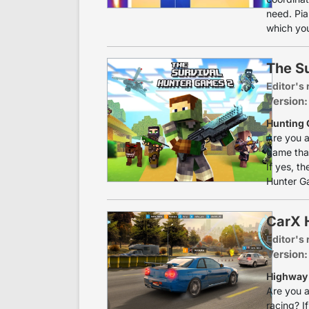
need. Pia
which you
The S
Editor's 
Version:
Hunting 
Are you a
game that
If yes, t
Hunter Ga
CarX 
Editor's 
Version:
Highway 
Are you a
racing? I