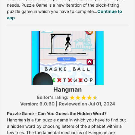
needs. Puzzle Game is a new iteration of the block-fitting
puzzle game in which you have to complete...
Continue to
app
Hangman
Editor's rating:
Version: 6.0.60 | Reviewed on Jul 01, 2024
Puzzle Game – Can You Guess the Hidden Word?
Hangman is a fun puzzle game in which you have to find out
a hidden word by choosing letters of the alphabet within a
few tries. The fundamental mechanics of Hangman are