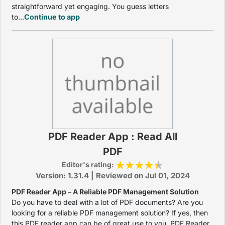
straightforward yet engaging. You guess letters
to...
Continue to app
PDF Reader App : Read All
PDF
Editor's rating:
Version: 1.31.4 | Reviewed on Jul 01, 2024
PDF Reader App – A Reliable PDF Management Solution
Do you have to deal with a lot of PDF documents? Are you
looking for a reliable PDF management solution? If yes, then
this PDF reader app can be of great use to you. PDF Reader