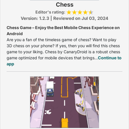
Chess
Editor's rating:
Version: 1.2.3 | Reviewed on Jul 03, 2024
Chess Game – Enjoy the Best Mobile Chess Experience on
Android
Are you a fan of the timeless game of chess? Want to play
3D chess on your phone? If yes, then you will find this chess
game to your liking. Chess by CanaryDroid is a robust chess
game optimized for mobile devices that brings...
Continue to
app