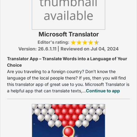
Microsoft Translator
Editor's rating:
Version: 26.6.1.11 | Reviewed on Jul 04, 2024
Translator App – Translate Words into a Language of Your
Choice
Are you traveling to a foreign country? Don’t know the
language of the local people there? If yes, then you will find
this translator app of great use to you. Microsoft Translator is
a helpful app that can translate texts,...
Continue to app