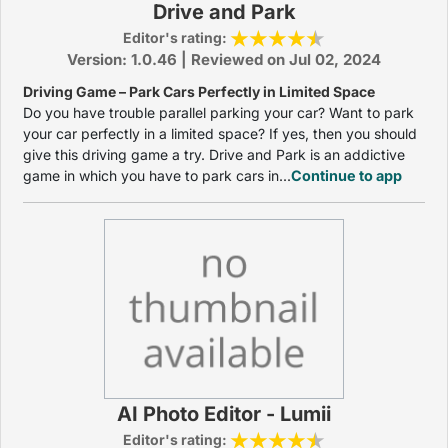
Drive and Park
Editor's rating:
Version: 1.0.46 | Reviewed on Jul 02, 2024
Driving Game – Park Cars Perfectly in Limited Space
Do you have trouble parallel parking your car? Want to park
your car perfectly in a limited space? If yes, then you should
give this driving game a try. Drive and Park is an addictive
game in which you have to park cars in...
Continue to app
AI Photo Editor - Lumii
Editor's rating: