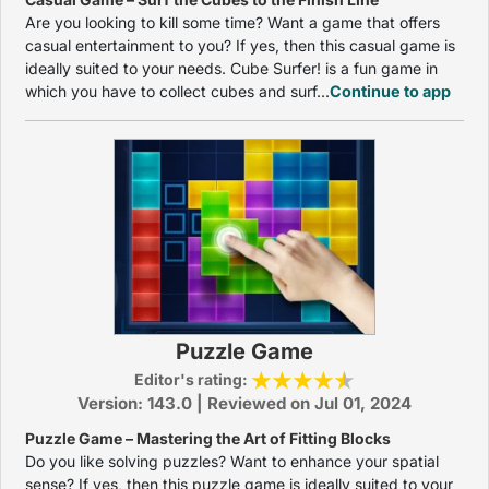
Are you looking to kill some time? Want a game that offers
casual entertainment to you? If yes, then this casual game is
ideally suited to your needs. Cube Surfer! is a fun game in
which you have to collect cubes and surf...
Continue to app
Puzzle Game
Editor's rating:
Version: 143.0 | Reviewed on Jul 01, 2024
Puzzle Game – Mastering the Art of Fitting Blocks
Do you like solving puzzles? Want to enhance your spatial
sense? If yes, then this puzzle game is ideally suited to your