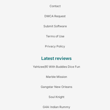
Contact
DMCA Request
Submit Software
Terms of Use
Privacy Policy
Latest reviews
Yahtzee(R) With Buddies Dice Fun
Marble Mission
Gangstar New Orleans
Soul Knight
G4A: Indian Rummy