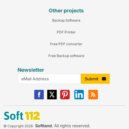
Other projects
Backup Software
PDF Printer
Free PDF converter
Free Backup software
Newsletter
Submit
Softland
. All rights reserved.
© Copyright 2026