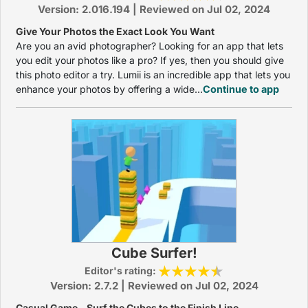
Version: 2.016.194 | Reviewed on Jul 02, 2024
Give Your Photos the Exact Look You Want
Are you an avid photographer? Looking for an app that lets
you edit your photos like a pro? If yes, then you should give
this photo editor a try. Lumii is an incredible app that lets you
enhance your photos by offering a wide...
Continue to app
Cube Surfer!
Editor's rating:
Version: 2.7.2 | Reviewed on Jul 02, 2024
Casual Game – Surf the Cubes to the Finish Line