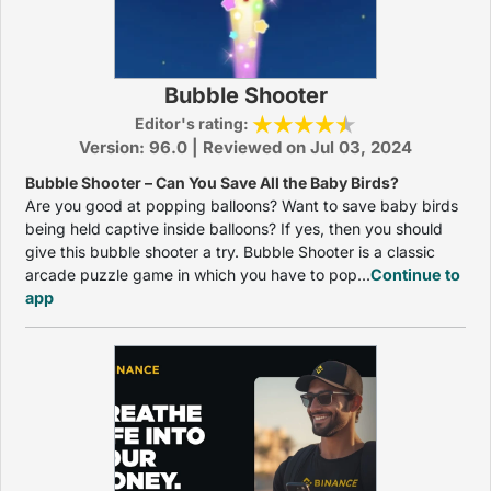
Bubble Shooter
Editor's rating:
Version: 96.0 | Reviewed on Jul 03, 2024
Bubble Shooter – Can You Save All the Baby Birds?
Are you good at popping balloons? Want to save baby birds
being held captive inside balloons? If yes, then you should
give this bubble shooter a try. Bubble Shooter is a classic
arcade puzzle game in which you have to pop...
Continue to
app