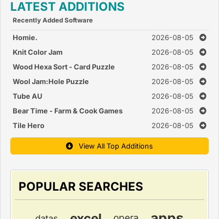
LATEST ADDITIONS
Recently Added Software
Homie.
2026-08-05
Knit Color Jam
2026-08-05
Wood Hexa Sort - Card Puzzle
2026-08-05
Wool Jam:Hole Puzzle
2026-08-05
Tube AU
2026-08-05
Bear Time - Farm & Cook Games
2026-08-05
Tile Hero
2026-08-05
View All Top Additions
POPULAR SEARCHES
apps
excel
opera
datas