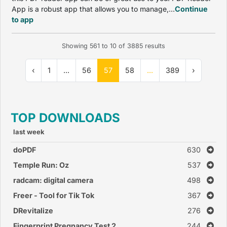
App is a robust app that allows you to manage,...
Continue
to app
Showing
561
to
10
of
3885
results
‹
1
...
56
57
58
...
389
›
TOP DOWNLOADS
last week
doPDF
630
Temple Run: Oz
537
radcam: digital camera
498
Freer - Tool for Tik Tok
367
DRevitalize
276
Fingerprint Pregnancy Test 2
244