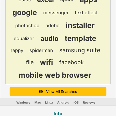
google
messenger
text effect
installer
photoshop
adobe
template
audio
equalizer
samsung suite
happy
spiderman
wifi
file
facebook
mobile web browser
View All Searches
Windows
Mac
Linux
Android
iOS
Reviews
Info