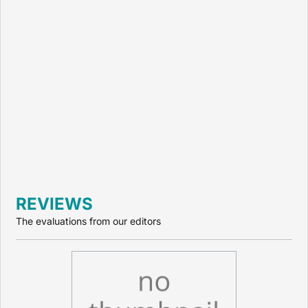
REVIEWS
The evaluations from our editors