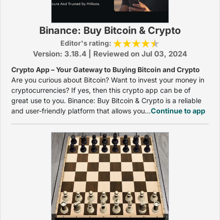
Binance: Buy Bitcoin & Crypto
Editor's rating:
Version: 3.18.4 | Reviewed on Jul 03, 2024
Crypto App – Your Gateway to Buying Bitcoin and Crypto
Are you curious about Bitcoin? Want to invest your money in
cryptocurrencies? If yes, then this crypto app can be of
great use to you. Binance: Buy Bitcoin & Crypto is a reliable
and user-friendly platform that allows you...
Continue to app