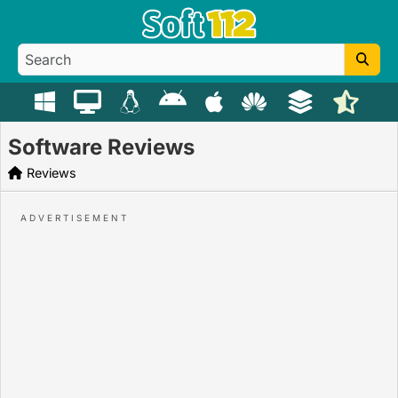
Software Reviews
Reviews