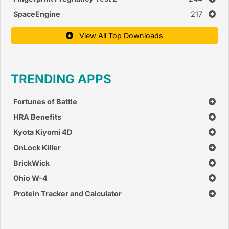
SpaceEngine
217
View All Top Downloads
TRENDING APPS
Fortunes of Battle
HRA Benefits
Kyota Kiyomi 4D
OnLock Killer
BrickWick
Ohio W-4
Protein Tracker and Calculator