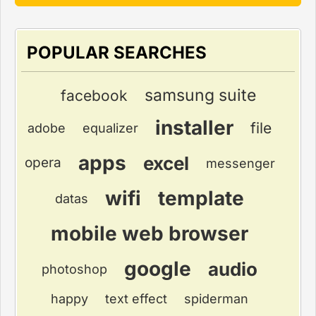
POPULAR SEARCHES
samsung suite
facebook
installer
file
adobe
equalizer
apps
excel
opera
messenger
wifi
template
datas
mobile web browser
google
audio
photoshop
happy
text effect
spiderman