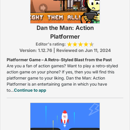
Dan the Man: Action
Platformer
Editor's rating:
Version: 1.12.76 | Reviewed on Jun 11, 2024
Platformer Game – A Retro-Styled Blast from the Past
Are you a fan of action games? Want to play a retro-styled
action game on your phone? If yes, then you will find this
platformer game to your liking. Dan the Man: Action
Platformer is an entertaining game in which you have
to...
Continue to app