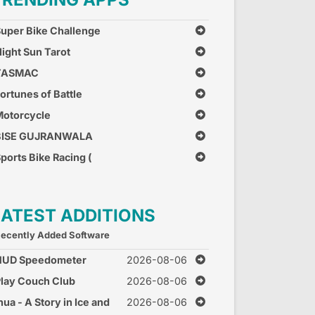
uper Bike Challenge
ight Sun Tarot
TASMAC
ortunes of Battle
otorcycle
Combination
BISE GUJRANWALA
ports Bike Racing (
ree Car Race Games )
LATEST ADDITIONS
ecently Added Software
HUD Speedometer
2026-08-06
peed Monitor
lay Couch Club
2026-08-06
nua - A Story in Ice and
2026-08-06