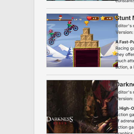
constantl
Stunt
Editor's 
Version:
A Fast-P
Racing g
they offe
much atte
action, a 
Darkn
Editor's 
Version:
A High-O
Action g
of adrena
action g
graphics,