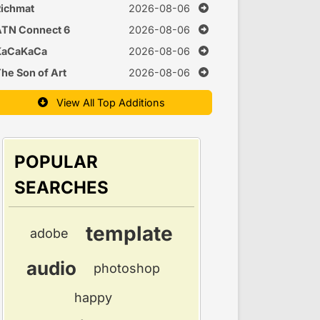
Time
ichmat
2026-08-06
ATN Connect 6
2026-08-06
KaCaKaCa
2026-08-06
he Son of Art
2026-08-06
View All Top Additions
POPULAR
SEARCHES
template
adobe
audio
photoshop
happy