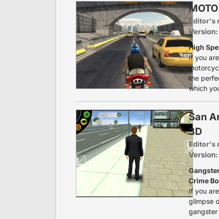
MOTO
Editor's 
Version
High Spee
If you ar
motorcycl
the perfe
which you
San A
3D
Editor's 
Version:
Gangster
Crime B
If you ar
glimpse of
gangster 