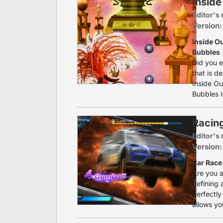
Inside
Editor's 
Version:
Inside O
Bubbles
Did you e
that is d
Inside Ou
Bubbles i
Racing
Editor's 
Version:
Car Race 
Are you a
defining 
perfectly 
allows yo