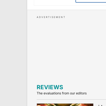
REVIEWS
The evaluations from our editors