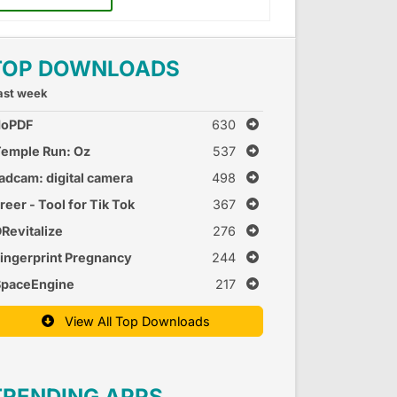
TOP DOWNLOADS
ast week
doPDF
630
emple Run: Oz
537
adcam: digital camera
498
reer - Tool for Tik Tok
367
Revitalize
276
ingerprint Pregnancy
244
est 2
SpaceEngine
217
View All Top Downloads
TRENDING APPS