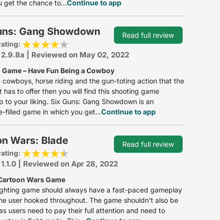
 get the chance to...
Continue to app
uns: Gang Showdown
Read full review
rating:
 2.9.8a | Reviewed on May 02, 2022
 Game – Have Fun Being a Cowboy
ke cowboys, horse riding and the gun-toting action that the
 has to offer then you will find this shooting game
p to your liking. Six Guns: Gang Showdown is an
-filled game in which you get...
Continue to app
on Wars: Blade
Read full review
rating:
 1.1.0 | Reviewed on Apr 28, 2022
 Cartoon Wars Game
ighting game should always have a fast-paced gameplay
he user hooked throughout. The game shouldn’t also be
as users need to pay their full attention and need to