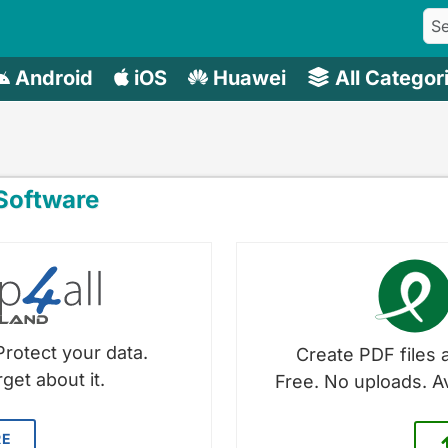
Android
iOS
Huawei
All Categor
oftware
Protect your data.
Create PDF files a
get about it.
Free. No uploads. A
RE