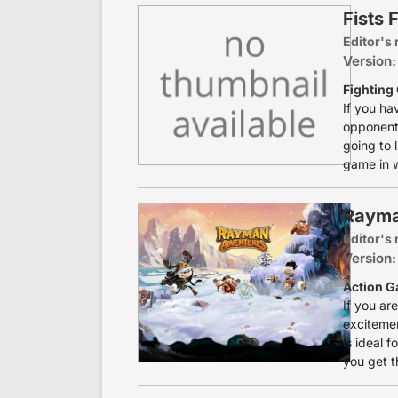
Fists 
Editor's 
Version
Fighting
If you ha
opponents
going to l
game in w
Rayma
Editor's 
Version:
Action G
If you ar
excitemen
is ideal 
you get t