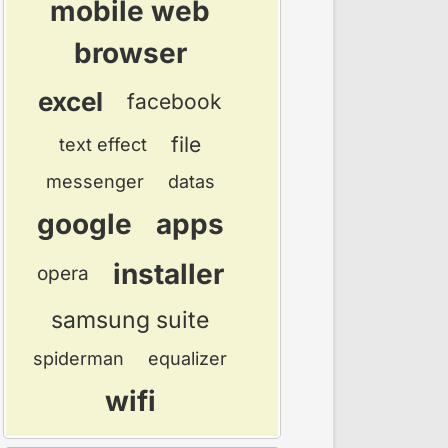
mobile web
browser
excel
facebook
file
text effect
messenger
datas
google
apps
installer
opera
samsung suite
spiderman
equalizer
wifi