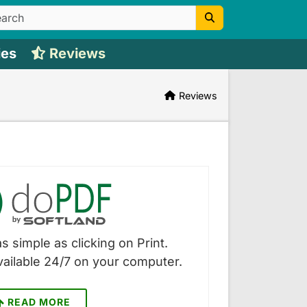
ies
Reviews
Reviews
s simple as clicking on Print.
vailable 24/7 on your computer.
READ MORE