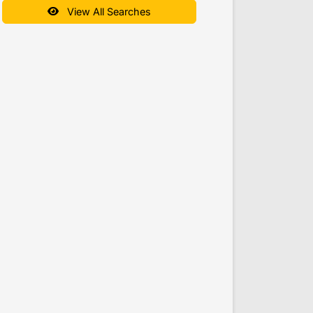
View All Searches