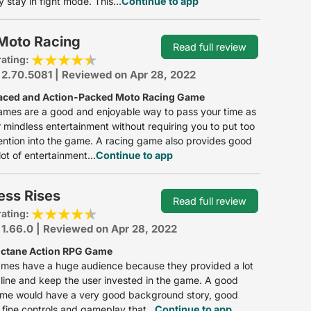
y stay in fight mode. This...
Continue to app
 Moto Racing
Read full review
rating:
 2.70.5081 | Reviewed on Apr 28, 2022
aced and Action-Packed Moto Racing Game
ames are a good and enjoyable way to pass your time as
r mindless entertainment without requiring you to put too
ntion into the game. A racing game also provides good
lot of entertainment...
Continue to app
ess Rises
Read full review
rating:
 1.66.0 | Reviewed on Apr 28, 2022
ctane Action RPG Game
ames have a huge audience because they provided a lot
line and keep the user invested in the game. A good
ame would have a very good background story, good
 fine controls and gameplay that...
Continue to app