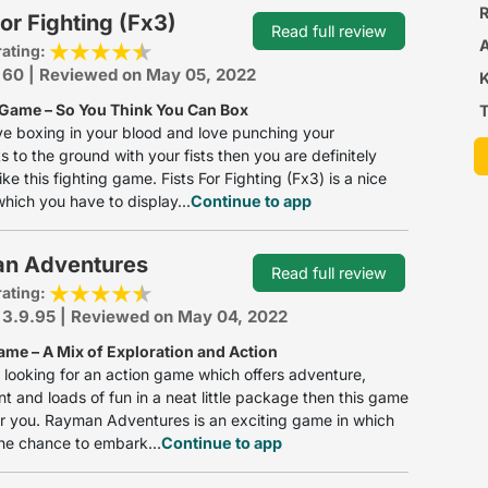
R
For Fighting (Fx3)
Read full review
rating:
: 60 | Reviewed on May 05, 2022
 Game – So You Think You Can Box
T
ve boxing in your blood and love punching your
 to the ground with your fists then you are definitely
ike this fighting game. Fists For Fighting (Fx3) is a nice
hich you have to display...
Continue to app
n Adventures
Read full review
rating:
 3.9.95 | Reviewed on May 04, 2022
ame – A Mix of Exploration and Action
e looking for an action game which offers adventure,
t and loads of fun in a neat little package then this game
for you. Rayman Adventures is an exciting game in which
he chance to embark...
Continue to app