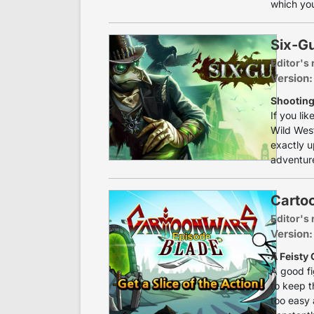
which you
Six-G
Editor's 
Version:
Shooting
If you li
Wild West
exactly u
adventure
Carto
Editor's 
Version:
A Feisty
A good f
to keep t
too easy 