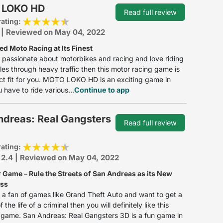
 LOKO HD
Read full review
rating:
: | Reviewed on May 04, 2022
d Moto Racing at Its Finest
e passionate about motorbikes and racing and love riding
es through heavy traffic then this motor racing game is
ct fit for you. MOTO LOKO HD is an exciting game in
 have to ride various...
Continue to app
ndreas: Real Gangsters
Read full review
rating:
 2.4 | Reviewed on May 04, 2022
 Game – Rule the Streets of San Andreas as its New
oss
e a fan of games like Grand Theft Auto and want to get a
 the life of a criminal then you will definitely like this
game. San Andreas: Real Gangsters 3D is a fun game in