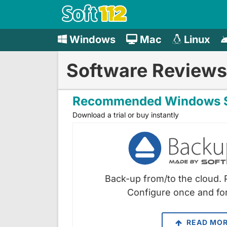
Windows
Mac
Linux
Software Reviews
Recommended Windows S
Download a trial or buy instantly
Back-up from/to the cloud. 
Configure once and for
READ MO