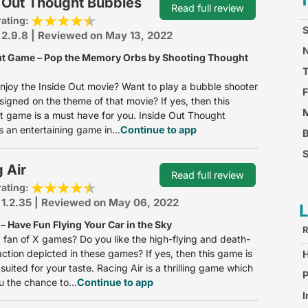
 Out Thought Bubbles
Read full review
rating:
S
 2.9.8 | Reviewed on May 13, 2022
N
ut Game – Pop the Memory Orbs by Shooting Thought
njoy the Inside Out movie? Want to play a bubble shooter
F
esigned on the theme of that movie? If yes, then this
M
t game is a must have for you. Inside Out Thought
s an entertaining game in...
Continue to app
S
 Air
F
Read full review
rating:
 1.2.35 | Reviewed on May 06, 2022
– Have Fun Flying Your Car in the Sky
R
 fan of X games? Do you like the high-flying and death-
action depicted in these games? If yes, then this game is
suited for your taste. Racing Air is a thrilling game which
S
P
u the chance to...
Continue to app
I