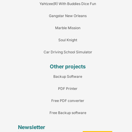
Yahtzee(R) With Buddies Dice Fun
Gangstar New Orleans
Marble Mission
Soul Knight
Car Driving School Simulator
Other projects
Backup Software
PDF Printer
Free PDF converter
Free Backup software
Newsletter