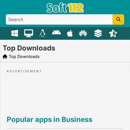
Top Downloads
Top Downloads
Popular apps in Business