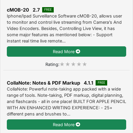
cMOB-20 2.7
FREE
Iphone/Ipad Surveillance Software cMOB-20, allows user
to monitor and control live streaming from Camera’s And
Video Encoders. Besides, Controlling Live View, it has
some major features as mentioned below: - Support
instant real time live remote...
Read More
Rating:
CollaNote: Notes & PDF Markup 4.1.1
FREE
CollaNote: Powerful note-taking app packed with a wide
range of tools. Note-taking, PDF markup, digital planning,
and flashcards - all in one place! BUILT FOR APPLE PENCIL
WITH AN ENHANCED WRITING EXPERIENCE: - 25+
different pens and brushes to...
Read More