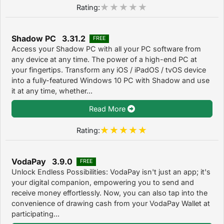
Rating:
Shadow PC 3.31.2
FREE
Access your Shadow PC with all your PC software from
any device at any time. The power of a high-end PC at
your fingertips. Transform any iOS / iPadOS / tvOS device
into a fully-featured Windows 10 PC with Shadow and use
it at any time, whether...
Read More
Rating:
VodaPay 3.9.0
FREE
Unlock Endless Possibilities: VodaPay isn't just an app; it's
your digital companion, empowering you to send and
receive money effortlessly. Now, you can also tap into the
convenience of drawing cash from your VodaPay Wallet at
participating...