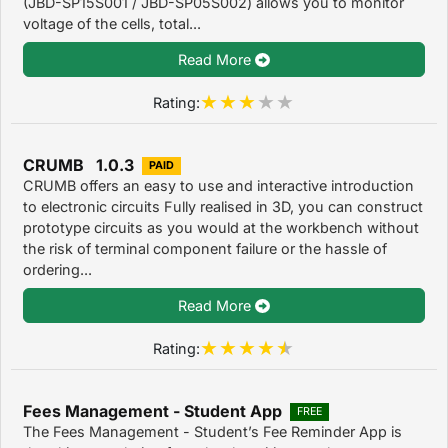
(JBD-SP15S001 / JBD-SP05S002) allows you to monitor
voltage of the cells, total...
Read More
Rating:
CRUMB 1.0.3
PAID
CRUMB offers an easy to use and interactive introduction
to electronic circuits Fully realised in 3D, you can construct
prototype circuits as you would at the workbench without
the risk of terminal component failure or the hassle of
ordering...
Read More
Rating:
Fees Management - Student App
FREE
The Fees Management - Student’s Fee Reminder App is