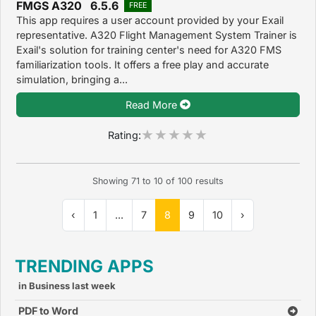
FMGS A320 6.5.6
FREE
This app requires a user account provided by your Exail
representative. A320 Flight Management System Trainer is
Exail's solution for training center's need for A320 FMS
familiarization tools. It offers a free play and accurate
simulation, bringing a...
Read More
Rating:
Showing
71
to
10
of
100
results
‹
1
...
7
8
9
10
›
TRENDING APPS
in Business last week
PDF to Word