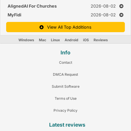
AlignedAI For Churches
2026-08-02
MyFidi
2026-08-02
View All Top Additions
Windows
Mac
Linux
Android
iOS
Reviews
Info
Contact
DMCA Request
Submit Software
Terms of Use
Privacy Policy
Latest reviews