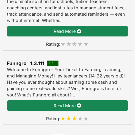
the ultimate solution for schools, tuition teachers,
coaching centers, and institutes to manage student fees,
track attendance, and send automated reminders — even
without internet. Whether...
Read More
Rating:
Funngro 1.3.111
FREE
Welcome to Funngro - Your Ticket to Earning, Learning,
and Managing Money! Hey teenlancers (14-22 years old)!
Have you ever thought about earning some cash and
gaining some real-world skills? Well, Funngro is here for
you! What's Funngro all about?...
Read More
Rating: