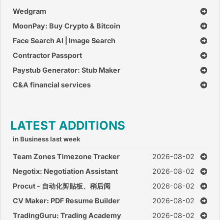
Wedgram
MoonPay: Buy Crypto & Bitcoin
Face Search AI | Image Search
Contractor Passport
Paystub Generator: Stub Maker
C&A financial services
LATEST ADDITIONS
in Business last week
Team Zones Timezone Tracker
2026-08-02
Negotix: Negotiation Assistant
2026-08-02
Procut - 自动化剪贴板、稍后阅
2026-08-02
读、灵感收集、笔记
CV Maker: PDF Resume Builder
2026-08-02
TradingGuru: Trading Academy
2026-08-02