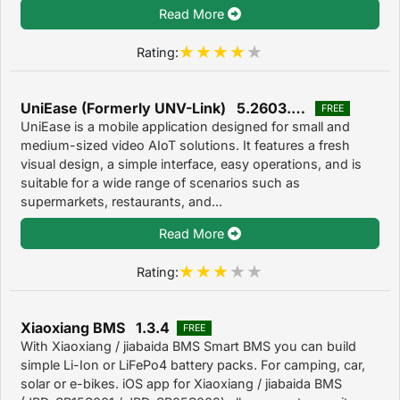
Read More
Rating:
UniEase (Formerly UNV-Link) 5.2603.40
FREE
UniEase is a mobile application designed for small and
medium-sized video AIoT solutions. It features a fresh
visual design, a simple interface, easy operations, and is
suitable for a wide range of scenarios such as
supermarkets, restaurants, and...
Read More
Rating:
Xiaoxiang BMS 1.3.4
FREE
With Xiaoxiang / jiabaida BMS Smart BMS you can build
simple Li-Ion or LiFePo4 battery packs. For camping, car,
solar or e-bikes. iOS app for Xiaoxiang / jiabaida BMS