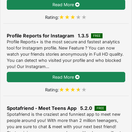
Read More
Rating:
Profile Reports for Instagram 1.3.5
FREE
Profile Reports+ is the most secure and fastest analytics
tool for Instagram profile. New Feature ? You can now
watch your friends stories anonymously in Full HD quality.
You can detect who visited your profile and who blocked
you! Our Instagram...
Read More
Rating:
Spotafriend - Meet Teens App 5.2.0
FREE
Spotafriend is the craziest and funniest app to meet new
people around you! With more than 2 million teenagers,
you are sure to chat & meet with your next best friend!