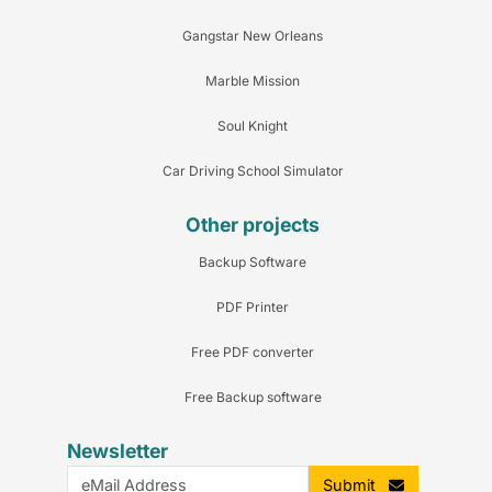
Gangstar New Orleans
Marble Mission
Soul Knight
Car Driving School Simulator
Other projects
Backup Software
PDF Printer
Free PDF converter
Free Backup software
Newsletter
Submit