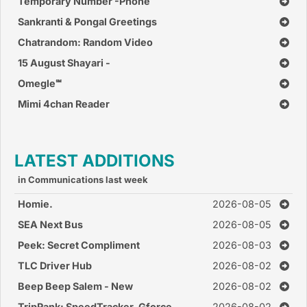
Whatsapp
Temporary Number -Phone
Number
Sankranti & Pongal Greetings
Chatrandom: Random Video
Chat
15 August Shayari -
Independence Day Shayari
Omegle‪℠‬
Cards
Mimi 4chan Reader
LATEST ADDITIONS
in Communications last week
Homie.
2026-08-05
SEA Next Bus
2026-08-05
Peek: Secret Compliment
2026-08-03
TLC Driver Hub
2026-08-02
Beep Beep Salem - New
2026-08-02
TripRank: SpeedTracker, Gforce
2026-08-02