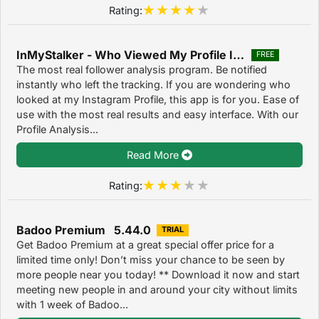
Rating:
InMyStalker - Who Viewed My Profile Instagram 1.0
FREE
The most real follower analysis program. Be notified
instantly who left the tracking. If you are wondering who
looked at my Instagram Profile, this app is for you. Ease of
use with the most real results and easy interface. With our
Profile Analysis...
Read More
Rating:
Badoo Premium 5.44.0
TRIAL
Get Badoo Premium at a great special offer price for a
limited time only! Don’t miss your chance to be seen by
more people near you today! ** Download it now and start
meeting new people in and around your city without limits
with 1 week of Badoo...