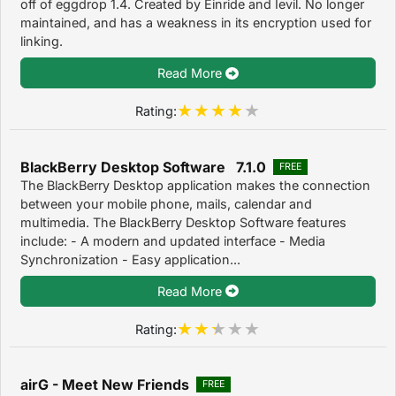
off of eggdrop 1.4. Created by Einride and Ievil. No longer
maintained, and has a weakness in its encryption used for
linking.
Read More
Rating:
BlackBerry Desktop Software 7.1.0
FREE
The BlackBerry Desktop application makes the connection
between your mobile phone, mails, calendar and
multimedia. The BlackBerry Desktop Software features
include: - A modern and updated interface - Media
Synchronization - Easy application...
Read More
Rating:
airG - Meet New Friends
FREE