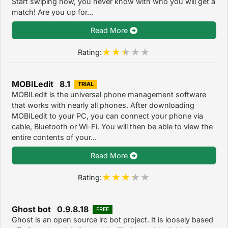
Start swiping now, you never know with who you will get a
match! Are you up for...
Read More
Rating:
MOBILedit 8.1
TRIAL
MOBILedit is the universal phone management software
that works with nearly all phones. After downloading
MOBILedit to your PC, you can connect your phone via
cable, Bluetooth or Wi-Fi. You will then be able to view the
entire contents of your...
Read More
Rating:
Ghost bot 0.9.8.18
FREE
Ghost is an open source irc bot project. It is loosely based