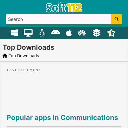
Top Downloads
Top Downloads
Popular apps in Communications