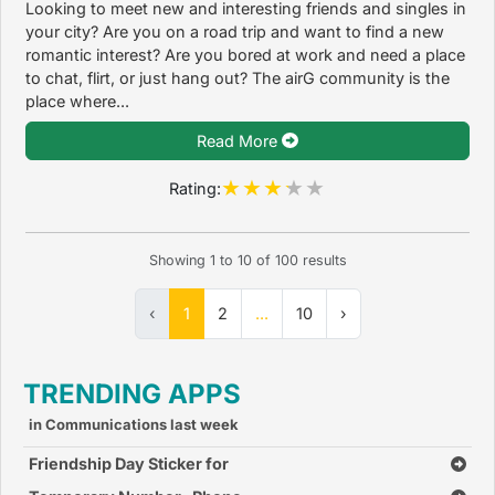
Looking to meet new and interesting friends and singles in
your city? Are you on a road trip and want to find a new
romantic interest? Are you bored at work and need a place
to chat, flirt, or just hang out? The airG community is the
place where...
Read More
Rating:
Showing
1
to
10
of
100
results
‹
1
2
...
10
›
TRENDING APPS
in Communications last week
Friendship Day Sticker for