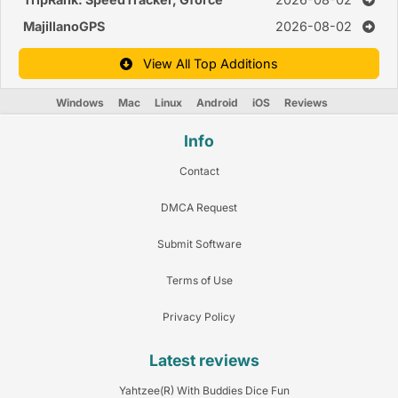
MajillanoGPS
2026-08-02
View All Top Additions
Windows
Mac
Linux
Android
iOS
Reviews
Info
Contact
DMCA Request
Submit Software
Terms of Use
Privacy Policy
Latest reviews
Yahtzee(R) With Buddies Dice Fun