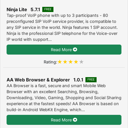
Ninja Lite 5.7.1
FREE
Tap-proof VoIP phone with up to 3 participants - 80
preconfigured SIP VoIP service provider, is compatible to
any SIP service in the world. Ninja features 1 SIP account.
Ninja is the professional SIP telephone for the Voice-over
IP world with support...
Read More
Rating:
AA Web Browser & Explorer 1.0.1
FREE
AA Browser is a fast, secure and smart Mobile Web
Browser with an excellent Searching, Browsing,
Downloading, Video, Gaming, Shopping and Social Sharing
experience at the fastest speeds! AA Browser is based on
build-in Android WebKit Engine, which...
Read More