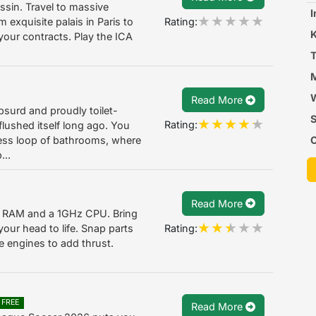
ssin. Travel to massive
I
Rating:
m exquisite palais in Paris to
 your contracts. Play the ICA
T
M
W
Read More
bsurd and proudly toilet-
S
Rating:
lushed itself long ago. You
C
less loop of bathrooms, where
...
T
Read More
of RAM and a 1GHz CPU. Bring
Rating:
 your head to life. Snap parts
ce engines to add thrust.
FREE
Read More