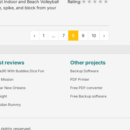
Rating:
t Indoor and Beach Volleyball
, spike, and block from your
‹
1
...
7
8
9
10
›
st reviews
Other projects
e(R) With Buddies Dice Fun
Backup Software
 Mission
PDF Printer
ar New Orleans
Free PDF converter
night
Free Backup software
ndian Rummy
l rights reserved.