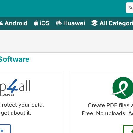
Android
iOS
Huawei
All Categor
oftware
Protect your data.
Create PDF files a
get about it.
Free. No uploads. A
RE