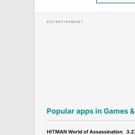
Popular apps in Games &
HITMAN World of Assassination 3.2