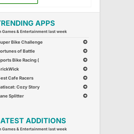
TRENDING APPS
n Games & Entertainment last week
uper Bike Challenge
ortunes of Battle
ports Bike Racing (
ree Car Race Games )
rickWick
est Cafe Racers
atiscat: Cozy Story
ane Splitter
LATEST ADDITIONS
n Games & Entertainment last week