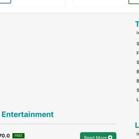
i
S
F
S
F
B
B
S
L
 Entertainment
i
70.0
FREE
Read More