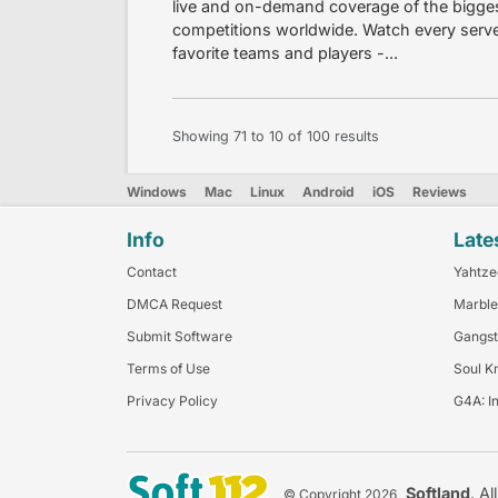
live and on-demand coverage of the bigges
competitions worldwide. Watch every serve
favorite teams and players -...
Showing
71
to
10
of
100
results
Windows
Mac
Linux
Android
iOS
Reviews
Info
Late
Contact
Yahtze
DMCA Request
Marble
Submit Software
Gangst
Terms of Use
Soul K
Privacy Policy
G4A: I
Softland
. Al
© Copyright 2026