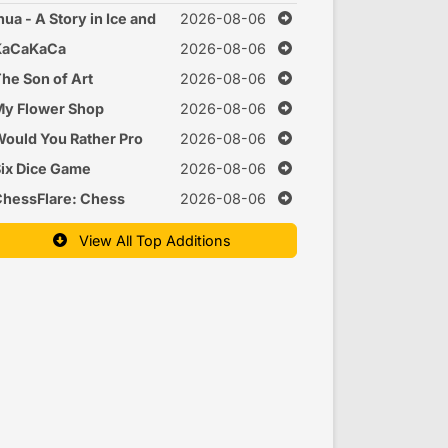
nua - A Story in Ice and
2026-08-06
Time
KaCaKaCa
2026-08-06
he Son of Art
2026-08-06
y Flower Shop
2026-08-06
ould You Rather Pro
2026-08-06
ix Dice Game
2026-08-06
hessFlare: Chess
2026-08-06
raining
View All Top Additions