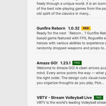
freely through a unique world. It is an iso
of the best role-playing games from the pa
old spirit of the classics in many...
Gunfire Reborn 1.0.32
PAID
Ready for the next「Reborn」? Gunfire Rebo
based game featured with FPS, Roguelite a
heroes with various abilities to experience
randomly dropped weapons and props to..
Amaze GO! 1.23.1
FREE
Welcome to Amaze GO! A clean arrows puzz
mind. Every arrow points the way — what 
the right order. The design cuts visual noi
you organize thoughts as you play. Pick...
VBTV - Stream Volleyball Live
FREE
VBTV is the world’s leading Volleyball strea