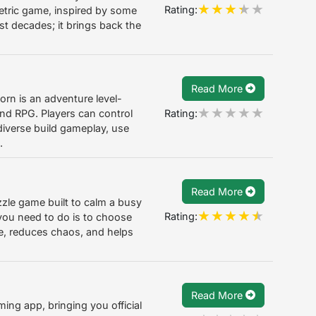
Rating:
metric game, inspired by some
st decades; it brings back the
Read More
rn is an adventure level-
Rating:
nd RPG. Players can control
 diverse build gameplay, use
.
Read More
le game built to calm a busy
Rating:
you need to do is to choose
se, reduces chaos, and helps
Read More
ming app, bringing you official