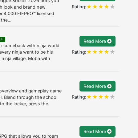
eague Soccer 2026 puts you
Rating:
esh look and brand new
er 4,000 FIFPRO™ licensed
the...
EE
Read More
ar comeback with ninja world
Rating:
very ninja want to be his
r ninja village. Moba with
Read More
 overview and gameplay game
Rating:
ool. Blend through the school
to the locker, press the
Read More
-RPG that allows you to roam