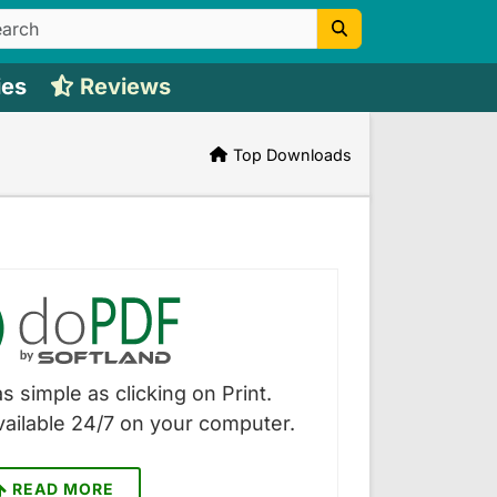
ies
Reviews
Top Downloads
s simple as clicking on Print.
vailable 24/7 on your computer.
READ MORE