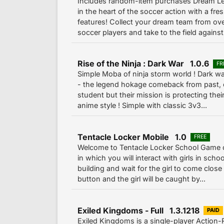
Includes random-item purchases Dream L
in the heart of the soccer action with a fr
features! Collect your dream team from ov
soccer players and take to the field against 
Rise of the Ninja : Dark War 1.0.6
FR
Simple Moba of ninja storm world ! Dark w
- the legend hokage comeback from past, e
student but their mission is protecting thei
anime style ! Simple with classic 3v3...
Tentacle Locker Mobile 1.0
FREE
Welcome to Tentacle Locker School Game
in which you will interact with girls in sch
building and wait for the girl to come close 
button and the girl will be caught by...
Exiled Kingdoms - Full 1.3.1218
PAID
Exiled Kingdoms is a single-player Action