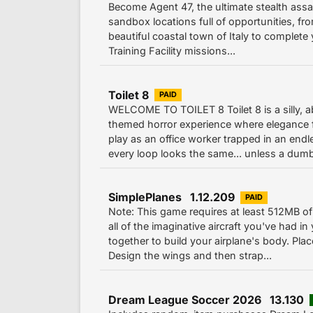
Become Agent 47, the ultimate stealth assa
sandbox locations full of opportunities, fro
beautiful coastal town of Italy to complete
Training Facility missions...
Toilet 8
PAID
WELCOME TO TOILET 8 Toilet 8 is a silly, a
themed horror experience where elegance f
play as an office worker trapped in an end
every loop looks the same... unless a dumb
SimplePlanes 1.12.209
PAID
Note: This game requires at least 512MB 
all of the imaginative aircraft you've had in
together to build your airplane's body. Pla
Design the wings and then strap...
Dream League Soccer 2026 13.130