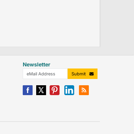
Newsletter
Submit