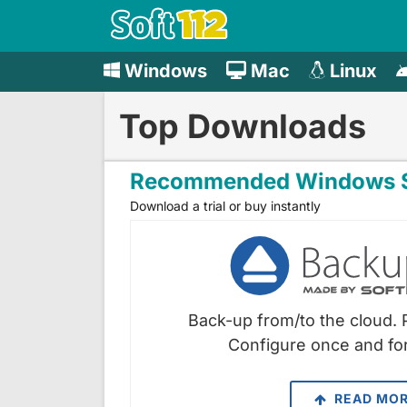
Windows
Mac
Linux
Top Downloads
Recommended Windows S
Download a trial or buy instantly
Back-up from/to the cloud. 
Configure once and for
READ MO