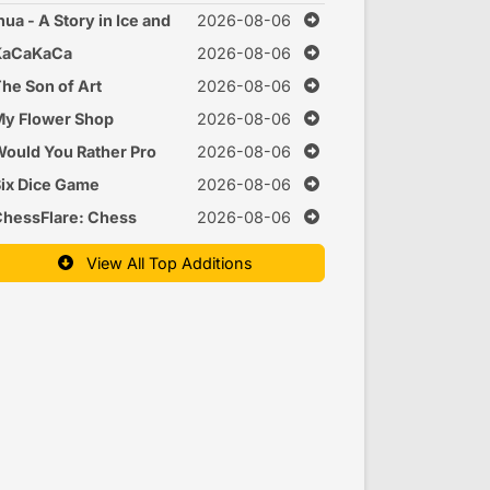
nua - A Story in Ice and
2026-08-06
Time
KaCaKaCa
2026-08-06
he Son of Art
2026-08-06
y Flower Shop
2026-08-06
ould You Rather Pro
2026-08-06
ix Dice Game
2026-08-06
hessFlare: Chess
2026-08-06
raining
View All Top Additions