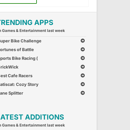
TRENDING APPS
n Games & Entertainment last week
uper Bike Challenge
ortunes of Battle
ports Bike Racing (
ree Car Race Games )
rickWick
est Cafe Racers
atiscat: Cozy Story
ane Splitter
LATEST ADDITIONS
n Games & Entertainment last week