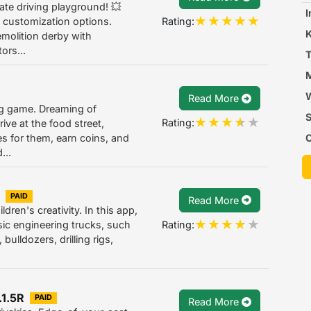
ate driving playground! 💥
I
Rating:
 customization options.
molition derby with
ors...
T
M
W
Read More
ing game. Dreaming of
S
Rating:
rive at the food street,
C
es for them, earn coins, and
...
T
PAID
Read More
ldren's creativity. In this app,
Rating:
sic engineering trucks, such
 bulldozers, drilling rigs,
.1.5R
PAID
Read More