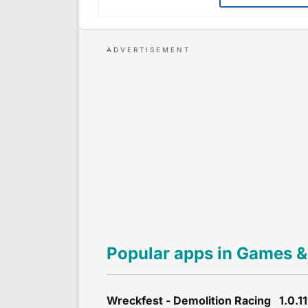
Popular apps in Games &
Wreckfest - Demolition Racing 1.0.11