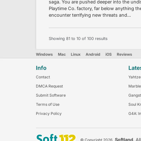
saga. You are pushed deeper into the undi
Playtime Co. factory, far below anything th
encounter terrifying new threats and...
Showing
81
to
10
of
100
results
Windows
Mac
Linux
Android
iOS
Reviews
Info
Late
Contact
Yahtze
DMCA Request
Marble
Submit Software
Gangst
Terms of Use
Soul K
Privacy Policy
G4A: I
Softland
. Al
© Copyright 2026