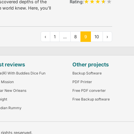
Rating:
scovered depths of the
e world knew. Here, you’ll
‹
1
...
8
9
10
›
st reviews
Other projects
e(R) With Buddies Dice Fun
Backup Software
 Mission
PDF Printer
ar New Orleans
Free PDF converter
night
Free Backup software
ndian Rummy
l rights reserved.