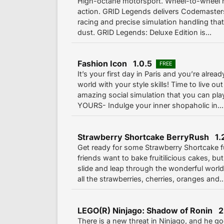
High-octane motorsport. Wheel-to-wheel ri
action. GRID Legends delivers Codemasters
racing and precise simulation handling that
dust. GRID Legends: Deluxe Edition is...
Fashion Icon 1.0.5
FREE
It’s your first day in Paris and you’re alrea
world with your style skills! Time to live out
amazing social simulation that you can pl
YOURS- Indulge your inner shopaholic in...
Strawberry Shortcake BerryRush 1.
Get ready for some Strawberry Shortcake f
friends want to bake fruitilicious cakes, b
slide and leap through the wonderful world 
all the strawberries, cherries, oranges and..
LEGO(R) Ninjago: Shadow of Ronin 2
There is a new threat in Ninjago, and he g