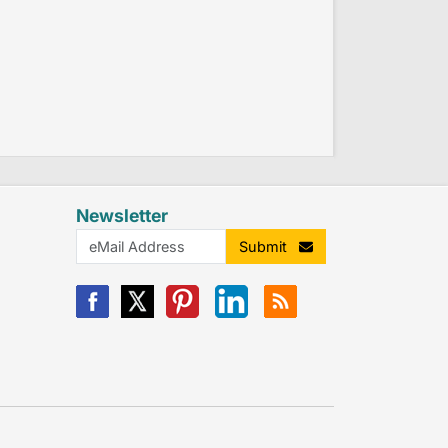
Newsletter
Submit