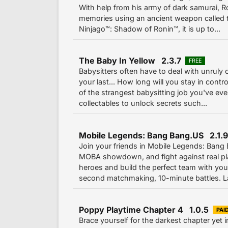
With help from his army of dark samurai, Ro
memories using an ancient weapon called 
Ninjago™: Shadow of Ronin™, it is up to...
The Baby In Yellow 2.3.7
FREE
Babysitters often have to deal with unruly 
your last... How long will you stay in contr
of the strangest babysitting job you've ev
collectables to unlock secrets such...
Mobile Legends: Bang Bang.US 2.1.9
Join your friends in Mobile Legends: Ban
MOBA showdown, and fight against real pl
heroes and build the perfect team with yo
second matchmaking, 10-minute battles. La
Poppy Playtime Chapter 4 1.0.5
PAI
Brace yourself for the darkest chapter yet 