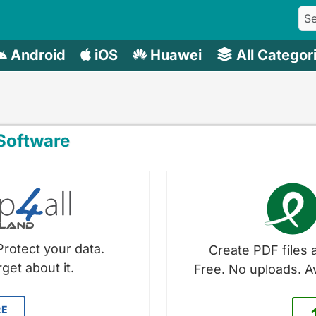
Android
iOS
Huawei
All Categor
oftware
Protect your data.
Create PDF files a
get about it.
Free. No uploads. A
RE