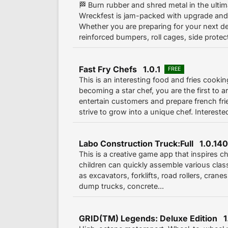
🏁 Burn rubber and shred metal in the ultim
Wreckfest is jam-packed with upgrade and
Whether you are preparing for your next de
reinforced bumpers, roll cages, side protect
Fast Fry Chefs 1.0.1
FREE
This is an interesting food and fries cook
becoming a star chef, you are the first to ar
entertain customers and prepare french fri
strive to grow into a unique chef. Interested
Labo Construction Truck:Full 1.0.140
This is a creative game app that inspires chi
children can quickly assemble various clas
as excavators, forklifts, road rollers, cranes,
dump trucks, concrete...
GRID(TM) Legends: Deluxe Edition 1