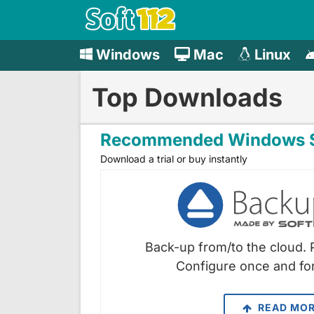
Windows
Mac
Linux
Top Downloads
Recommended Windows S
Download a trial or buy instantly
Back-up from/to the cloud. 
Configure once and for
READ MO