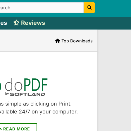
ies
Reviews
Top Downloads
s simple as clicking on Print.
vailable 24/7 on your computer.
READ MORE