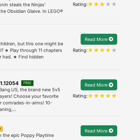
Rating:
nin steals the Ninjas’
the Obsidian Glaive. In LEGO®
Read More
children, but this one might be
Rating:
ol? ★ Play through 11 chapters
er had. ★ Find hidden
1.12054
FREE
Read More
g Bang.US, the brand new 5v5
Rating:
ayers! Choose your favorite
ur comrades-in-arms! 10-
ning,...
D
Read More
in the epic Poppy Playtime