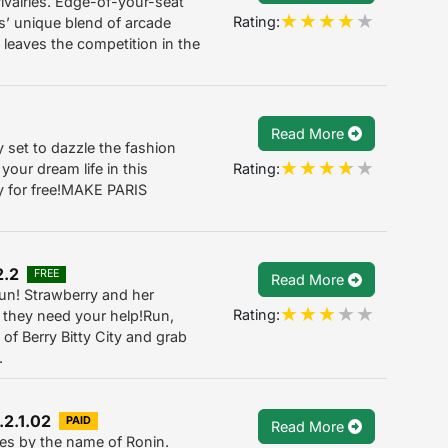
valries. Edge-of-your-seat
Rating:
’ unique blend of arcade
 leaves the competition in the
Read More
dy set to dazzle the fashion
Rating:
 your dream life in this
ay for free!MAKE PARIS
2.2
FREE
Read More
un! Strawberry and her
Rating:
ut they need your help!Run,
of Berry Bitty City and grab
.
.2.1.02
PAID
Read More
oes by the name of Ronin.