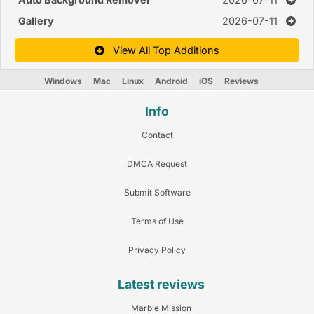
Gallery
2026-07-11
View All Top Additions
Windows
Mac
Linux
Android
iOS
Reviews
Info
Contact
DMCA Request
Submit Software
Terms of Use
Privacy Policy
Latest reviews
Marble Mission