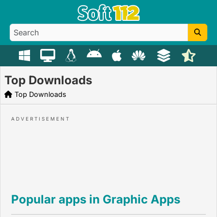
Top Downloads
Top Downloads
Popular apps in Graphic Apps