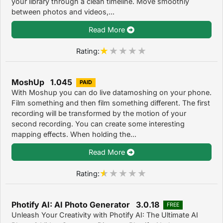
your library through a clean timeline. Move smoothly
between photos and videos,...
Read More
Rating:
MoshUp 1.045
PAID
With Moshup you can do live datamoshing on your phone.
Film something and then film something different. The first
recording will be transformed by the motion of your
second recording. You can create some interesting
mapping effects. When holding the...
Read More
Rating:
Photify AI: AI Photo Generator 3.0.18
FREE
Unleash Your Creativity with Photify AI: The Ultimate AI