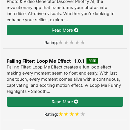
Photo & Video Generator Discover Photify AI, the
revolutionary app that transforms your photos into
incredible, AI-driven visuals. Whether you're looking to
enhance your selfies, explore...
Read More
Rating:
Falling Filter: Loop Me Effect 1.0.1
FREE
Falling Filter: Loop Me Effect creates a fun loop effect,
making every moment seem to float endlessly. With just
one touch, every moment comes alive with a continuous,
captivating, and exciting motion effect. 🔥 Loop Me Funny
Highlights - Smooth...
Read More
Rating: