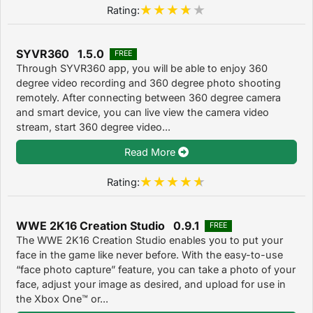
Rating:
SYVR360 1.5.0
FREE
Through SYVR360 app, you will be able to enjoy 360
degree video recording and 360 degree photo shooting
remotely. After connecting between 360 degree camera
and smart device, you can live view the camera video
stream, start 360 degree video...
Read More
Rating:
WWE 2K16 Creation Studio 0.9.1
FREE
The WWE 2K16 Creation Studio enables you to put your
face in the game like never before. With the easy-to-use
“face photo capture” feature, you can take a photo of your
face, adjust your image as desired, and upload for use in
the Xbox One™ or...