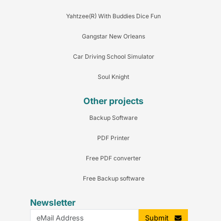
Yahtzee(R) With Buddies Dice Fun
Gangstar New Orleans
Car Driving School Simulator
Soul Knight
Other projects
Backup Software
PDF Printer
Free PDF converter
Free Backup software
Newsletter
Submit