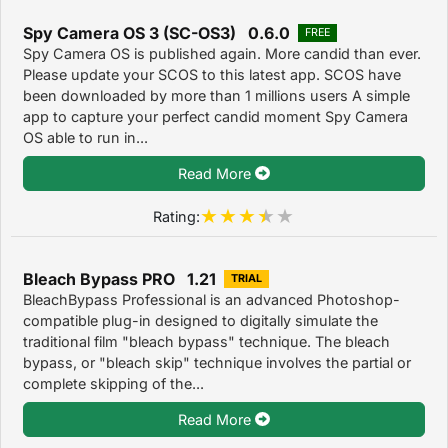
Spy Camera OS 3 (SC-OS3) 0.6.0
FREE
Spy Camera OS is published again. More candid than ever.
Please update your SCOS to this latest app. SCOS have
been downloaded by more than 1 millions users A simple
app to capture your perfect candid moment Spy Camera
OS able to run in...
Read More
Rating:
Bleach Bypass PRO 1.21
TRIAL
BleachBypass Professional is an advanced Photoshop-
compatible plug-in designed to digitally simulate the
traditional film "bleach bypass" technique. The bleach
bypass, or "bleach skip" technique involves the partial or
complete skipping of the...
Read More