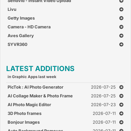
Sendvid - Instant Video Upload
Livu
Getty Images
Camera - HD Camera
Aves Gallery
SYVR360
LATEST ADDITIONS
in Graphic Apps last week
PicTok : AI Photo Generator
2026-07-25
AI Collage Maker & Photo Frame
2026-07-25
AI Photo Magic Editor
2026-07-23
3D Photo frames
2026-07-11
Bonjour Images
2026-07-11
Auto Background Remover
2026-07-11