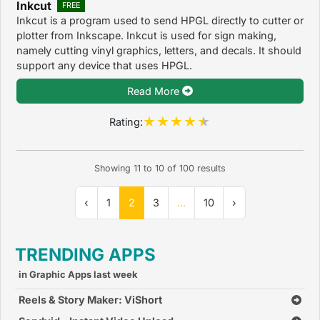
Inkcut
FREE
Inkcut is a program used to send HPGL directly to cutter or
plotter from Inkscape. Inkcut is used for sign making,
namely cutting vinyl graphics, letters, and decals. It should
support any device that uses HPGL.
Read More
Rating:
Showing
11
to
10
of
100
results
‹
1
2
3
...
10
›
TRENDING APPS
in Graphic Apps last week
Reels & Story Maker: ViShort