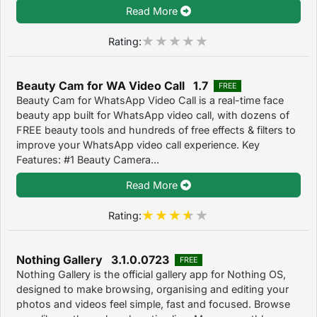
Read More
Rating:
Beauty Cam for WA Video Call 1.7
FREE
Beauty Cam for WhatsApp Video Call is a real-time face
beauty app built for WhatsApp video call, with dozens of
FREE beauty tools and hundreds of free effects & filters to
improve your WhatsApp video call experience. Key
Features: #1 Beauty Camera...
Read More
Rating:
Nothing Gallery 3.1.0.0723
FREE
Nothing Gallery is the official gallery app for Nothing OS,
designed to make browsing, organising and editing your
photos and videos feel simple, fast and focused. Browse