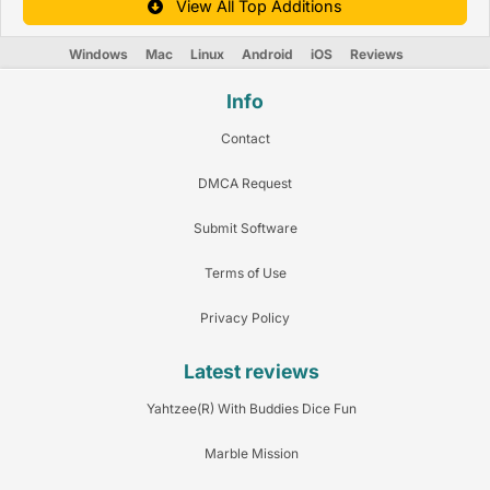
View All Top Additions
Windows
Mac
Linux
Android
iOS
Reviews
Info
Contact
DMCA Request
Submit Software
Terms of Use
Privacy Policy
Latest reviews
Yahtzee(R) With Buddies Dice Fun
Marble Mission