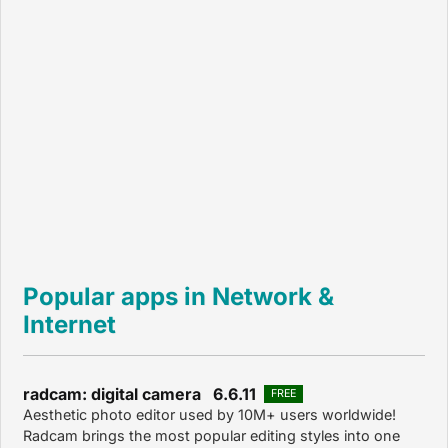
Popular apps in Network &
Internet
radcam: digital camera 6.6.11
FREE
Aesthetic photo editor used by 10M+ users worldwide!
Radcam brings the most popular editing styles into one