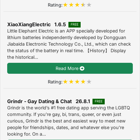
Rating:
XiaoXiangElectric 1.6.5
FREE
Little Elephant Electric is an APP specially developed for
lithium batteries independently developed by Dongguan
Jiabaida Electronic Technology Co., Ltd., which can check
the status of the battery in real time. 【History】 Display
the historical...
Read More
Rating:
Grindr - Gay Dating & Chat 26.8.1
FREE
Grindr is the world’s #1 free dating app serving the LGBTQ
community. If you’re gay, bi, trans, queer, or even just
curious, Grindr is the best and easiest way to meet new
people for friendships, dates, and whatever else you’re
looking for. On a...