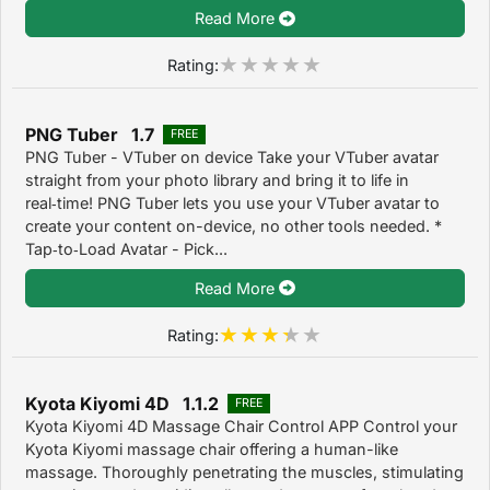
Read More
Rating:
PNG Tuber 1.7
FREE
PNG Tuber - VTuber on device Take your VTuber avatar
straight from your photo library and bring it to life in
real‑time! PNG Tuber lets you use your VTuber avatar to
create your content on-device, no other tools needed. *
Tap‑to‑Load Avatar - Pick...
Read More
Rating:
Kyota Kiyomi 4D 1.1.2
FREE
Kyota Kiyomi 4D Massage Chair Control APP Control your
Kyota Kiyomi massage chair offering a human-like
massage. Thoroughly penetrating the muscles, stimulating