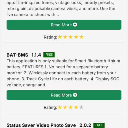
app: film-inspired tones, vintage looks, moody presets,
retro grain, disposable camera vibes, and more. Use the
live camera to shoot with...
Read More
Rating:
BAT-BMS 1.1.4
FREE
This application is only suitable for Smart Bluetooth lithium
battery. FEATURES 1. No need for a separate battery
monitor. 2. Wirelessly connect to each battery from your
phone. 3. Track Cycle Life on each battery. 4. Display SOC,
voltage, charge and...
Read More
Rating:
Status Saver Video Photo Save 2.0.2
FREE