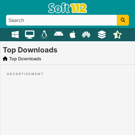
Top Downloads
Top Downloads