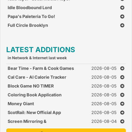
Idle Bloodbound Lord
Papa's Paleteria To Go!
Full Circle Brooklyn
LATEST ADDITIONS
in Network & Internet last week
Bear Time - Farm & Cook Games
2026-08-05
Cal Care - AI Calorie Tracker
2026-08-05
Block Game NO TIMER
2026-08-05
Coloring Book Application
2026-08-05
Money Giant
2026-08-05
ScotRail: New Official App
2026-08-05
Screen Mirroring &
2026-08-04
CastConnect