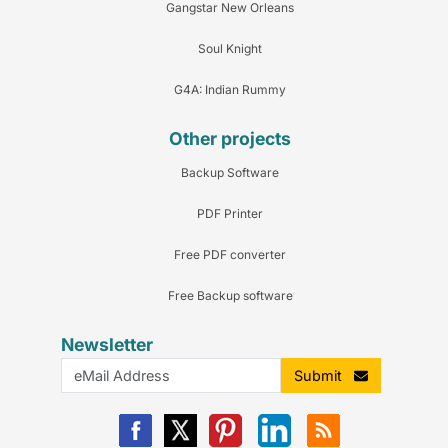
Gangstar New Orleans
Soul Knight
G4A: Indian Rummy
Other projects
Backup Software
PDF Printer
Free PDF converter
Free Backup software
Newsletter
Submit