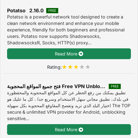
Potatso 2.16.0
FREE
Potatso is a powerful network tool designed to create a
clean network environment and enhance your mobile
experience, friendly for both beginners and professional
users. Potatso now supports Shadowsocks,
ShadowsocksR, Socks, HTTP(s) proxy...
Read More
Rating:
فتح جميع المواقع المحجوبة Free VPN Unblocker‎ 2019
FREE
تطبيق يمكنك من رفع الحظر عن كل المواقع المحجوبة والمحفظورة
في بلدك، تطبيق مجاني سهل الاستخدام وسريع جدا ، كل ما عليك هو
اختيار البلد الذي تريد وتفصح المقاوقع المحجوبة بكل سهولة The TOP
secure & unlimited VPN provider for Android, unblocking
sensitive...
Read More