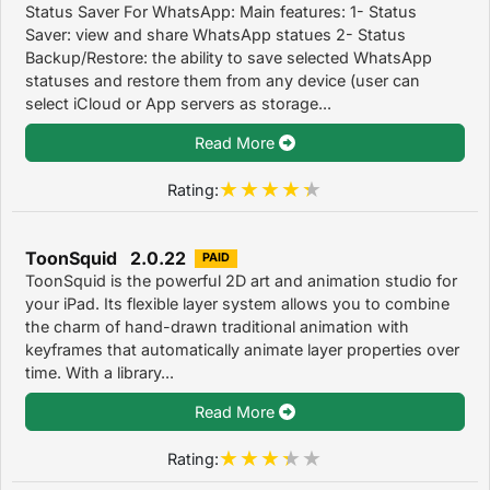
Status Saver For WhatsApp: Main features: 1- Status
Saver: view and share WhatsApp statues 2- Status
Backup/Restore: the ability to save selected WhatsApp
statuses and restore them from any device (user can
select iCloud or App servers as storage...
Read More
Rating:
ToonSquid 2.0.22
PAID
ToonSquid is the powerful 2D art and animation studio for
your iPad. Its flexible layer system allows you to combine
the charm of hand-drawn traditional animation with
keyframes that automatically animate layer properties over
time. With a library...
Read More
Rating: