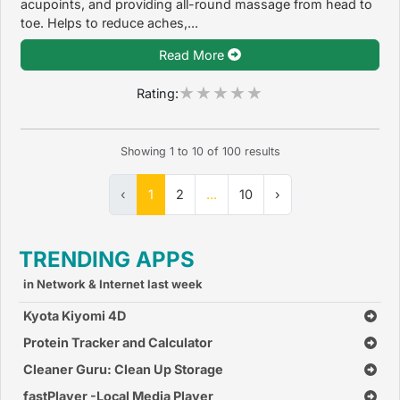
acupoints, and providing all-round massage from head to
toe. Helps to reduce aches,...
Read More
Rating:
Showing
1
to
10
of
100
results
‹
1
2
...
10
›
TRENDING APPS
in Network & Internet last week
Kyota Kiyomi 4D
Protein Tracker and Calculator
Cleaner Guru: Clean Up Storage
fastPlayer -Local Media Player