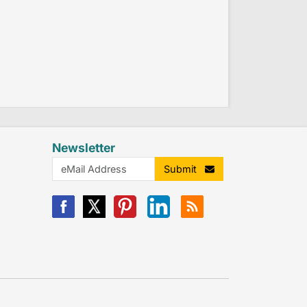
Newsletter
Submit