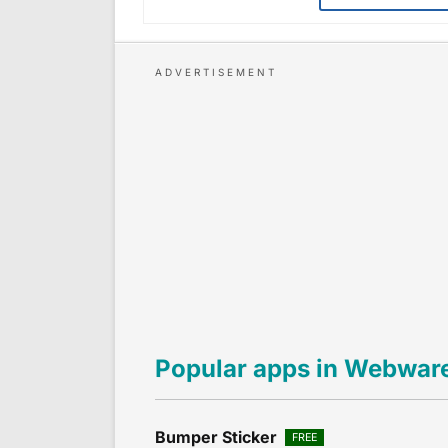
Popular apps in Webwar
Bumper Sticker
FREE