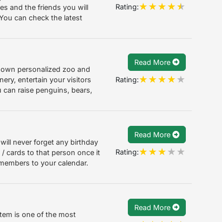
Rating:
es and the friends you will
 You can check the latest
Read More
r own personalized zoo and
Rating:
nery, entertain your visitors
 can raise penguins, bears,
Read More
will never forget any birthday
Rating:
 / cards to that person once it
members to your calendar.
Read More
em is one of the most