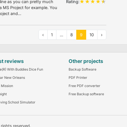
Rating:
ine as you can pretty much
a MS Project for example. You
ject and...
‹
1
...
8
9
10
›
st reviews
Other projects
e(R) With Buddies Dice Fun
Backup Software
ar New Orleans
PDF Printer
 Mission
Free PDF converter
night
Free Backup software
iving School Simulator
l rights reserved.