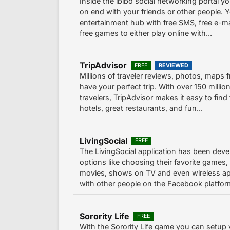
Inside the ibibo social networking portal 
on end with your friends or other people. Y
entertainment hub with free SMS, free e-ma
free games to either play online with...
TripAdvisor
FREE
REVIEWED
Millions of traveler reviews, photos, maps 
have your perfect trip. With over 150 milli
travelers, TripAdvisor makes it easy to find 
hotels, great restaurants, and fun...
LivingSocial
FREE
The LivingSocial application has been deve
options like choosing their favorite games,
movies, shows on TV and even wireless ap
with other people on the Facebook platform
Sorority Life
FREE
With the Sorority Life game you can setup 