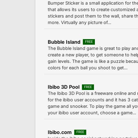
Bumper Sticker is a small application for t
that allows its users to create customized
stickers and post them to the wall, share t
more. Virtually any picture of...
Bubble Island
FREE
The Bubble Island game is great to play an
create a new player, to get someone to hel
gain levels. The game is like a puzzle bec
colors for each ball you shoot to get...
Ibibo 3D Pool
FREE
The Ibibo 3D Pool is a freeware online and
for the ibibo user accounts and it has 3 cat
game and snooker. To play the game all you
your ibibo user account, choose a game...
Ibibo.com
FREE