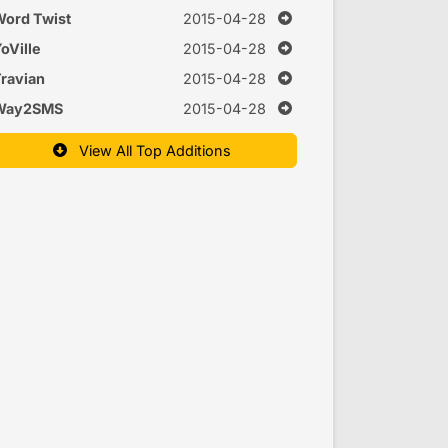
nd interactions
ord Twist
2015-04-28
oVille
2015-04-28
ravian
2015-04-28
Way2SMS
2015-04-28
View All Top Additions