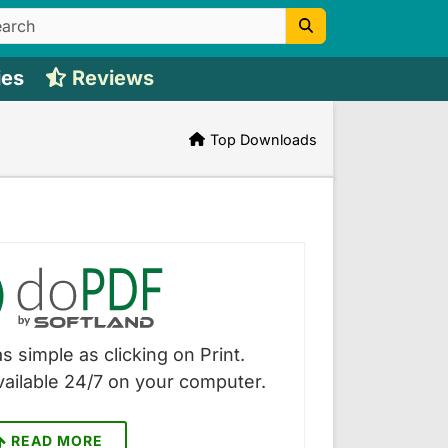
ies
Reviews
Top Downloads
s simple as clicking on Print.
vailable 24/7 on your computer.
READ MORE