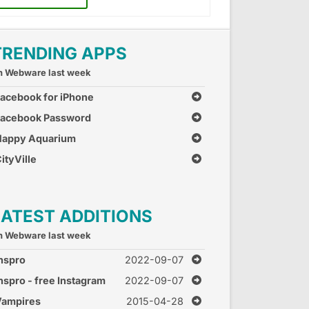
TRENDING APPS
n Webware last week
acebook for iPhone
Facebook Password
Recovery
Happy Aquarium
ityVille
LATEST ADDITIONS
n Webware last week
nspro
2022-09-07
nspro - free Instagram
2022-09-07
ot for followers, likes
Vampires
2015-04-28