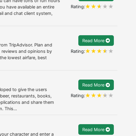
you can have tons of fun hours
Rating:
ou have available an entire
il and chat client system,
Read More
from TripAdvisor. Plan and
Rating:
on reviews and opinions by
the lowest airfare, best
Read More
loped to give the users
Rating:
 beer, restaurants, books,
plications and share them
. This...
Read More
your character and enter a