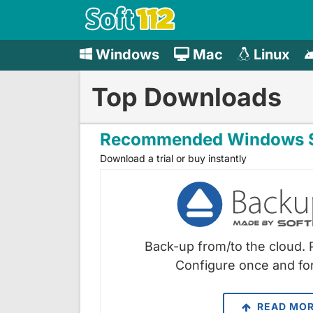
Windows
Mac
Linux
Top Downloads
Recommended Windows S
Download a trial or buy instantly
Back-up from/to the cloud. 
Configure once and for
READ MO