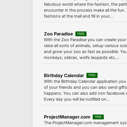
fabulous world where the fashion, the parti
encounter in the process make all the fun.
fashions at the mall and fill in your...
Zoo Paradise
FREE
With the Zoo Paradise you can create you
raise all sorts of animals, setup various sce
and grow your zoo as fast as possible. You
monkeys, zebras, wolfs leopards etc,...
Birthday Calendar
FREE
With the Birthday Calendar application you 
of your friends and you can also send gifts
happens. You can also add non facebook 
Every day you will be notified on...
ProjectManager.com
FREE
The ProjectManager.com management syst