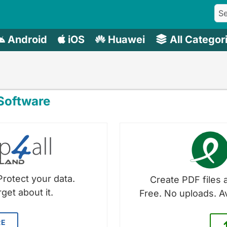
Android
iOS
Huawei
All Categor
oftware
Protect your data.
Create PDF files a
get about it.
Free. No uploads. A
RE