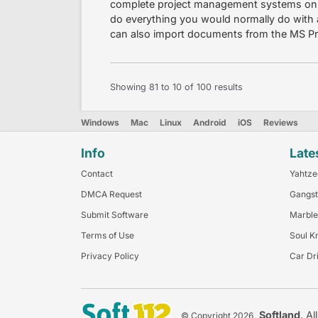
complete project management systems onl
do everything you would normally do with 
can also import documents from the MS Pro
Showing
81
to
10
of
100
results
Windows
Mac
Linux
Android
iOS
Reviews
Info
Late
Contact
Yahtze
DMCA Request
Gangst
Submit Software
Marble
Terms of Use
Soul K
Privacy Policy
Car Dr
Softland
. Al
© Copyright 2026