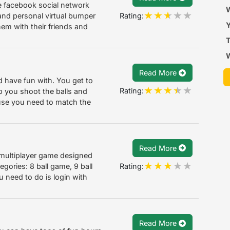
he facebook social network
a
W
Rating:
 and personal virtual bumper
Y
hem with their friends and
T
Read More
d have fun with. You get to
Rating:
p you shoot the balls and
ause you need to match the
Read More
 multiplayer game designed
Rating:
egories: 8 ball game, 9 ball
 need to do is login with
Read More