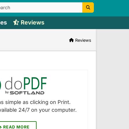
ies
Reviews
Reviews
s simple as clicking on Print.
vailable 24/7 on your computer.
READ MORE