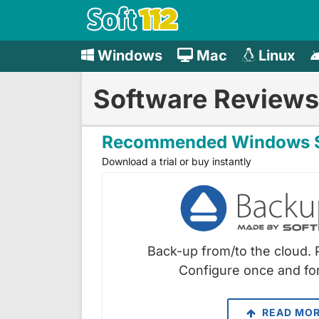
Windows
Mac
Linux
Software Reviews
Recommended Windows S
Download a trial or buy instantly
Back-up from/to the cloud. 
Configure once and for
READ MO