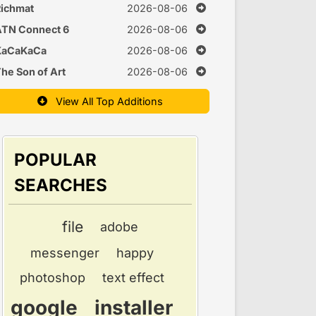
Time
ichmat
2026-08-06
ATN Connect 6
2026-08-06
KaCaKaCa
2026-08-06
he Son of Art
2026-08-06
View All Top Additions
POPULAR
SEARCHES
file
adobe
messenger
happy
photoshop
text effect
google
installer