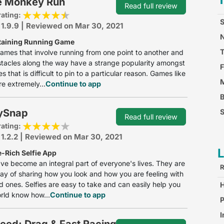
e Monkey Run
Read full review
rating:
S
 1.9.9 | Reviewed on Mar 30, 2021
N
taining Running Game
ames that involve running from one point to another and
tacles along the way have a strange popularity amongst
F
 that is difficult to pin to a particular reason. Games like
M
e extremely...
Continue to app
ySnap
S
Read full review
rating:
F
 1.2.2 | Reviewed on Mar 30, 2021
e-Rich Selfie App
ave become an integral part of everyone's lives. They are
R
ay of sharing how you look and how you are feeling with
d ones. Selfies are easy to take and can easily help you
orld know how...
Continue to app
S
P
I
eed: Drag & Fast Racing