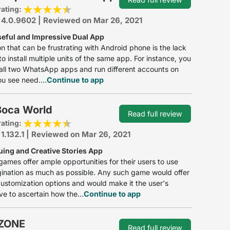
rating:
 4.0.9602 | Reviewed on Mar 26, 2021
seful and Impressive Dual App
ion that can be frustrating with Android phone is the lack
 to install multiple units of the same app. For instance, you
tall two WhatsApp apps and run different accounts on
ou see need....
Continue to app
Boca World
Read full review
rating:
 1.132.1 | Reviewed on Mar 26, 2021
uing and Creative Stories App
games offer ample opportunities for their users to use
gination as much as possible. Any such game would offer
customization options and would make it the user's
ve to ascertain how the...
Continue to app
ZONE
Read full review