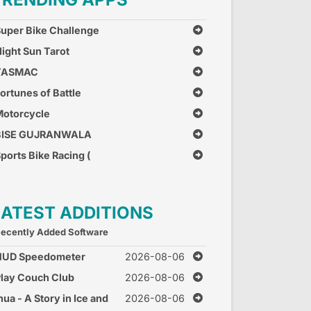
uper Bike Challenge
ight Sun Tarot
TASMAC
ortunes of Battle
otorcycle
Combination
BISE GUJRANWALA
ports Bike Racing (
ree Car Race Games )
LATEST ADDITIONS
ecently Added Software
HUD Speedometer
2026-08-06
peed Monitor
lay Couch Club
2026-08-06
nua - A Story in Ice and
2026-08-06