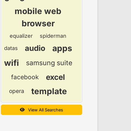
mobile web
browser
equalizer
spiderman
apps
audio
datas
wifi
samsung suite
excel
facebook
template
opera
View All Searches