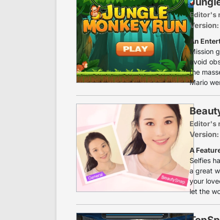
Jungl
Editor's 
Version:
An Enter
Mission g
avoid obs
the masses
Mario wer
Beaut
Editor's 
Version:
A Featur
Selfies h
a great w
your love
let the w
TopSp