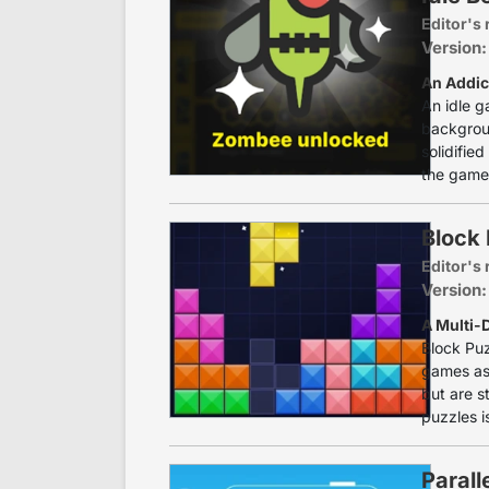
Editor's 
Version:
An Addic
An idle g
backgroun
solidifie
the game.
Block 
Editor's 
Version:
A Multi-
Block Puz
games as 
but are s
puzzles is
Parall