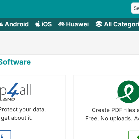
Android
iOS
Huawei
All Categor
oftware
Protect your data.
Create PDF files a
get about it.
Free. No uploads. A
RE