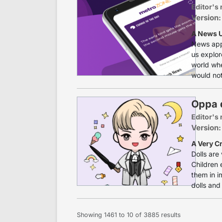
Editor's 
Version:
A News U
News apps
us explor
world wh
would not
Oppa d
Editor's 
Version:
A Very Cr
Dolls are
Children 
them in im
dolls and
Showing
1461
to
10
of
3885
results