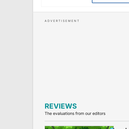
REVIEWS
The evaluations from our editors