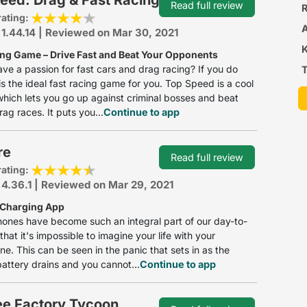
Read full review
R
rating:
 1.44.14 | Reviewed on Mar 30, 2021
ing Game – Drive Fast and Beat Your Opponents
ve a passion for fast cars and drag racing? If you do
T
 is the ideal fast racing game for you. Top Speed is a cool
hich lets you go up against criminal bosses and beat
rag races. It puts you...
Continue to app
re
Read full review
rating:
 4.36.1 | Reviewed on Mar 29, 2021
 Charging App
ones have become such an integral part of our day-to-
that it's impossible to imagine your life with your
e. This can be seen in the panic that sets in as the
attery drains and you cannot...
Continue to app
ee Factory Tycoon