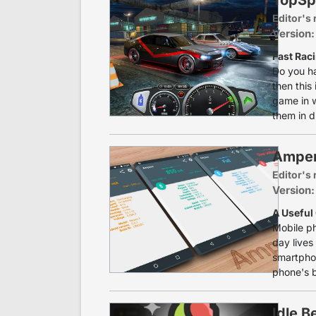
Editor's 
Version:
Fast Rac
Do you ha
then this
game in w
them in d
Ampe
Editor's 
Version:
A Useful
Mobile ph
day lives 
smartphon
phone's b
Idle B