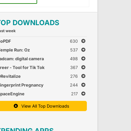
TOP DOWNLOADS
ast week
doPDF
630
emple Run: Oz
537
adcam: digital camera
498
reer - Tool for Tik Tok
367
Revitalize
276
ingerprint Pregnancy
244
est 2
SpaceEngine
217
View All Top Downloads
TRENDING APPS