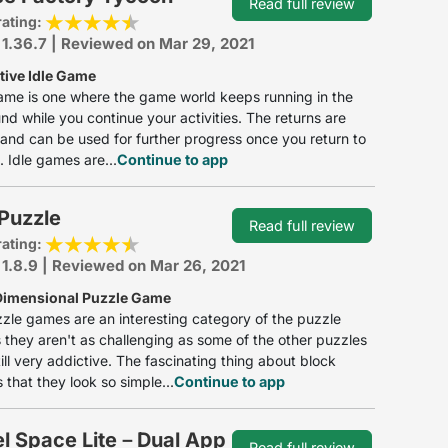
Read full review
rating:
 1.36.7 | Reviewed on Mar 29, 2021
tive Idle Game
ame is one where the game world keeps running in the
d while you continue your activities. The returns are
d and can be used for further progress once you return to
 Idle games are...
Continue to app
Puzzle
Read full review
rating:
 1.8.9 | Reviewed on Mar 26, 2021
Dimensional Puzzle Game
zle games are an interesting category of the puzzle
they aren't as challenging as some of the other puzzles
till very addictive. The fascinating thing about block
 that they look so simple...
Continue to app
el Space Lite－Dual App
Read full review