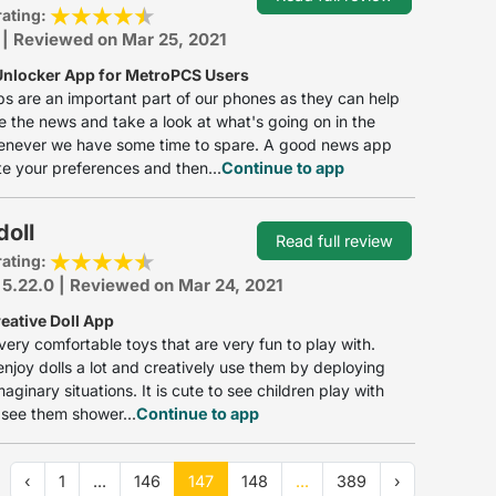
rating:
 | Reviewed on Mar 25, 2021
nlocker App for MetroPCS Users
 are an important part of our phones as they can help
e the news and take a look at what's going on in the
enever we have some time to spare. A good news app
e your preferences and then...
Continue to app
oll
Read full review
rating:
 5.22.0 | Reviewed on Mar 24, 2021
eative Doll App
 very comfortable toys that are very fun to play with.
enjoy dolls a lot and creatively use them by deploying
aginary situations. It is cute to see children play with
 see them shower...
Continue to app
‹
1
...
146
147
148
...
389
›