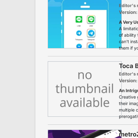
Editor's 
Version:
A Very U
A limitat
of ability
can't ins
them if y
Toca 
Editor's 
Version:
An Intrig
Creative 
their ima
multiple 
prerogati
metro