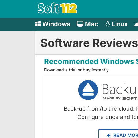
Windows
Mac
Linux
Software Reviews
Recommended Windows S
Download a trial or buy instantly
Back-up from/to the cloud. 
Configure once and for
READ MO