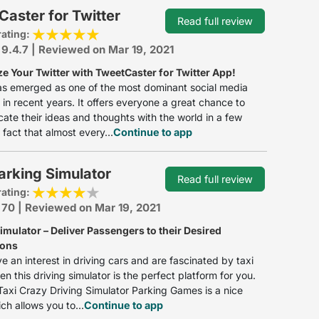
aster for Twitter
Read full review
rating:
 9.4.7 | Reviewed on Mar 19, 2021
e Your Twitter with TweetCaster for Twitter App!
as emerged as one of the most dominant social media
 in recent years. It offers everyone a great chance to
te their ideas and thoughts with the world in a few
 fact that almost every...
Continue to app
arking Simulator
Read full review
rating:
 70 | Reviewed on Mar 19, 2021
imulator – Deliver Passengers to their Desired
ions
ve an interest in driving cars and are fascinated by taxi
en this driving simulator is the perfect platform for you.
axi Crazy Driving Simulator Parking Games is a nice
h allows you to...
Continue to app