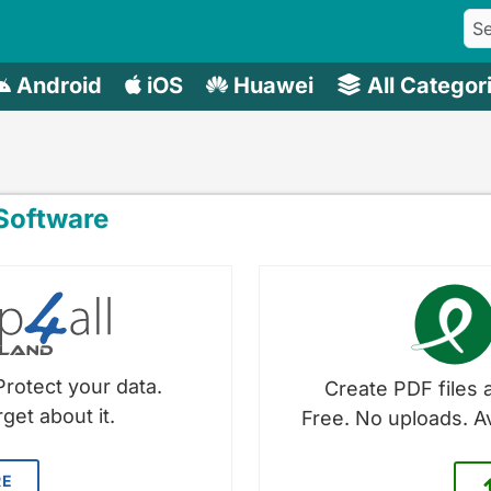
Android
iOS
Huawei
All Categor
oftware
Protect your data.
Create PDF files a
get about it.
Free. No uploads. A
RE