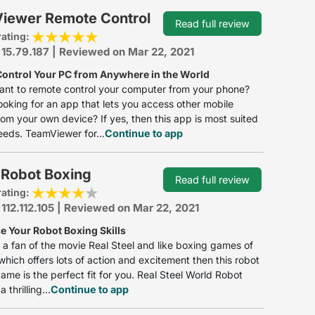
iewer Remote Control
Read full review
rating:
 15.79.187 | Reviewed on Mar 22, 2021
ontrol Your PC from Anywhere in the World
ant to remote control your computer from your phone?
ooking for an app that lets you access other mobile
om your own device? If yes, then this app is most suited
eeds. TeamViewer for...
Continue to app
 Robot Boxing
Read full review
rating:
 112.112.105 | Reviewed on Mar 22, 2021
 Your Robot Boxing Skills
e a fan of the movie Real Steel and like boxing games of
 which offers lots of action and excitement then this robot
game is the perfect fit for you. Real Steel World Robot
 thrilling...
Continue to app