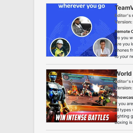
TeamV
Editor's 
Version:
Remote C
Do you w
Are you l
phones fr
to your n
World
Editor's 
Version:
Showcase
If you ar
all types
fighting 
Boxing is a