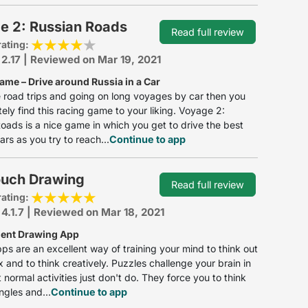
e 2: Russian Roads
Read full review
rating:
 2.17 | Reviewed on Mar 19, 2021
ame – Drive around Russia in a Car
ke road trips and going on long voyages by car then you
itely find this racing game to your liking. Voyage 2:
oads is a nice game in which you get to drive the best
ars as you try to reach...
Continue to app
ouch Drawing
Read full review
rating:
 4.1.7 | Reviewed on Mar 18, 2021
lent Drawing App
ps are an excellent way of training your mind to think out
x and to think creatively. Puzzles challenge your brain in
 normal activities just don't do. They force you to think
ngles and...
Continue to app