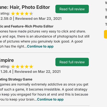
P
W
ne: Hair, Photo Editor
Read full review
rating:
B
 2.59.0 | Reviewed on Mar 23, 2021
T
tic and Feature-Rich Photo Editor
ones have made pictures very easy to click and share.
ay and age, there is an abundance of photographs but still
e of pictures where you genuinely look good. A good
h has the right...
Continue to app
 Empire
Read full review
rating:
 1.26.4 | Reviewed on Mar 22, 2021
ating Strategy Game
games are normally extremely addictive as once you get
of such a game, it becomes irresistible. A good strategy
 keep you engaged for hours at end and this is because
you to keep your brain...
Continue to app