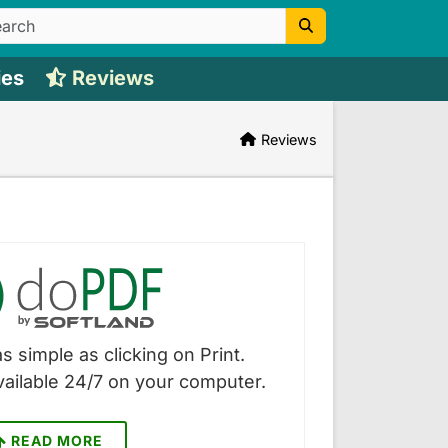
ies
Reviews
Reviews
s simple as clicking on Print.
vailable 24/7 on your computer.
READ MORE