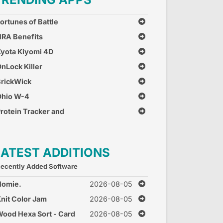
ortunes of Battle
RA Benefits
yota Kiyomi 4D
nLock Killer
rickWick
Ohio W-4
rotein Tracker and
alculator
LATEST ADDITIONS
ecently Added Software
Homie.
2026-08-05
nit Color Jam
2026-08-05
ood Hexa Sort - Card
2026-08-05