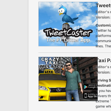
TweetC
Editor's 
Version:
Customiz
Twitter h
platforms
communica
lines. The
Taxi P
Editor's 
Version:
Driving S
Destinat
If you ha
drivers th
Extreme T
game whic