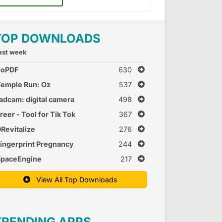
TOP DOWNLOADS
ast week
doPDF
630
emple Run: Oz
537
adcam: digital camera
498
reer - Tool for Tik Tok
367
Revitalize
276
ingerprint Pregnancy
244
est 2
SpaceEngine
217
View All Top Downloads
TRENDING APPS