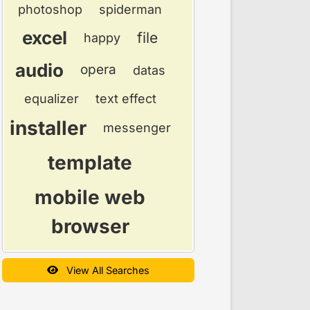
photoshop
spiderman
excel
file
happy
audio
opera
datas
equalizer
text effect
installer
messenger
template
mobile web
browser
View All Searches