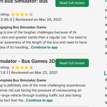
n Bus Simulator: Bus
Read full review
F
rating:
H
 3.95.0 | Reviewed on Mar 24, 2021
K
ngaging Bus Simulator Game
O
ng is one of the tougher challenges because of its
size and greater inertia than a regular car. You need to
B
er awareness of the length of the bus and need to have
dea of its handling...
Continue to app
P
imulator - Bus Games 3D
C
Read full review
rating:
 1.8.1 | Reviewed on Mar 23, 2021
R
omplete Bus Simulator Game
ng is definitely one of the most challenging experiences
driver not just facing the pressure of maneuvering an
 large vehicle through bustling traffic but also being
K
e fact that the...
Continue to app
W