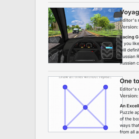
Voyag
Editor's 
Version:
Racing G
If you li
will defin
Russian R
Russian c
One t
Editor's 
Version:
An Excel
Puzzle ap
of the bo
ways that
from all a