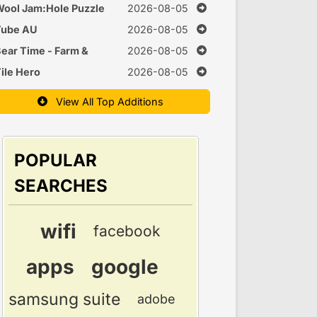
uzzle
ool Jam:Hole Puzzle
2026-08-05
Tube AU
2026-08-05
ear Time - Farm &
2026-08-05
Cook Games
ile Hero
2026-08-05
View All Top Additions
POPULAR
SEARCHES
wifi
facebook
apps
google
samsung suite
adobe