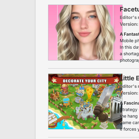
Facetu
Editor's 
Version:
A Fantas
Mobile ph
In this d
a shortag
photograp
Little
Editor's 
Version:
A Fascin
Strategy 
the hang 
game can
it forces 