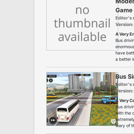
Moder
Game
Editor's 
Version:
A Very E
Bus drivi
enormous 
have bett
a better i
Bus S
Editor's 
Version:
A Very C
Bus drivi
with the 
extremely
wary of th