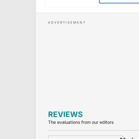
REVIEWS
The evaluations from our editors