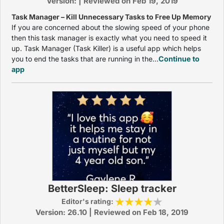
Version: | Reviewed on Feb 19, 2019
Task Manager – Kill Unnecessary Tasks to Free Up Memory
If you are concerned about the slowing speed of your phone
then this task manager is exactly what you need to speed it
up. Task Manager (Task Killer) is a useful app which helps
you to end the tasks that are running in the...
Continue to
app
BetterSleep: Sleep tracker
Editor's rating:
Version: 26.10 | Reviewed on Feb 18, 2019