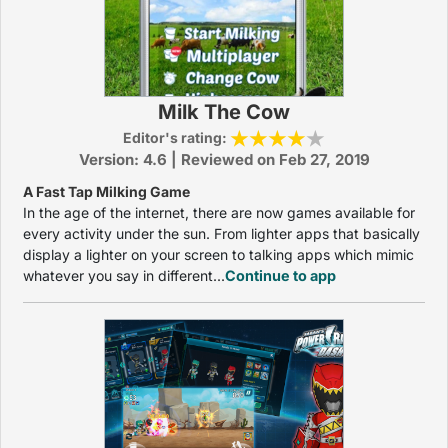
Milk The Cow
Editor's rating:
Version: 4.6 | Reviewed on Feb 27, 2019
A Fast Tap Milking Game
In the age of the internet, there are now games available for
every activity under the sun. From lighter apps that basically
display a lighter on your screen to talking apps which mimic
whatever you say in different...
Continue to app