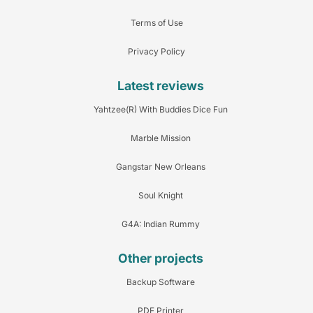
Terms of Use
Privacy Policy
Latest reviews
Yahtzee(R) With Buddies Dice Fun
Marble Mission
Gangstar New Orleans
Soul Knight
G4A: Indian Rummy
Other projects
Backup Software
PDF Printer