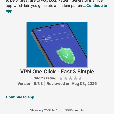
to be of great use to you. Lock Pattern Generator is a nice
app which lets you generate a random pattern...
Continue to
app
VPN One Click - Fast & Simple
Editor's rating:
Version: 6.7.3 | Reviewed on Aug 08, 2026
Continue to app
Showing
2501
to
10
of
3885
results