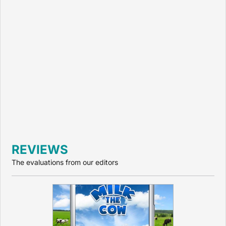
REVIEWS
The evaluations from our editors