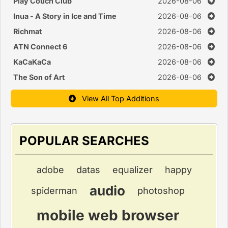
Monitor
Play Couch Club
2026-08-06
Inua - A Story in Ice and Time
2026-08-06
Richmat
2026-08-06
ATN Connect 6
2026-08-06
KaCaKaCa
2026-08-06
The Son of Art
2026-08-06
View All Top Additions
POPULAR SEARCHES
adobe
datas
equalizer
happy
audio
spiderman
photoshop
mobile web browser