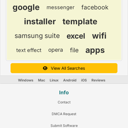
google
facebook
messenger
installer
template
wifi
excel
samsung suite
apps
file
opera
text effect
View All Searches
Windows
Mac
Linux
Android
iOS
Reviews
Info
Contact
DMCA Request
Submit Software