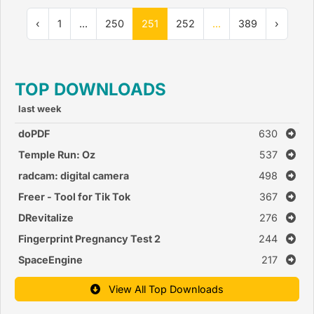
‹
1
...
250
251
252
...
389
›
TOP DOWNLOADS
last week
doPDF
630
Temple Run: Oz
537
radcam: digital camera
498
Freer - Tool for Tik Tok
367
DRevitalize
276
Fingerprint Pregnancy Test 2
244
SpaceEngine
217
View All Top Downloads