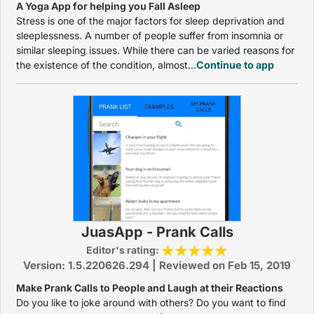
A Yoga App for helping you Fall Asleep
Stress is one of the major factors for sleep deprivation and
sleeplessness. A number of people suffer from insomnia or
similar sleeping issues. While there can be varied reasons for
the existence of the condition, almost...
Continue to app
JuasApp - Prank Calls
Editor's rating:
Version: 1.5.220626.294 | Reviewed on Feb 15, 2019
Make Prank Calls to People and Laugh at their Reactions
Do you like to joke around with others? Do you want to find