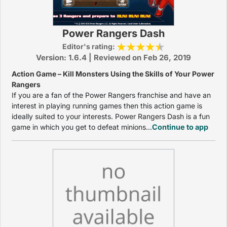
Power Rangers Dash
Editor's rating:
Version: 1.6.4 | Reviewed on Feb 26, 2019
Action Game – Kill Monsters Using the Skills of Your Power
Rangers
If you are a fan of the Power Rangers franchise and have an
interest in playing running games then this action game is
ideally suited to your interests. Power Rangers Dash is a fun
game in which you get to defeat minions...
Continue to app