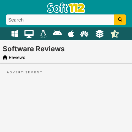
Software Reviews
Reviews