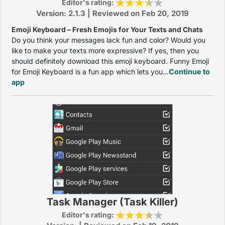
Editor's rating:
Version: 2.1.3 | Reviewed on Feb 20, 2019
Emoji Keyboard – Fresh Emojis for Your Texts and Chats
Do you think your messages lack fun and color? Would you
like to make your texts more expressive? If yes, then you
should definitely download this emoji keyboard. Funny Emoji
for Emoji Keyboard is a fun app which lets you...
Continue to
app
Task Manager (Task Killer)
Editor's rating: