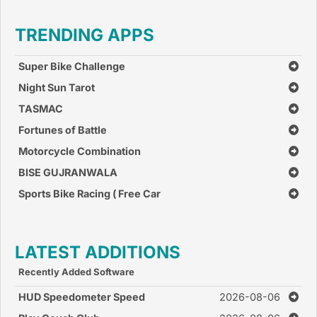
TRENDING APPS
Super Bike Challenge
Night Sun Tarot
TASMAC
Fortunes of Battle
Motorcycle Combination
BISE GUJRANWALA
Sports Bike Racing ( Free Car
Race Games )
LATEST ADDITIONS
Recently Added Software
HUD Speedometer Speed
2026-08-06