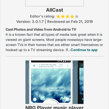
AllCast
Editor's rating:
Version: 3.0.1.7 | Reviewed on Feb 21, 2019
Cast Photos and Video from Android to TV
It is a known fact that all types of media look great when it is
viewed on giant screens. Most people nowadays have large-
screen TVs in their homes that are either smart themselves or
hooked up to a TV streaming device. If...
Continue to app
NRG Player music player