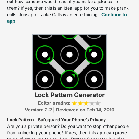
out how someone would react if you make a joke call to
them? If yes, then this is an ideal app for you to make prank
calls. Juasapp – Joke Calls is an entertaining...
Continue to
app
Lock Pattern Generator
Editor's rating:
Version: 2.2 | Reviewed on Feb 14, 2019
Lock Pattern – Safeguard Your Phone’s Privacy
Are you a private person? Do you want to stop other people
from unlocking your phone? If yes, then this app can prove