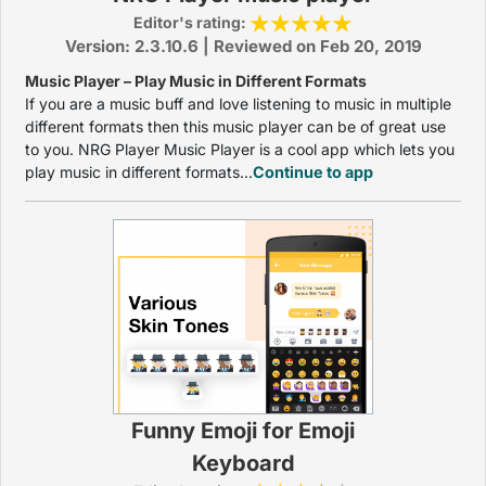
Editor's rating:
Version: 2.3.10.6 | Reviewed on Feb 20, 2019
Music Player – Play Music in Different Formats
If you are a music buff and love listening to music in multiple
different formats then this music player can be of great use
to you. NRG Player Music Player is a cool app which lets you
play music in different formats...
Continue to app
Funny Emoji for Emoji
Keyboard