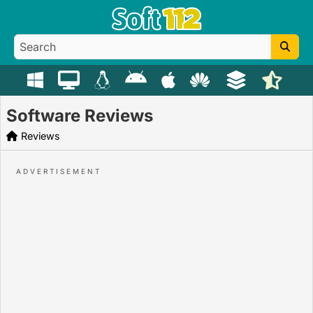
Software Reviews
Reviews