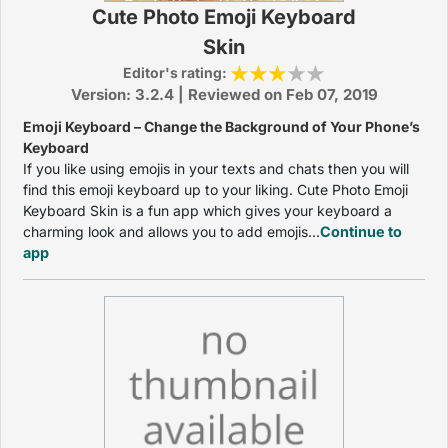
Cute Photo Emoji Keyboard
Skin
Editor's rating:
Version: 3.2.4 | Reviewed on Feb 07, 2019
Emoji Keyboard – Change the Background of Your Phone’s
Keyboard
If you like using emojis in your texts and chats then you will
find this emoji keyboard up to your liking. Cute Photo Emoji
Keyboard Skin is a fun app which gives your keyboard a
charming look and allows you to add emojis...
Continue to
app