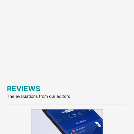
REVIEWS
The evaluations from our editors