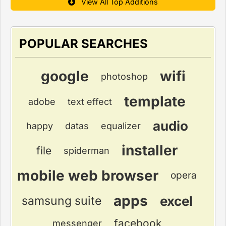
View All Top Additions
POPULAR SEARCHES
google
wifi
photoshop
template
adobe
text effect
audio
happy
datas
equalizer
installer
file
spiderman
mobile web browser
opera
apps
excel
samsung suite
facebook
messenger