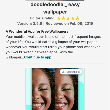
doodledoodle _ easy
wallpaper
Editor's rating:
Version: 2.5.6 | Reviewed on Feb 06, 2019
A Wonderful App for Free Wallpapers
Your mobile's wallpaper is one of the most frequent images
of your life. You would catch a glimpse of your wallpaper
whenever you would start using your phone and whenever
you would switch between apps. With the
wallpaper...
Continue to app