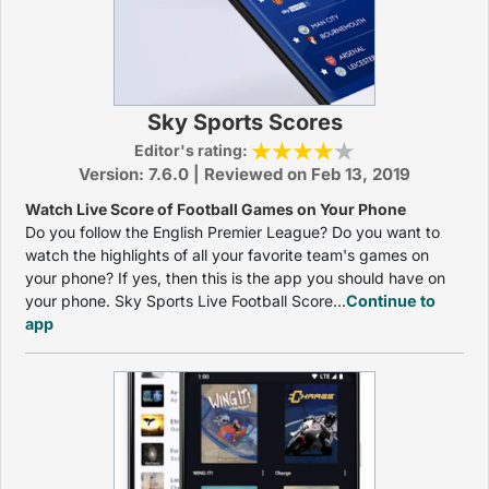
Sky Sports Scores
Editor's rating:
Version: 7.6.0 | Reviewed on Feb 13, 2019
Watch Live Score of Football Games on Your Phone
Do you follow the English Premier League? Do you want to
watch the highlights of all your favorite team's games on
your phone? If yes, then this is the app you should have on
your phone. Sky Sports Live Football Score...
Continue to
app