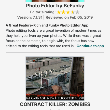
Photo Editor by BeFunky
Editor's rating:
Version: 7.1.31 | Reviewed on Feb 05, 2019
A Great Feature-Rich and Funky Photo Editor App
Photo editing tools are a great invention of modern times as
they help you liven up your photos. While there was a great
focus on the cameras, to begin with, the focus has now
shifted to the editing tools that are used in...
Continue to app
CONTRACT KILLER: ZOMBIES