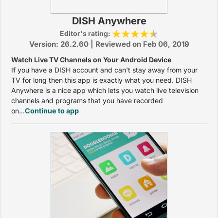
DISH Anywhere
Editor's rating:
Version: 26.2.60 | Reviewed on Feb 06, 2019
Watch Live TV Channels on Your Android Device
If you have a DISH account and can't stay away from your
TV for long then this app is exactly what you need. DISH
Anywhere is a nice app which lets you watch live television
channels and programs that you have recorded
on...
Continue to app