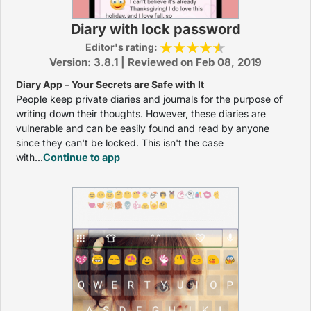
Diary with lock password
Editor's rating:
Version: 3.8.1 | Reviewed on Feb 08, 2019
Diary App – Your Secrets are Safe with It
People keep private diaries and journals for the purpose of
writing down their thoughts. However, these diaries are
vulnerable and can be easily found and read by anyone
since they can't be locked. This isn't the case
with...
Continue to app