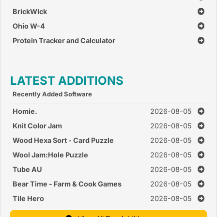
BrickWick
Ohio W-4
Protein Tracker and Calculator
LATEST ADDITIONS
Recently Added Software
Homie.
2026-08-05
Knit Color Jam
2026-08-05
Wood Hexa Sort - Card Puzzle
2026-08-05
Wool Jam:Hole Puzzle
2026-08-05
Tube AU
2026-08-05
Bear Time - Farm & Cook Games
2026-08-05
Tile Hero
2026-08-05