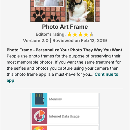
Photo Art Frame
Editor's rating:
Version: 2.0 | Reviewed on Feb 12, 2019
Photo Frame – Personalize Your Photo They Way You Want
People use photo frames for the purpose of preserving their
most memorable photos. If you want the same treatment for
the selfies and photos you capture using your camera then
this photo frame app is a must-have for you....
Continue to
app