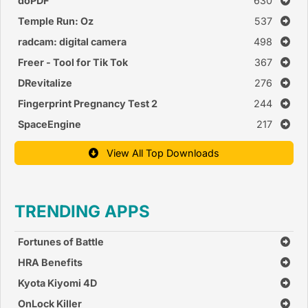
doPDF
630
Temple Run: Oz
537
radcam: digital camera
498
Freer - Tool for Tik Tok
367
DRevitalize
276
Fingerprint Pregnancy Test 2
244
SpaceEngine
217
View All Top Downloads
TRENDING APPS
Fortunes of Battle
HRA Benefits
Kyota Kiyomi 4D
OnLock Killer