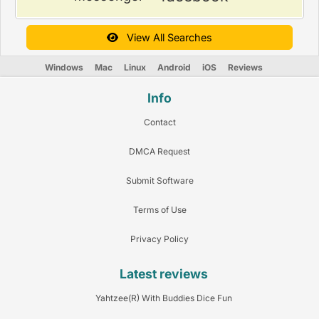
View All Searches
Windows
Mac
Linux
Android
iOS
Reviews
Info
Contact
DMCA Request
Submit Software
Terms of Use
Privacy Policy
Latest reviews
Yahtzee(R) With Buddies Dice Fun