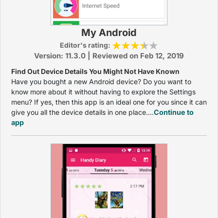
My Android
Editor's rating:
Version: 11.3.0 | Reviewed on Feb 12, 2019
Find Out Device Details You Might Not Have Known
Have you bought a new Android device? Do you want to
know more about it without having to explore the Settings
menu? If yes, then this app is an ideal one for you since it can
give you all the device details in one place....
Continue to
app