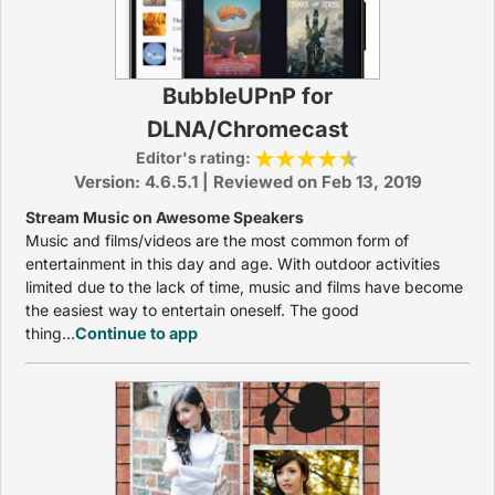
BubbleUPnP for
DLNA/Chromecast
Editor's rating:
Version: 4.6.5.1 | Reviewed on Feb 13, 2019
Stream Music on Awesome Speakers
Music and films/videos are the most common form of
entertainment in this day and age. With outdoor activities
limited due to the lack of time, music and films have become
the easiest way to entertain oneself. The good
thing...
Continue to app