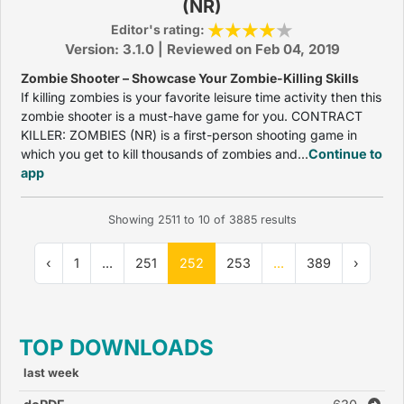
(NR)
Editor's rating:
Version: 3.1.0 | Reviewed on Feb 04, 2019
Zombie Shooter – Showcase Your Zombie-Killing Skills
If killing zombies is your favorite leisure time activity then this
zombie shooter is a must-have game for you. CONTRACT
KILLER: ZOMBIES (NR) is a first-person shooting game in
which you get to kill thousands of zombies and...
Continue to
app
Showing
2511
to
10
of
3885
results
‹
1
...
251
252
253
...
389
›
TOP DOWNLOADS
last week