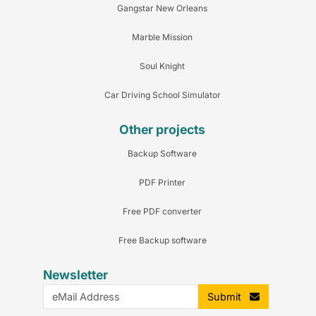
Gangstar New Orleans
Marble Mission
Soul Knight
Car Driving School Simulator
Other projects
Backup Software
PDF Printer
Free PDF converter
Free Backup software
Newsletter
Submit