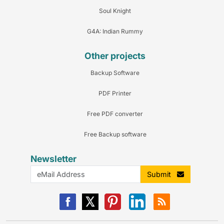
Soul Knight
G4A: Indian Rummy
Other projects
Backup Software
PDF Printer
Free PDF converter
Free Backup software
Newsletter
Submit