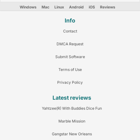
Windows
Mac
Linux
Android
iOS
Reviews
Info
Contact
DMCA Request
Submit Software
Terms of Use
Privacy Policy
Latest reviews
Yahtzee(R) With Buddies Dice Fun
Marble Mission
Gangstar New Orleans