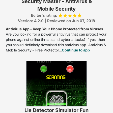
Security Master - Antivirus &
Mobile Security
Editor's rating:
Version: 4.2.9 | Reviewed on Jun 07, 2018
Antivirus App – Keep Your Phone Protected from Viruses
Are you looking for a powerful antivirus that can protect your
phone against online threats and cyber attacks? If yes, then
you should definitely download this antivirus app. Antivirus &
Mobile Security – Free Protector...
Continue to app
Lie Detector Simulator Fun