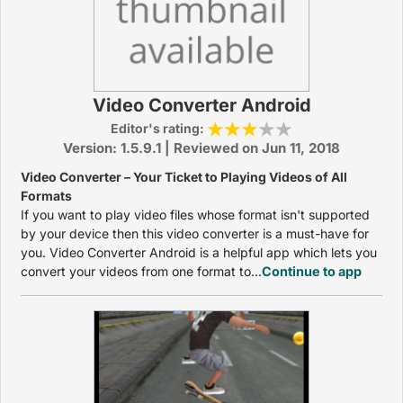
Video Converter Android
Editor's rating:
Version: 1.5.9.1 | Reviewed on Jun 11, 2018
Video Converter – Your Ticket to Playing Videos of All
Formats
If you want to play video files whose format isn't supported
by your device then this video converter is a must-have for
you. Video Converter Android is a helpful app which lets you
convert your videos from one format to...
Continue to app