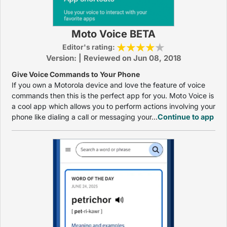
Moto Voice BETA
Editor's rating:
Version: | Reviewed on Jun 08, 2018
Give Voice Commands to Your Phone
If you own a Motorola device and love the feature of voice
commands then this is the perfect app for you. Moto Voice is
a cool app which allows you to perform actions involving your
phone like dialing a call or messaging your...
Continue to app