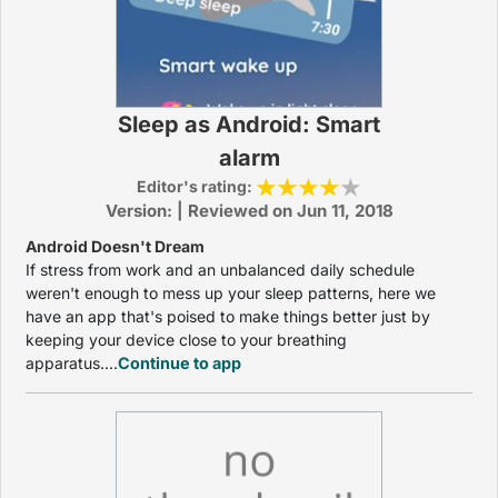
Sleep as Android: Smart
alarm
Editor's rating:
Version: | Reviewed on Jun 11, 2018
Android Doesn't Dream
If stress from work and an unbalanced daily schedule
weren't enough to mess up your sleep patterns, here we
have an app that's poised to make things better just by
keeping your device close to your breathing
apparatus....
Continue to app