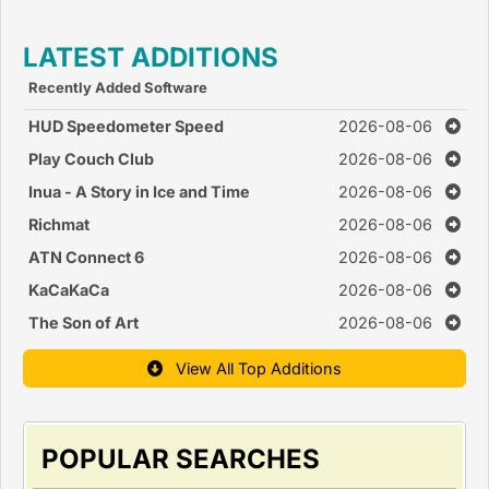
LATEST ADDITIONS
Recently Added Software
HUD Speedometer Speed
2026-08-06
Monitor
Play Couch Club
2026-08-06
Inua - A Story in Ice and Time
2026-08-06
Richmat
2026-08-06
ATN Connect 6
2026-08-06
KaCaKaCa
2026-08-06
The Son of Art
2026-08-06
View All Top Additions
POPULAR SEARCHES