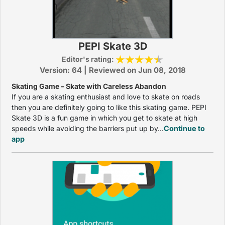
PEPI Skate 3D
Editor's rating:
Version: 64 | Reviewed on Jun 08, 2018
Skating Game – Skate with Careless Abandon
If you are a skating enthusiast and love to skate on roads
then you are definitely going to like this skating game. PEPI
Skate 3D is a fun game in which you get to skate at high
speeds while avoiding the barriers put up by...
Continue to
app