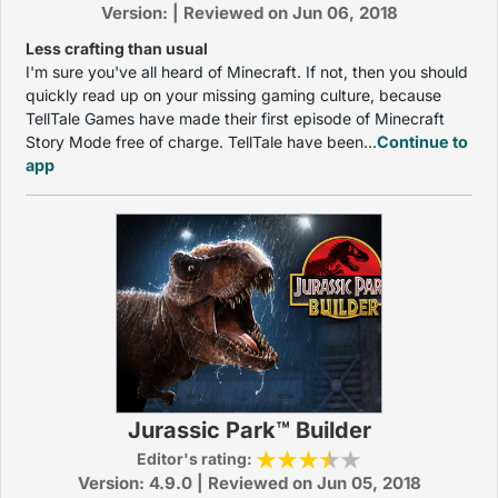
Version: | Reviewed on Jun 06, 2018
Less crafting than usual
I'm sure you've all heard of Minecraft. If not, then you should
quickly read up on your missing gaming culture, because
TellTale Games have made their first episode of Minecraft
Story Mode free of charge. TellTale have been...
Continue to
app
Jurassic Park™ Builder
Editor's rating:
Version: 4.9.0 | Reviewed on Jun 05, 2018