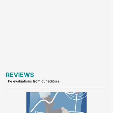
REVIEWS
The evaluations from our editors