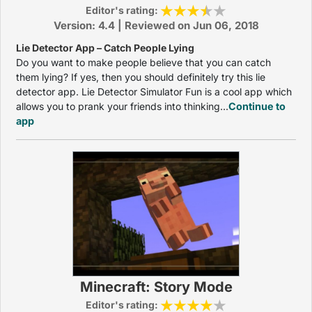
Editor's rating:
Version: 4.4 | Reviewed on Jun 06, 2018
Lie Detector App – Catch People Lying
Do you want to make people believe that you can catch
them lying? If yes, then you should definitely try this lie
detector app. Lie Detector Simulator Fun is a cool app which
allows you to prank your friends into thinking...
Continue to
app
Minecraft: Story Mode
Editor's rating: