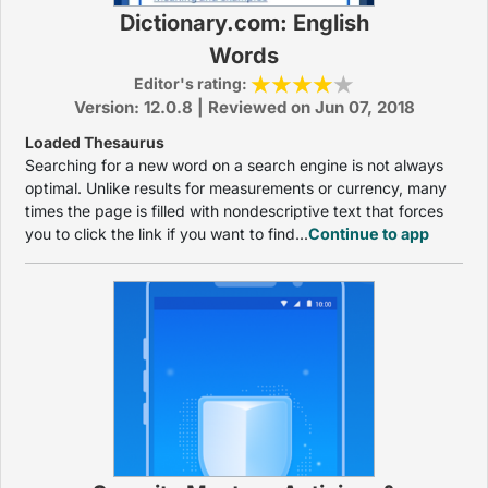
Dictionary.com: English
Words
Editor's rating:
Version: 12.0.8 | Reviewed on Jun 07, 2018
Loaded Thesaurus
Searching for a new word on a search engine is not always
optimal. Unlike results for measurements or currency, many
times the page is filled with nondescriptive text that forces
you to click the link if you want to find...
Continue to app