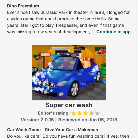
Dino Freemium
Ever since I saw Jurassic Park in theater in 1993, I longed for
a video game that could produce the same thrills. Some
years later I got to play Trespasser, and even if that game
was missing a few years of development, I...
Continue to app
Super car wash
Editor's rating:
Version: 2.0.16 | Reviewed on Jun 05, 2018
Car Wash Game – Give Your Car a Makeover
Do you like cars? Do you have fun washing cars? If yes, then