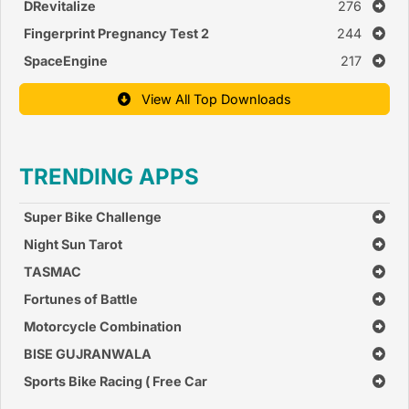
DRevitalize
276
Fingerprint Pregnancy Test 2
244
SpaceEngine
217
View All Top Downloads
TRENDING APPS
Super Bike Challenge
Night Sun Tarot
TASMAC
Fortunes of Battle
Motorcycle Combination
BISE GUJRANWALA
Sports Bike Racing ( Free Car
Race Games )