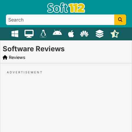
Software Reviews
Reviews