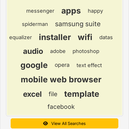
apps
messenger
happy
samsung suite
spiderman
installer
wifi
equalizer
datas
audio
adobe
photoshop
google
opera
text effect
mobile web browser
template
excel
file
facebook
View All Searches