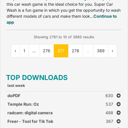
this car wash game is the ideal choice for you. Super Car
Wash is a fun game in which you get the opportunity to wash
different models of cars and make them look...
Continue to
app
Showing
2761
to
10
of
3885
results
‹
1
...
276
277
278
...
389
›
TOP DOWNLOADS
last week
doPDF
630
Temple Run: Oz
537
radcam: digital camera
498
Freer - Tool for Tik Tok
367