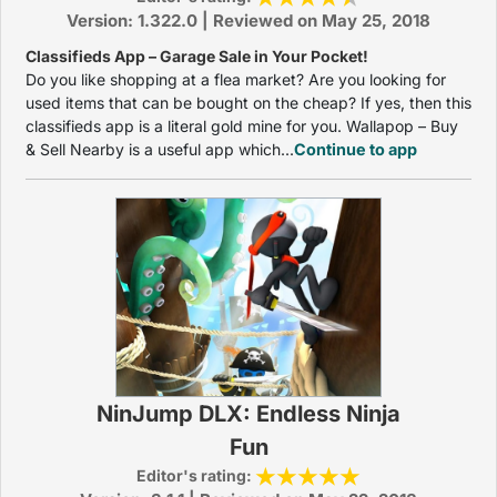
Version: 1.322.0 | Reviewed on May 25, 2018
Classifieds App – Garage Sale in Your Pocket!
Do you like shopping at a flea market? Are you looking for
used items that can be bought on the cheap? If yes, then this
classifieds app is a literal gold mine for you. Wallapop – Buy
& Sell Nearby is a useful app which...
Continue to app
NinJump DLX: Endless Ninja
Fun
Editor's rating: