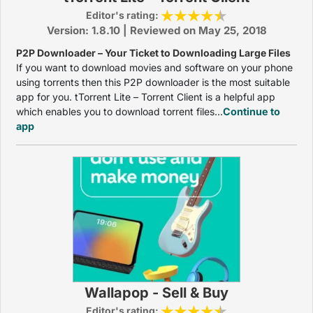
Editor's rating:
Version: 1.8.10 | Reviewed on May 25, 2018
P2P Downloader – Your Ticket to Downloading Large Files
If you want to download movies and software on your phone
using torrents then this P2P downloader is the most suitable
app for you. tTorrent Lite – Torrent Client is a helpful app
which enables you to download torrent files...
Continue to
app
Wallapop - Sell & Buy
Editor's rating: