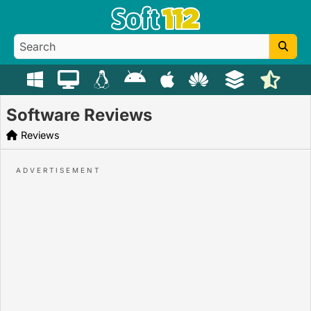
Software Reviews
Reviews