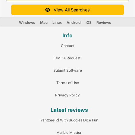
View All Searches
Windows
Mac
Linux
Android
iOS
Reviews
Info
Contact
DMCA Request
Submit Software
Terms of Use
Privacy Policy
Latest reviews
Yahtzee(R) With Buddies Dice Fun
Marble Mission