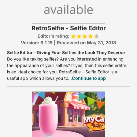
RetroSelfie - Selfie Editor
Editor's rating:
Version: 6.1.18 | Reviewed on May 31, 2018
Selfie Editor – Giving Your Selfies the Look They Deserve
Do you like taking selfies? Are you interested in enhancing
the appearance of your selfies? If yes, then this selfie editor
is an ideal choice for you. RetroSelfie – Selfie Editor is a
useful app which allows you to...
Continue to app