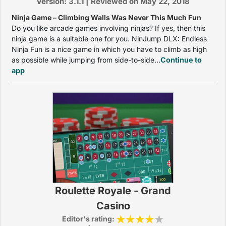
Version: 3.1.1 | Reviewed on May 22, 2018
Ninja Game – Climbing Walls Was Never This Much Fun
Do you like arcade games involving ninjas? If yes, then this
ninja game is a suitable one for you. NinJump DLX: Endless
Ninja Fun is a nice game in which you have to climb as high
as possible while jumping from side-to-side...
Continue to
app
Roulette Royale - Grand
Casino
Editor's rating: