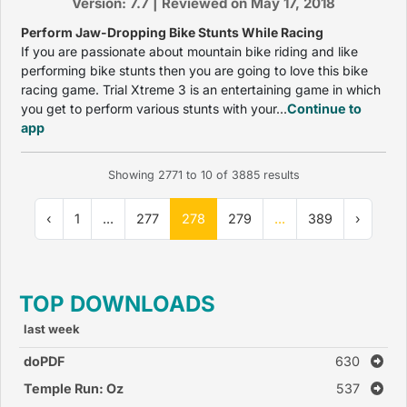
Version: 7.7 | Reviewed on May 17, 2018
Perform Jaw-Dropping Bike Stunts While Racing
If you are passionate about mountain bike riding and like
performing bike stunts then you are going to love this bike
racing game. Trial Xtreme 3 is an entertaining game in which
you get to perform various stunts with your...
Continue to
app
Showing
2771
to
10
of
3885
results
‹
1
...
277
278
279
...
389
›
TOP DOWNLOADS
last week
doPDF
630
Temple Run: Oz
537