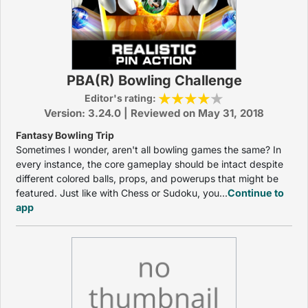
PBA(R) Bowling Challenge
Editor's rating:
Version: 3.24.0 | Reviewed on May 31, 2018
Fantasy Bowling Trip
Sometimes I wonder, aren't all bowling games the same? In
every instance, the core gameplay should be intact despite
different colored balls, props, and powerups that might be
featured. Just like with Chess or Sudoku, you...
Continue to
app