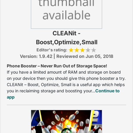
CLEANit -
Boost,Optimize,Small
Editor's rating:
Version: 1.9.42 | Reviewed on Jun 05, 2018
Phone Booster – Never Run Out of Storage Space!
If you have a limited amount of RAM and storage on board
on your device then you should give this phone booster a try.
CLEANit – Boost, Optimize, Small is a useful app which helps
you in reclaiming storage and boosting your...
Continue to
app