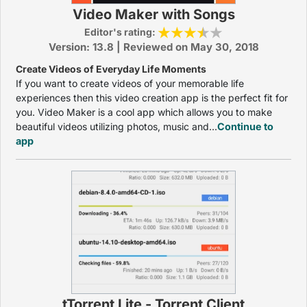
Video Maker with Songs
Editor's rating:
Version: 13.8 | Reviewed on May 30, 2018
Create Videos of Everyday Life Moments
If you want to create videos of your memorable life
experiences then this video creation app is the perfect fit for
you. Video Maker is a cool app which allows you to make
beautiful videos utilizing photos, music and...
Continue to
app
tTorrent Lite - Torrent Client