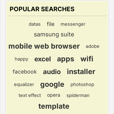
POPULAR SEARCHES
file
datas
messenger
samsung suite
mobile web browser
adobe
apps
wifi
excel
happy
installer
audio
facebook
google
equalizer
photoshop
opera
text effect
spiderman
template