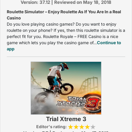
Version: 37.12 | Reviewed on May 18, 2018
Roulette Simulator – Enjoy Roulette As If You Are In a Real
Casino
Do you love playing casino games? Do you want to enjoy
roulette on your phone? If yes, then this roulette simulator is a
perfect fit for you. Roulette Royale – FREE Casino is a nice
game which lets you play the casino game of...
Continue to
app
Trial Xtreme 3
Editor's rating: