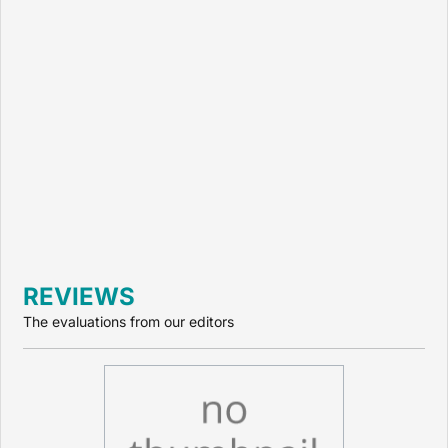
REVIEWS
The evaluations from our editors