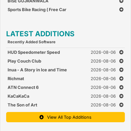
BISE GUJRANWALA
Sports Bike Racing ( Free Car
Race Games )
LATEST ADDITIONS
Recently Added Software
HUD Speedometer Speed
2026-08-06
Monitor
Play Couch Club
2026-08-06
Inua - A Story in Ice and Time
2026-08-06
Richmat
2026-08-06
ATN Connect 6
2026-08-06
KaCaKaCa
2026-08-06
The Son of Art
2026-08-06
View All Top Additions