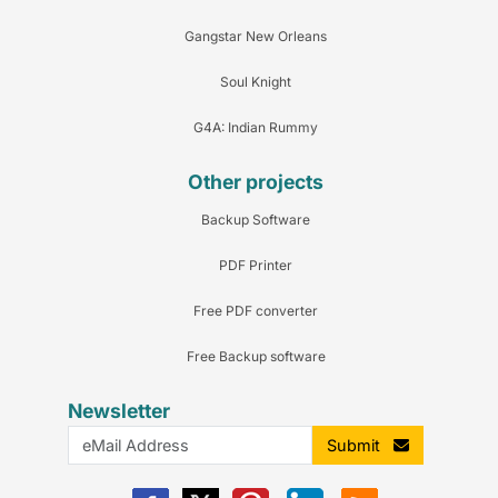
Gangstar New Orleans
Soul Knight
G4A: Indian Rummy
Other projects
Backup Software
PDF Printer
Free PDF converter
Free Backup software
Newsletter
Submit