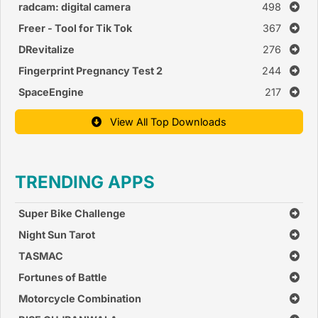
radcam: digital camera
498
Freer - Tool for Tik Tok
367
DRevitalize
276
Fingerprint Pregnancy Test 2
244
SpaceEngine
217
View All Top Downloads
TRENDING APPS
Super Bike Challenge
Night Sun Tarot
TASMAC
Fortunes of Battle
Motorcycle Combination