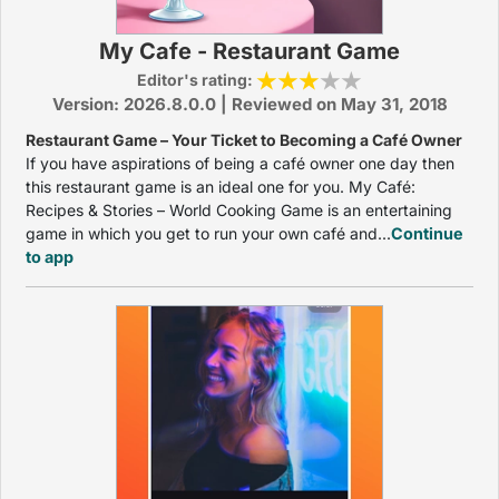
My Cafe - Restaurant Game
Editor's rating:
Version: 2026.8.0.0 | Reviewed on May 31, 2018
Restaurant Game – Your Ticket to Becoming a Café Owner
If you have aspirations of being a café owner one day then
this restaurant game is an ideal one for you. My Café:
Recipes & Stories – World Cooking Game is an entertaining
game in which you get to run your own café and...
Continue
to app