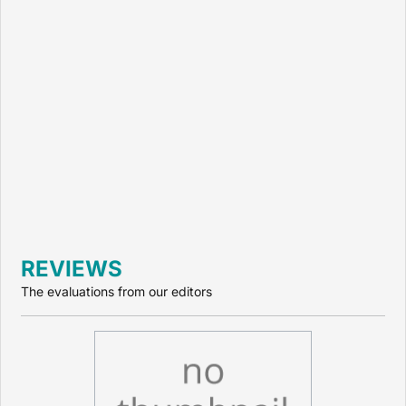
REVIEWS
The evaluations from our editors