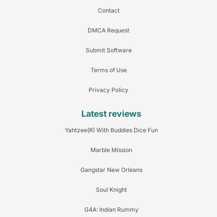
Contact
DMCA Request
Submit Software
Terms of Use
Privacy Policy
Latest reviews
Yahtzee(R) With Buddies Dice Fun
Marble Mission
Gangstar New Orleans
Soul Knight
G4A: Indian Rummy