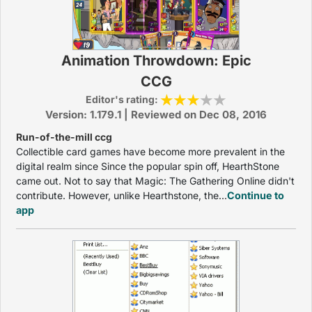
Animation Throwdown: Epic
CCG
Editor's rating:
Version: 1.179.1 | Reviewed on Dec 08, 2016
Run-of-the-mill ccg
Collectible card games have become more prevalent in the
digital realm since Since the popular spin off, HearthStone
came out. Not to say that Magic: The Gathering Online didn't
contribute. However, unlike Hearthstone, the...
Continue to
app