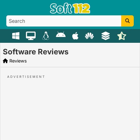
Software Reviews
Reviews