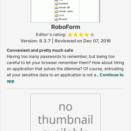
RoboForm
Editor's rating:
Version: 8.3.7 | Reviewed on Dec 07, 2016
Convenient and pretty much safe
Having too many passwords to remember, but being too
careful to let your browser remember them? How about hiring
an application that solves the dilemma? Of course, entrusting
all your sensitive data to an application is not a...
Continue to
app