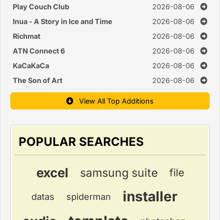
Monitor
Play Couch Club
2026-08-06
Inua - A Story in Ice and Time
2026-08-06
Richmat
2026-08-06
ATN Connect 6
2026-08-06
KaCaKaCa
2026-08-06
The Son of Art
2026-08-06
View All Top Additions
POPULAR SEARCHES
excel
samsung suite
file
installer
datas
spiderman