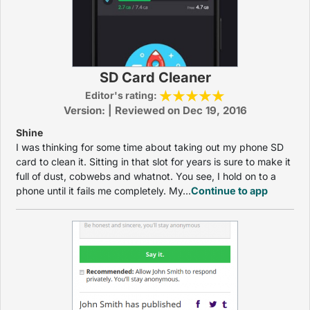
SD Card Cleaner
Editor's rating:
Version: | Reviewed on Dec 19, 2016
Shine
I was thinking for some time about taking out my phone SD
card to clean it. Sitting in that slot for years is sure to make it
full of dust, cobwebs and whatnot. You see, I hold on to a
phone until it fails me completely. My...
Continue to app