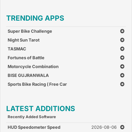
TRENDING APPS
Super Bike Challenge
Night Sun Tarot
TASMAC
Fortunes of Battle
Motorcycle Combination
BISE GUJRANWALA
Sports Bike Racing ( Free Car
Race Games )
LATEST ADDITIONS
Recently Added Software
HUD Speedometer Speed
2026-08-06