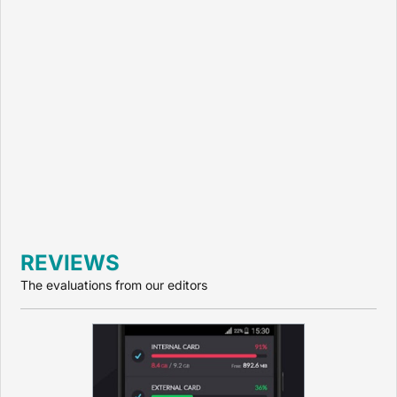
REVIEWS
The evaluations from our editors