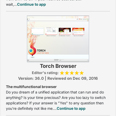
wait,...
Continue to app
Torch Browser
Editor's rating:
Version: 36.0 | Reviewed on Dec 09, 2016
The multifunctional browser
Do you dream of a unified application that can run and do
anything? Is your time precious? Are you too lazy to switch
applications? If your answer is "Yes" to any question then
you're definitely not like me....
Continue to app