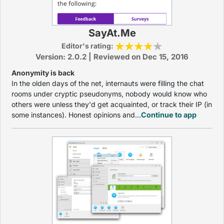
SayAt.Me
Editor's rating:
Version: 2.0.2 | Reviewed on Dec 15, 2016
Anonymity is back
In the olden days of the net, internauts were filling the chat
rooms under cryptic pseudonyms, nobody would know who
others were unless they'd get acquainted, or track their IP (in
some instances). Honest opinions and...
Continue to app