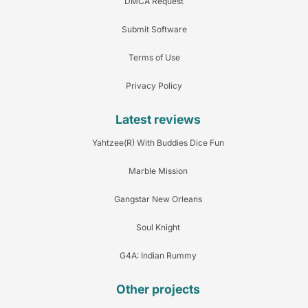
DMCA Request
Submit Software
Terms of Use
Privacy Policy
Latest reviews
Yahtzee(R) With Buddies Dice Fun
Marble Mission
Gangstar New Orleans
Soul Knight
G4A: Indian Rummy
Other projects