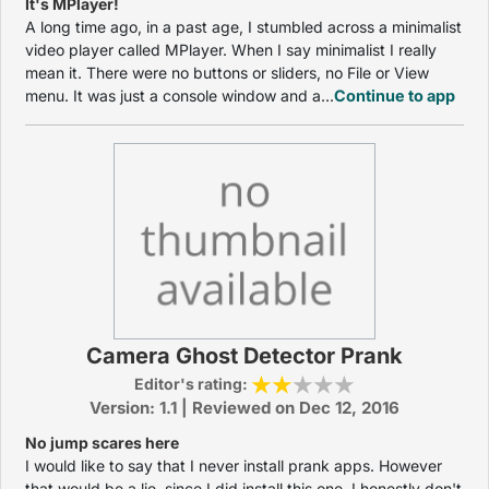
It's MPlayer!
A long time ago, in a past age, I stumbled across a minimalist
video player called MPlayer. When I say minimalist I really
mean it. There were no buttons or sliders, no File or View
menu. It was just a console window and a...
Continue to app
Camera Ghost Detector Prank
Editor's rating:
Version: 1.1 | Reviewed on Dec 12, 2016
No jump scares here
I would like to say that I never install prank apps. However
that would be a lie, since I did install this one. I honestly don't