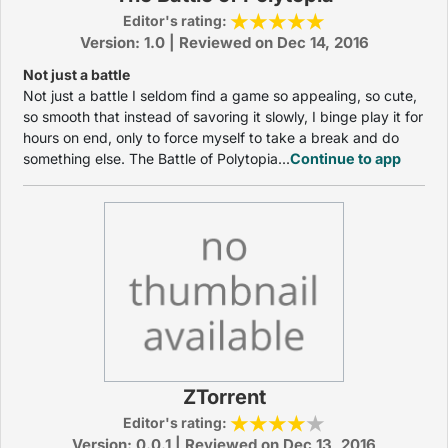
Editor's rating:
Version: 1.0 | Reviewed on Dec 14, 2016
Not just a battle
Not just a battle I seldom find a game so appealing, so cute,
so smooth that instead of savoring it slowly, I binge play it for
hours on end, only to force myself to take a break and do
something else. The Battle of Polytopia...
Continue to app
ZTorrent
Editor's rating:
Version: 0.0.1 | Reviewed on Dec 13, 2016