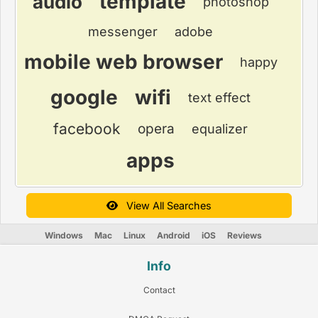
template
audio
photoshop
messenger
adobe
mobile web browser
happy
google
wifi
text effect
facebook
opera
equalizer
apps
View All Searches
Windows
Mac
Linux
Android
iOS
Reviews
Info
Contact