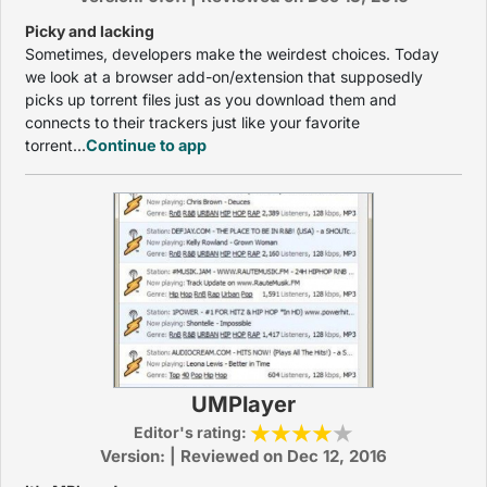
Picky and lacking
Sometimes, developers make the weirdest choices. Today
we look at a browser add-on/extension that supposedly
picks up torrent files just as you download them and
connects to their trackers just like your favorite
torrent...
Continue to app
UMPlayer
Editor's rating:
Version: | Reviewed on Dec 12, 2016