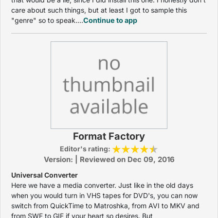
care about such things, but at least I got to sample this
"genre" so to speak....
Continue to app
Format Factory
Editor's rating:
Version: | Reviewed on Dec 09, 2016
Universal Converter
Here we have a media converter. Just like in the old days
when you would turn in VHS tapes for DVD's, you can now
switch from QuickTime to Matroshka, from AVI to MKV and
from SWF to GIF if your heart so desires. But