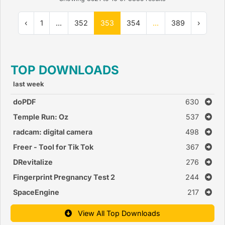
‹
1
...
352
353
354
...
389
›
TOP DOWNLOADS
last week
doPDF
630
Temple Run: Oz
537
radcam: digital camera
498
Freer - Tool for Tik Tok
367
DRevitalize
276
Fingerprint Pregnancy Test 2
244
SpaceEngine
217
View All Top Downloads