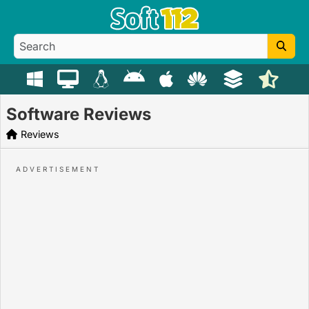
Software Reviews
Reviews