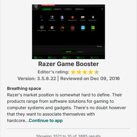
Razer Game Booster
Editor's rating:
Version: 3.5.6.22 | Reviewed on Dec 09, 2016
Breathing space
Razer's market position is somewhat hard to define. Their
products range from software solutions for gaming to
computer systems and gadgets. There's no doubt however
that they want to associate themselves with
hardcore...
Continue to app
Showing
3521
to
10
of
3885
results