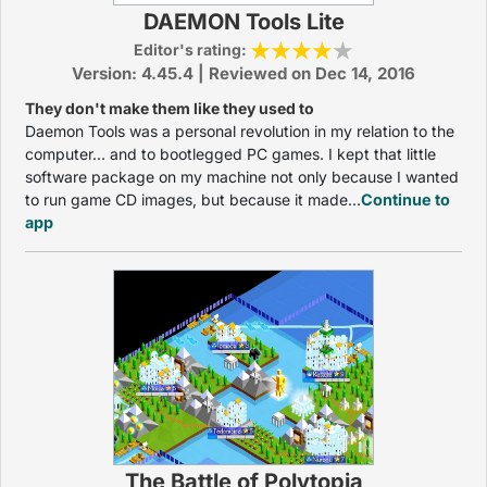
DAEMON Tools Lite
Editor's rating:
Version: 4.45.4 | Reviewed on Dec 14, 2016
They don't make them like they used to
Daemon Tools was a personal revolution in my relation to the
computer... and to bootlegged PC games. I kept that little
software package on my machine not only because I wanted
to run game CD images, but because it made...
Continue to
app
The Battle of Polytopia