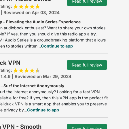
Read full review
rating:
 | Reviewed on Apr 03, 2024
p – Elevating the Audio Series Experience
n audiobook enthusiast? Want to share your own stories
le? If yes, then you should give this radio app a try.
: Audio Series is a groundbreaking platform that allows
ten to stories written...
Continue to app
uck VPN
Read full review
rating:
 1.4.9 | Reviewed on Mar 29, 2024
– Surf the Internet Anonymously
urf the internet anonymously? Looking for a fast VPN
ailable for free? If yes, then this VPN app is the perfect fit
Veilduck VPN is a smart app that enables you to preserve
ne privacy by...
Continue to app
 VPN - Smooth
Read full review