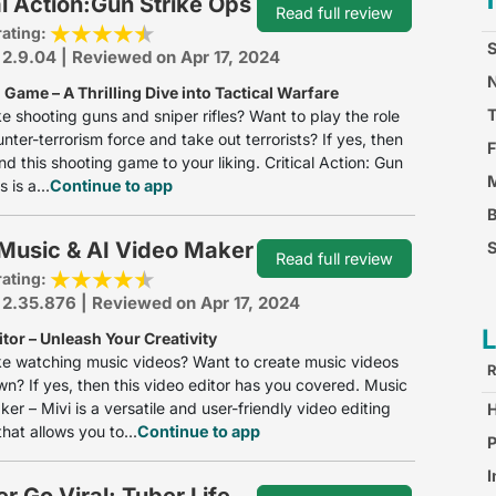
al Action:Gun Strike Ops
Read full review
rating:
S
 2.9.04 | Reviewed on Apr 17, 2024
N
Game – A Thrilling Dive into Tactical Warfare
ke shooting guns and sniper rifles? Want to play the role
unter-terrorism force and take out terrorists? If yes, then
F
ind this shooting game to your liking. Critical Action: Gun
M
 is a...
Continue to app
 Music & AI Video Maker
S
Read full review
rating:
F
 2.35.876 | Reviewed on Apr 17, 2024
tor – Unleash Your Creativity
ke watching music videos? Want to create music videos
R
wn? If yes, then this video editor has you covered. Music
er – Mivi is a versatile and user-friendly video editing
hat allows you to...
Continue to app
S
P
I
r Go Viral: Tuber Life