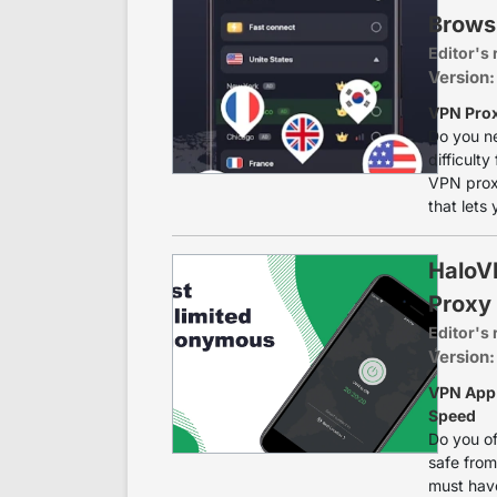
Brows
Editor's 
Version:
VPN Prox
Do you ne
difficulty
VPN prox
that lets
HaloV
Proxy
Editor's 
Version:
VPN App 
Speed
Do you of
safe from
must have