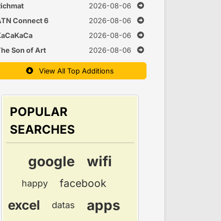
Time
ichmat
2026-08-06
ATN Connect 6
2026-08-06
KaCaKaCa
2026-08-06
he Son of Art
2026-08-06
View All Top Additions
POPULAR
SEARCHES
google
wifi
facebook
happy
apps
excel
datas