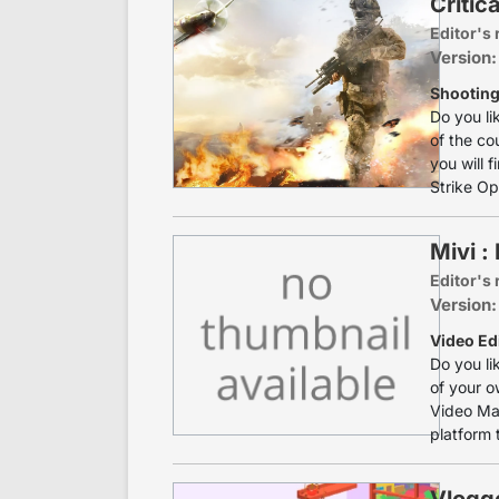
Critic
Editor's 
Version:
Shooting 
Do you li
of the co
you will f
Strike Ops
Mivi :
Editor's 
Version:
Video Edi
Do you li
of your o
Video Mak
platform t
Vlogge