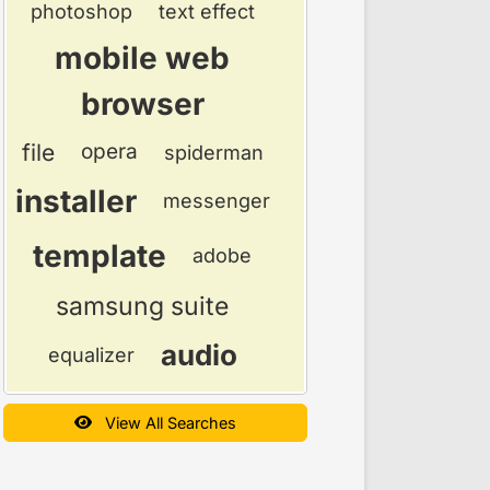
photoshop
text effect
mobile web
browser
file
opera
spiderman
installer
messenger
template
adobe
samsung suite
audio
equalizer
View All Searches