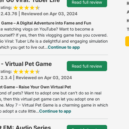
Read full review
R
rating:
 2.43.76 | Reviewed on Apr 03, 2024
 Game – A Digital Adventure into Fame and Fun
ike watching vlogs on YouTube? Want to become a
T
ourself? If yes, then this vlogging game has you covered.
o Viral: Tuber Life is a delightful and engaging simulation
hich you get to live out...
Continue to app
- Virtual Pet Game
Read full review
rating:
 2.3.4 | Reviewed on Apr 03, 2024
et Game – Raise Your Own Virtual Pet
ond of pets? Want to adopt one but can’t do so in real
yes, then this virtual pet game can let you adopt one on
e. Moy 7 – Virtual Pet Game is a charming game in which
 adopt a cute little...
Continue to app
t FM: Audio Series