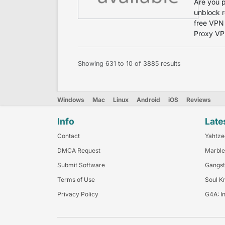
Are you p
unblock r
free VPN 
Proxy VPN
Showing
631
to
10
of
3885
results
Windows
Mac
Linux
Android
iOS
Reviews
Info
Late
Contact
Yahtze
DMCA Request
Marble
Submit Software
Gangst
Terms of Use
Soul K
Privacy Policy
G4A: I