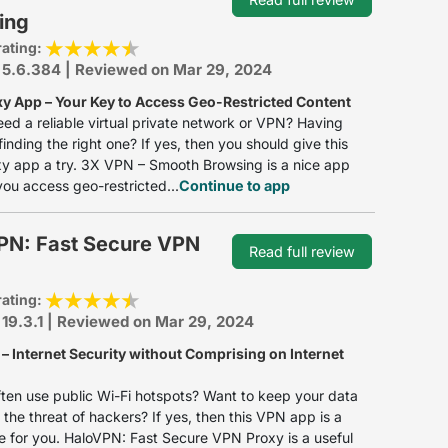
ing
rating:
 5.6.384 | Reviewed on Mar 29, 2024
y App – Your Key to Access Geo-Restricted Content
ed a reliable virtual private network or VPN? Having
 finding the right one? If yes, then you should give this
y app a try. 3X VPN – Smooth Browsing is a nice app
 you access geo-restricted...
Continue to app
PN: Fast Secure VPN
Read full review
rating:
 19.3.1 | Reviewed on Mar 29, 2024
– Internet Security without Comprising on Internet
ten use public Wi-Fi hotspots? Want to keep your data
 the threat of hackers? If yes, then this VPN app is a
 for you. HaloVPN: Fast Secure VPN Proxy is a useful