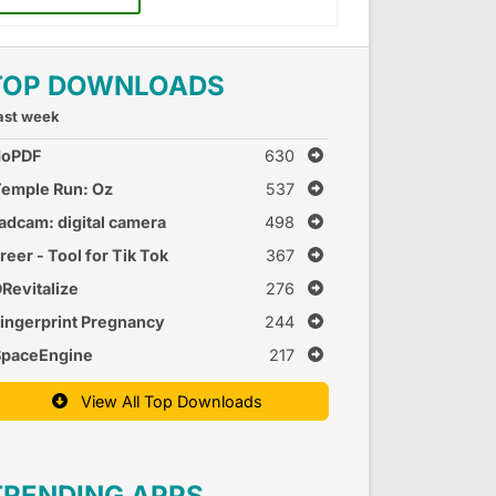
TOP DOWNLOADS
ast week
doPDF
630
emple Run: Oz
537
adcam: digital camera
498
reer - Tool for Tik Tok
367
Revitalize
276
ingerprint Pregnancy
244
est 2
SpaceEngine
217
View All Top Downloads
TRENDING APPS