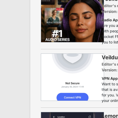
Editor's 
Version:
Radio Ap
Are you a
with peop
Pocket FM
you to lis
Veild
Editor's 
Version:
VPN App 
Want to s
that is av
for you. 
your onli
Lemon