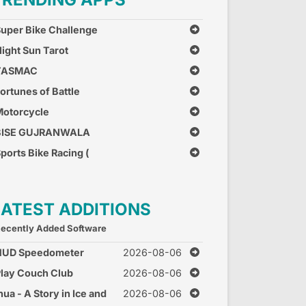
uper Bike Challenge
ight Sun Tarot
TASMAC
ortunes of Battle
otorcycle
Combination
BISE GUJRANWALA
ports Bike Racing (
ree Car Race Games )
LATEST ADDITIONS
ecently Added Software
HUD Speedometer
2026-08-06
peed Monitor
lay Couch Club
2026-08-06
nua - A Story in Ice and
2026-08-06