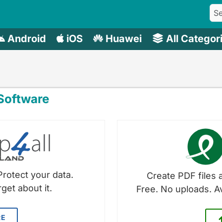
Android
iOS
Huawei
All Categor
oftware
Protect your data.
Create PDF files a
get about it.
Free. No uploads. A
RE