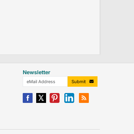
Newsletter
Submit