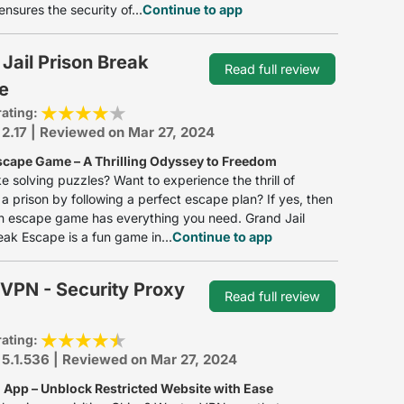
ensures the security of...
Continue to app
Jail Prison Break
Read full review
e
rating:
 2.17 | Reviewed on Mar 27, 2024
scape Game – A Thrilling Odyssey to Freedom
ke solving puzzles? Want to experience the thrill of
a prison by following a perfect escape plan? If yes, then
on escape game has everything you need. Grand Jail
eak Escape is a fun game in...
Continue to app
VPN - Security Proxy
Read full review
rating:
 5.1.536 | Reviewed on Mar 27, 2024
 App – Unblock Restricted Website with Ease