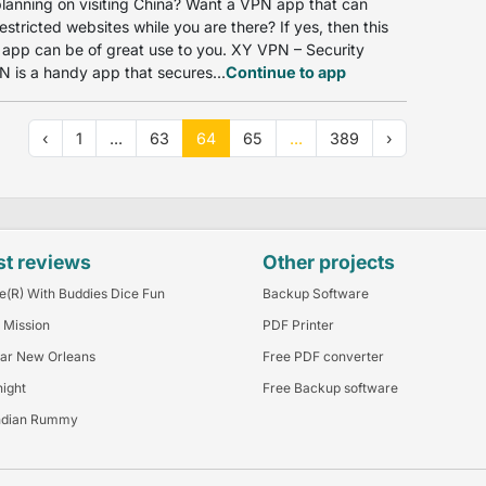
lanning on visiting China? Want a VPN app that can
estricted websites while you are there? If yes, then this
app can be of great use to you. XY VPN – Security
 is a handy app that secures...
Continue to app
‹
1
...
63
64
65
...
389
›
st reviews
Other projects
e(R) With Buddies Dice Fun
Backup Software
 Mission
PDF Printer
ar New Orleans
Free PDF converter
night
Free Backup software
ndian Rummy