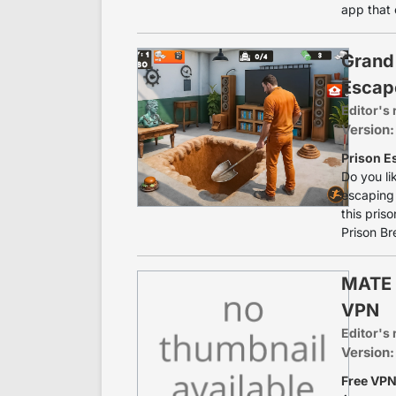
app that 
Grand 
Escap
Editor's 
Version:
Prison E
Do you li
escaping 
this pris
Prison Br
MATE 
VPN
Editor's 
Version:
Free VPN