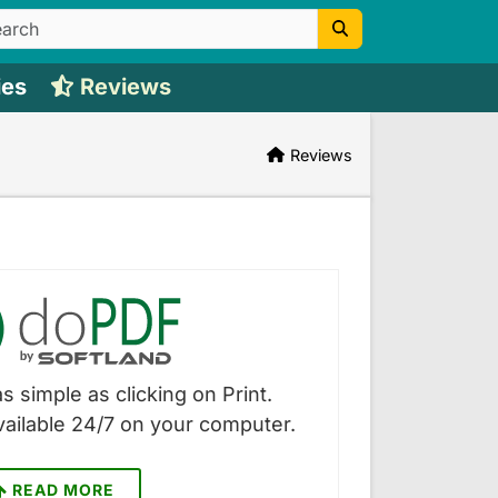
ies
Reviews
Reviews
s simple as clicking on Print.
vailable 24/7 on your computer.
READ MORE