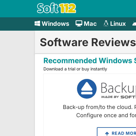
Windows
Mac
Linux
Software Reviews
Recommended Windows S
Download a trial or buy instantly
Back-up from/to the cloud. 
Configure once and for
READ MO