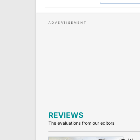
REVIEWS
The evaluations from our editors