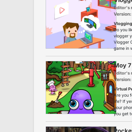
Editor's 
Version:
Vlogging
Do you l
vlogger y
Vlogger G
game in w
Moy 7 
Editor's 
Version:
Virtual P
Are you f
life? If 
your phon
you get to
Pocke