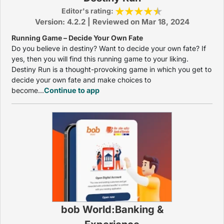
Editor's rating:
Version: 4.2.2 | Reviewed on Mar 18, 2024
Running Game – Decide Your Own Fate
Do you believe in destiny? Want to decide your own fate? If
yes, then you will find this running game to your liking.
Destiny Run is a thought-provoking game in which you get to
decide your own fate and make choices to
become...
Continue to app
bob World:Banking &