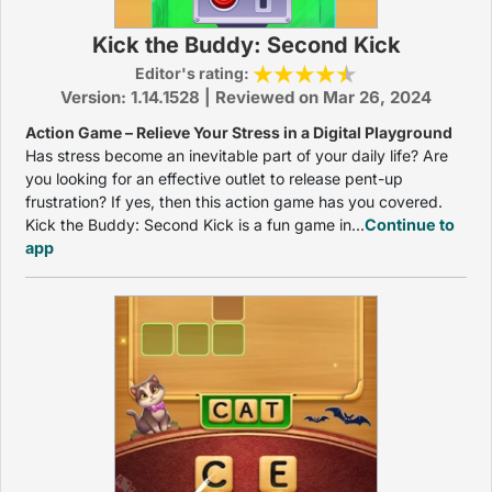
Kick the Buddy: Second Kick
Editor's rating:
Version: 1.14.1528 | Reviewed on Mar 26, 2024
Action Game – Relieve Your Stress in a Digital Playground
Has stress become an inevitable part of your daily life? Are
you looking for an effective outlet to release pent-up
frustration? If yes, then this action game has you covered.
Kick the Buddy: Second Kick is a fun game in...
Continue to
app