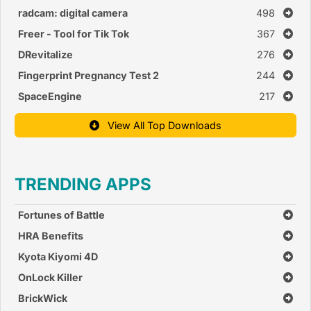
radcam: digital camera
498
Freer - Tool for Tik Tok
367
DRevitalize
276
Fingerprint Pregnancy Test 2
244
SpaceEngine
217
View All Top Downloads
TRENDING APPS
Fortunes of Battle
HRA Benefits
Kyota Kiyomi 4D
OnLock Killer
BrickWick