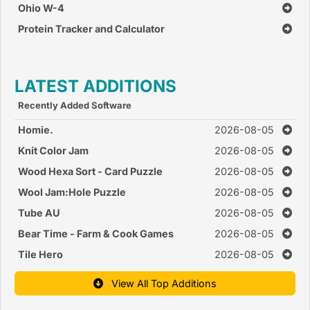
Ohio W-4
Protein Tracker and Calculator
LATEST ADDITIONS
Recently Added Software
Homie.
2026-08-05
Knit Color Jam
2026-08-05
Wood Hexa Sort - Card Puzzle
2026-08-05
Wool Jam:Hole Puzzle
2026-08-05
Tube AU
2026-08-05
Bear Time - Farm & Cook Games
2026-08-05
Tile Hero
2026-08-05
View All Top Additions