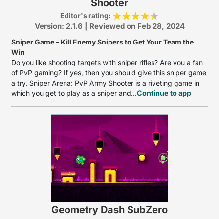
Shooter
Editor's rating:
Version: 2.1.6 | Reviewed on Feb 28, 2024
Sniper Game – Kill Enemy Snipers to Get Your Team the
Win
Do you like shooting targets with sniper rifles? Are you a fan
of PvP gaming? If yes, then you should give this sniper game
a try. Sniper Arena: PvP Army Shooter is a riveting game in
which you get to play as a sniper and...
Continue to app
Geometry Dash SubZero