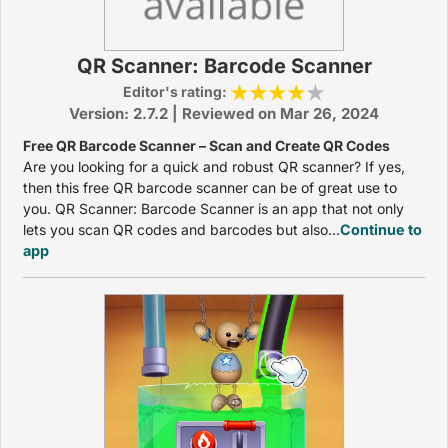
QR Scanner: Barcode Scanner
Editor's rating:
Version: 2.7.2 | Reviewed on Mar 26, 2024
Free QR Barcode Scanner – Scan and Create QR Codes
Are you looking for a quick and robust QR scanner? If yes,
then this free QR barcode scanner can be of great use to
you. QR Scanner: Barcode Scanner is an app that not only
lets you scan QR codes and barcodes but also...
Continue to
app