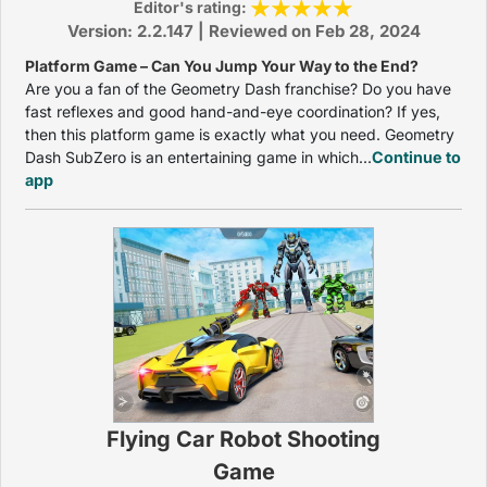
Editor's rating:
Version: 2.2.147 | Reviewed on Feb 28, 2024
Platform Game – Can You Jump Your Way to the End?
Are you a fan of the Geometry Dash franchise? Do you have
fast reflexes and good hand-and-eye coordination? If yes,
then this platform game is exactly what you need. Geometry
Dash SubZero is an entertaining game in which...
Continue to
app
Flying Car Robot Shooting
Game