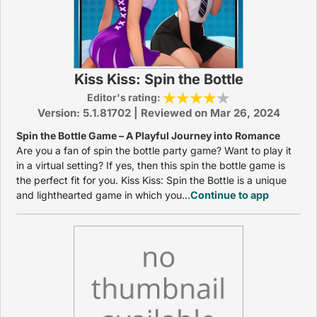
Kiss Kiss: Spin the Bottle
Editor's rating:
Version: 5.1.81702 | Reviewed on Mar 26, 2024
Spin the Bottle Game – A Playful Journey into Romance
Are you a fan of spin the bottle party game? Want to play it
in a virtual setting? If yes, then this spin the bottle game is
the perfect fit for you. Kiss Kiss: Spin the Bottle is a unique
and lighthearted game in which you...
Continue to app