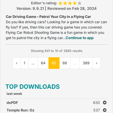
Editor's rating:
Version: 9.9.21 | Reviewed on Feb 28, 2024
Car Driving Game – Patrol Your City in a Flying Car
Do you like driving cars? Looking for a game in which car can
fly too? If yes, then this car driving game has you covered.
Flying Car Robot Shooting Game is a fun game in which you
get to patrol the city in a flying car...
Continue to app
Showing
641
to
10
of
3885
results
‹
1
...
64
65
66
...
389
›
TOP DOWNLOADS
last week
doPDF
630
Temple Run: Oz
537