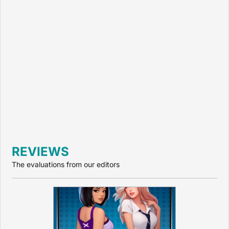
REVIEWS
The evaluations from our editors