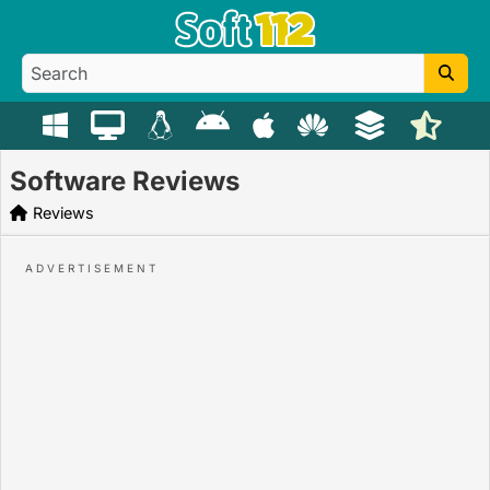
Software Reviews
Reviews