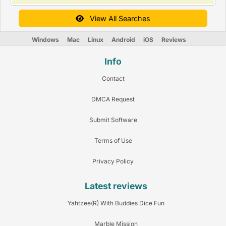
View All Searches
Windows
Mac
Linux
Android
iOS
Reviews
Info
Contact
DMCA Request
Submit Software
Terms of Use
Privacy Policy
Latest reviews
Yahtzee(R) With Buddies Dice Fun
Marble Mission