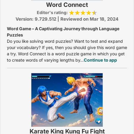
Word Connect
Editor's rating:
Version: 9.729.512 | Reviewed on Mar 18, 2024
Word Game – A Captivating Journey through Language
Puzzles
Do you like solving word puzzles? Want to test and expand
your vocabulary? If yes, then you should give this word game
a try. Word Connect is a word puzzle game in which you get
to create words of varying lengths by...
Continue to app
Karate King Kung Fu Fight