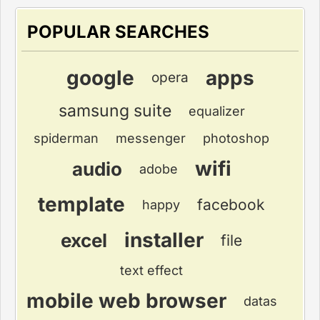
POPULAR SEARCHES
google
apps
opera
samsung suite
equalizer
spiderman
messenger
photoshop
wifi
audio
adobe
template
facebook
happy
installer
excel
file
text effect
mobile web browser
datas