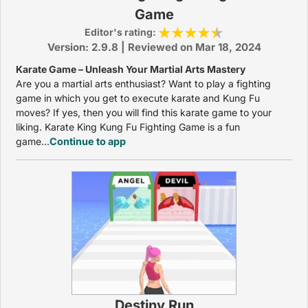
Game
Editor's rating:
Version: 2.9.8 | Reviewed on Mar 18, 2024
Karate Game – Unleash Your Martial Arts Mastery
Are you a martial arts enthusiast? Want to play a fighting
game in which you get to execute karate and Kung Fu
moves? If yes, then you will find this karate game to your
liking. Karate King Kung Fu Fighting Game is a fun
game...
Continue to app
Destiny Run