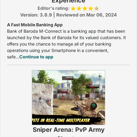
Experience
Editor's rating:
Version: 3.8.9 | Reviewed on Mar 06, 2024
A Fast Mobile Banking App
Bank of Baroda M-Connect is a banking app that has been
launched by the Bank of Baroda for its valued customers. It
offers you the chance to manage all of your banking
operations using your Smartphone in a convenient,
safe...
Continue to app
Sniper Arena: PvP Army