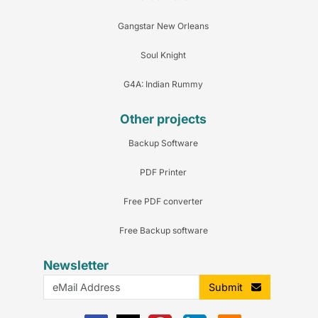
Gangstar New Orleans
Soul Knight
G4A: Indian Rummy
Other projects
Backup Software
PDF Printer
Free PDF converter
Free Backup software
Newsletter
Submit